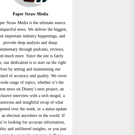
Paper Straw Media
per Straw Media is the ultimate source
 impactful news. We deliver the biggest,
st important industry happenings, and
provide deep analysis and sharp
ommentary through podcasts, reviews,
nd much more. Since the site is fairly
, our dedication is to start on the right
foot by setting and maintaining our
ndard of accuracy and quality. We cover
 wide range of topics, whether it’s the
atest news on Disney’s next project, an
clusive interview with a tech mogul, a
umorous and insightful recap of what
pened over the week, or a status update
 an election anywhere in the world. If
u’re looking for accurate information,
lity and unfiltered insights, or you just