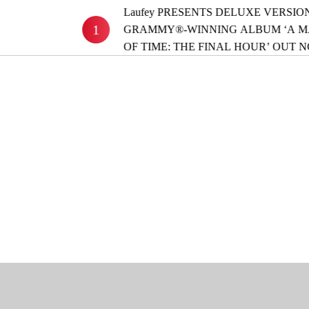
Laufey PRESENTS DELUXE VERSION OF
1
GRAMMY®-WINNING ALBUM ‘A MATTER
OF TIME: THE FINAL HOUR’ OUT NOW