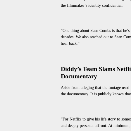
the filmmaker’s identity confidential.
“One thing about Sean Combs is that he’s 
decades. We also reached out to Sean Comb
hear back.”
Diddy’s Team Slams Netfli
Documentary
Aside from alleging that the footage used
the documentary. It
is publicly known
that
“For Netflix to give his life story to som
and deeply personal affront. At minimum, 