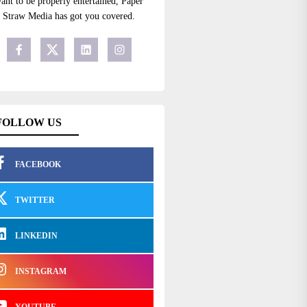
ant to be properly entertained, Paper
Straw Media has got you covered.
FOLLOW US
FACEBOOK
TWITTER
LINKEDIN
INSTAGRAM
YOUTUBE