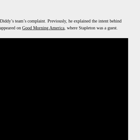
 Diddy’s team’s complaint. Previously, he explained the intent behind
 appeared on
Good Morning America
, where Stapleton was a guest.