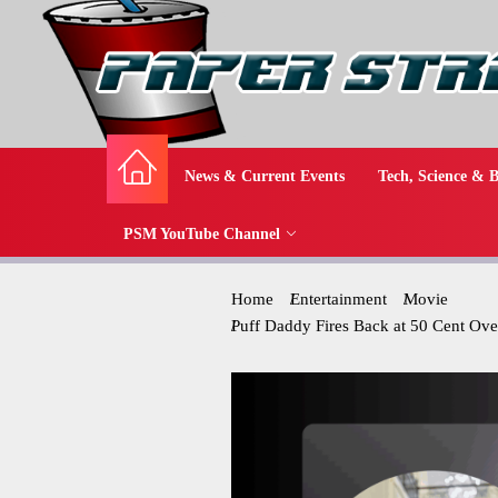
News & Current Events
Tech, Science & B
PSM YouTube Channel
Home
Entertainment
Movie
Puff Daddy Fires Back at 50 Cent Ov