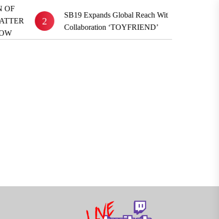
S
SB19 Expands Global Reach With BE:FIRST
2
3
R
Collaboration ‘TOYFRIEND’
A