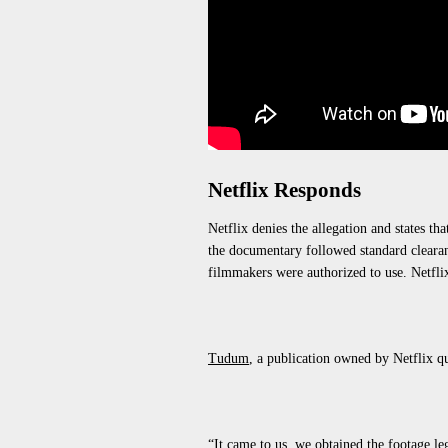
Netflix Responds
Netflix denies the allegation and states th
the documentary followed standard clearan
filmmakers were authorized to use. Netflix
Tudum
, a publication owned by
Netflix
q
“It came to us, we obtained the footage le