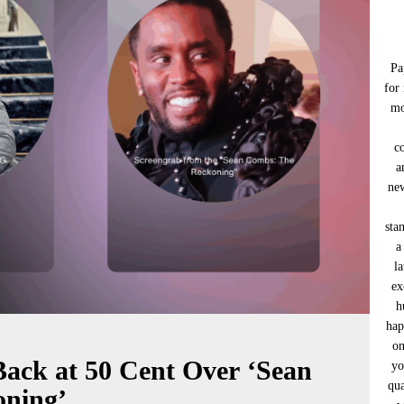
Pa
for
mo
c
a
new
sta
a
l
ex
h
hap
on
Back at 50 Cent Over ‘Sean
yo
qua
ning’