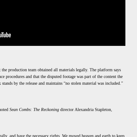
at the production team obtained all materials legally. The platform says
ce procedures and that the disputed footage was part of the content the
 stands by the release and maintains “
no stolen material was included
.”
uoted
Sean
Combs:
The Reckoning
director Alexandria Stapleton,
gally, and have the necessary rights. We
moved heaven and earth
to keep