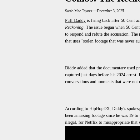
Sarah Mae Tejares
December 3, 2025
Puff Daddy
is firing back after 50 Cent a
Reckoning
. The issue began when 50 Cent
to respond and refute the accusation. The
that uses “stolen footage that
was never au
Diddy added that the documentary
used
pr
captured just days before his 2024 arrest.
H
conversations and moments that
were not 
According to HipHopDX, Diddy’s spokesp
been amassing footage since he was 19 to t
illegal, for Netflix to misappropriate that