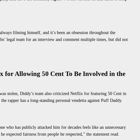
always filming himself, and it’s been an obsession throughout the
s’ legal team for an interview and comment multiple times, but did not
x for Allowing 50 Cent To Be Involved in the
was stolen
, Diddy’s team also criticized Netflix for featuring 50 Cent in
 the rapper has a long-standing personal vendetta against Puff Daddy.
eone who has publicly attacked him for decades feels like an unnecessary
he expected fairness from people he respected,” the statement read.