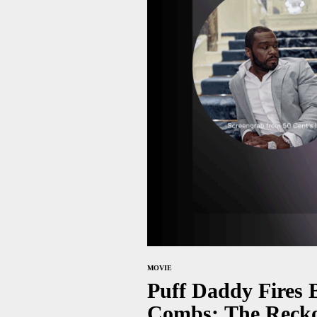
MOVIE
Puff Daddy Fires 
Combs: The Recko