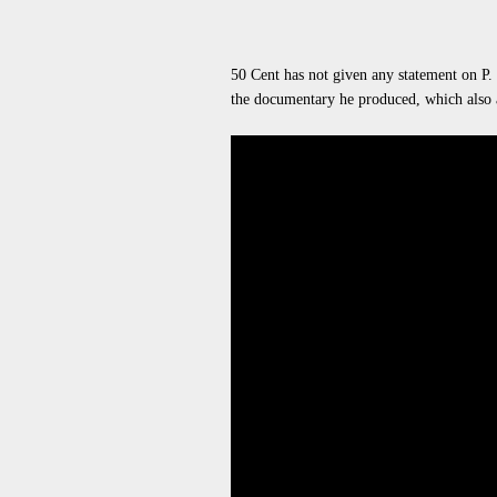
50 Cent has not given any statement on P.
the documentary he produced, which also