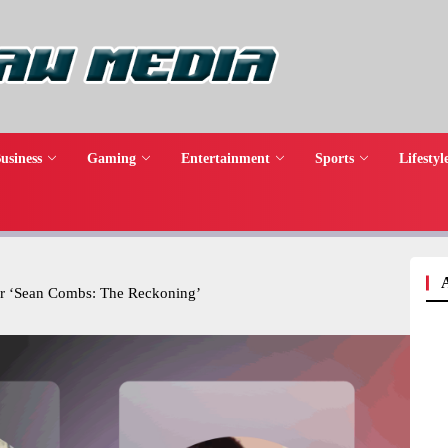
usiness
Gaming
Entertainment
Sports
Lifestyl
er ‘Sean Combs: The Reckoning’