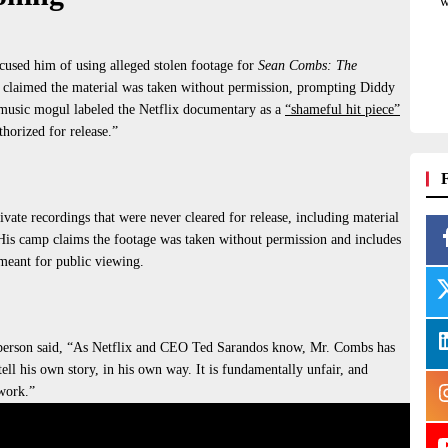
w
ccused him of using alleged stolen footage for
Sean Combs: The
 claimed the material was taken without permission, prompting Diddy
 music mogul labeled the Netflix documentary as a
“shameful hit piece”
thorized
for release.”
ivate recordings that
were
never cleared
for release, including material
is camp claims
the footage was taken
without permission and includes
meant
for public viewing.
erson said, “As Netflix and CEO Ted Sarandos know, Mr. Combs has
ell his own story, in his own way. It is fundamentally unfair, and
 work.”