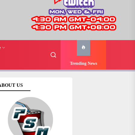
e
Trending News
ABOUT US