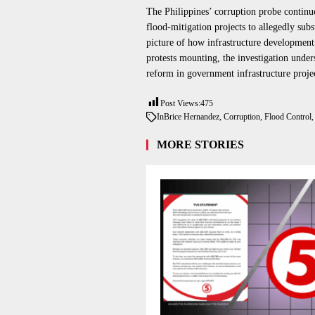
The Philippines’ corruption probe continue
flood-mitigation projects to allegedly subs
picture of how infrastructure developme
protests mounting, the investigation under
reform in government infrastructure projec
Post Views:
475
In
Brice Hernandez
,
Corruption
,
Flood Control
MORE STORIES