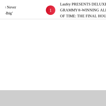
Laufey PRESENTS DELUXE VERSION O
1
GRAMMY®-WINNING ALBUM ‘A MATT
OF TIME: THE FINAL HOUR’ OUT NOW