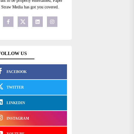
ant to be properly entertained, Paper
Straw Media has got you covered.
FOLLOW US
FACEBOOK
TWITTER
LINKEDIN
INSTAGRAM
YOUTUBE