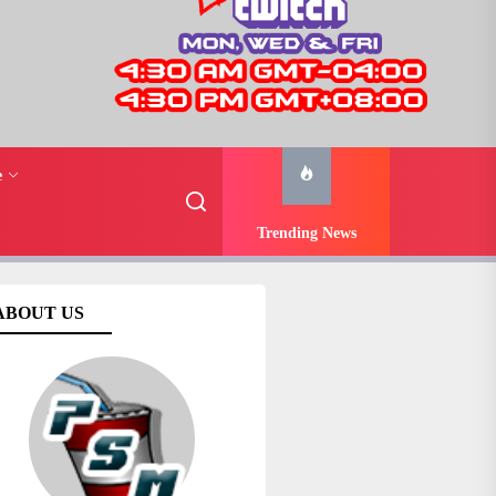
e
Trending News
ABOUT US