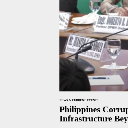
NEWS & CURRENT EVENTS
Philippines Corru
Infrastructure Be