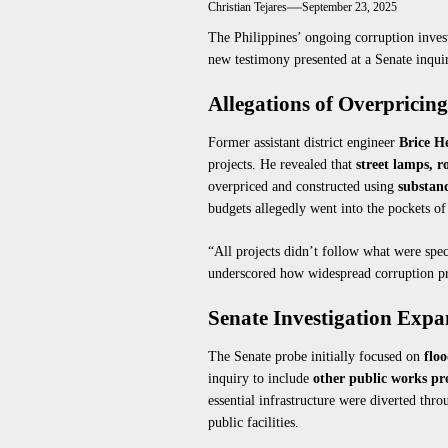
Christian Tejares
September 23, 2025
The Philippines’ ongoing corruption inve
new testimony presented at a Senate inqu
Allegations of Overpricin
Former assistant district engineer
Brice H
projects. He revealed that
street lamps, r
overpriced and constructed using
substan
budgets allegedly went into the pockets of 
“All projects didn’t follow what were spec
underscored how widespread corruption pra
Senate Investigation Exp
The Senate probe initially focused on
floo
inquiry to include
other public works pr
essential infrastructure were diverted thro
public facilities.