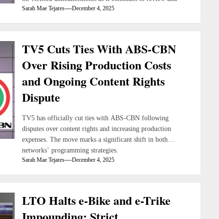
Sarah Mae Tejares
December 4, 2025
refine its content strategies.
TV5 Cuts Ties With ABS-CBN
Over Rising Production Costs
and Ongoing Content Rights
Dispute
TV5 has officially cut ties with ABS-CBN following
disputes over content rights and increasing production
expenses. The move marks a significant shift in both
networks’ programming strategies.
Sarah Mae Tejares
December 4, 2025
LTO Halts e-Bike and e-Trike
Impounding; Strict