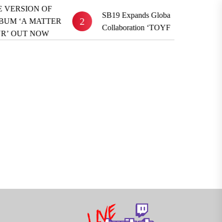
F
SB19 Expands Global Reach With BE:FIRST
2
ER
Collaboration ‘TOYFRIEND’