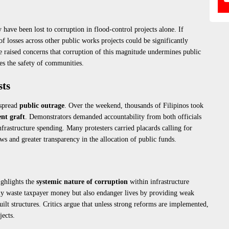
have been lost to corruption in flood-control projects alone. If
of losses across other public works projects could be significantly
 raised concerns that corruption of this magnitude undermines public
es the safety of communities.
sts
espread
public outrage
. Over the weekend, thousands of Filipinos took
nt graft
. Demonstrators demanded accountability from both officials
nfrastructure spending. Many protesters carried placards calling for
ws and greater transparency in the allocation of public funds.
ighlights the
systemic nature of corruption
within infrastructure
ly waste taxpayer money but also endanger lives by providing weak
uilt structures. Critics argue that unless strong reforms are implemented,
jects.