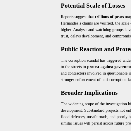
Potential Scale of Losses
Reports suggest that
trillions of pesos
may 
Hernandez’s claims are verified, the scale 
higher. Analysts and watchdog groups have
trust, delays development, and compromis
Public Reaction and Prote
The corruption scandal has triggered wid
to the streets to
protest against governme
and contractors involved in questionable i
stronger enforcement of anti-corruption la
Broader Implications
The widening scope of the investigation h
development. Substandard projects not on
flood defenses, unsafe roads, and poorly b
similar issues will persist across future pro