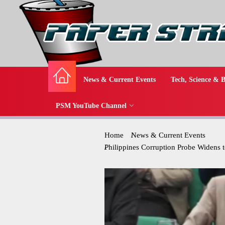
News & Current Events
Tech, Science & B
PSM YouTube Channel
Home
News & Current Events
Philippines Corruption Probe Widens t