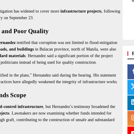
w
stigation has widened to cover more
infrastructure projects
, following
iry on September 23.
g and Poor Quality
ernandez
testified that corruption was not limited to flood-mitigation
oads, and buildings
in Bulacan province, north of Manila, were also
dard materials
. Hernandez said a significant portion of the project
politicians instead of being used for quality construction.
ified in the plans,” Hernandez said during the hearing. His statement
ctices have allegedly weakened the integrity of infrastructure works.
ands Scope
d-control infrastructure
, but Hernandez’s testimony broadened the
ojects
. Lawmakers are now examining whether funds intended for
ugh graft, contributing to the construction of unsafe and substandard