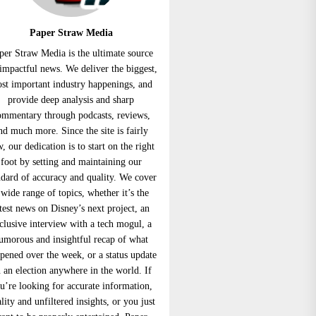
Paper Straw Media
per Straw Media is the ultimate source
 impactful news. We deliver the biggest,
st important industry happenings, and
provide deep analysis and sharp
ommentary through podcasts, reviews,
nd much more. Since the site is fairly
, our dedication is to start on the right
foot by setting and maintaining our
ndard of accuracy and quality. We cover
 wide range of topics, whether it’s the
atest news on Disney’s next project, an
clusive interview with a tech mogul, a
umorous and insightful recap of what
pened over the week, or a status update
 an election anywhere in the world. If
u’re looking for accurate information,
lity and unfiltered insights, or you just