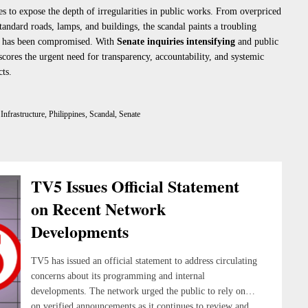
s to expose the depth of irregularities in public works. From overpriced
tandard roads, lamps, and buildings, the scandal paints a troubling
nt has been compromised. With
Senate inquiries intensifying
and public
scores the urgent need for transparency, accountability, and systemic
ts.
,
Infrastructure
,
Philippines
,
Scandal
,
Senate
TV5 Issues Official Statement
on Recent Network
Developments
TV5 has issued an official statement to address circulating
concerns about its programming and internal
developments. The network urged the public to rely only
on verified announcements as it continues to review and