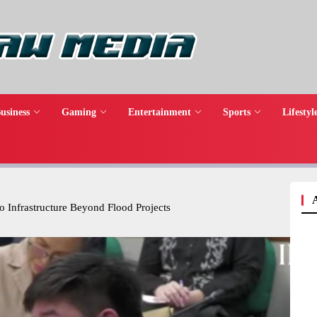
usiness
Gaming
Entertainment
Sports
Lifestyl
o Infrastructure Beyond Flood Projects