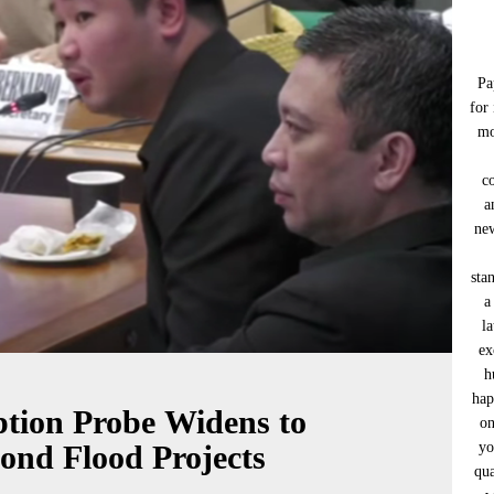
Pa
for
mo
c
a
new
sta
a
l
ex
h
hap
ption Probe Widens to
on
yo
yond Flood Projects
qua