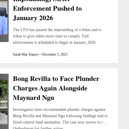
Enforcement Pushed to
January 2026
The LTO has paused the impounding of e-bikes and e-
trikes to give riders more time to comply. Full
enforcement is scheduled to begin in January 2026.
Sarah Mae Tejares
December 3, 2025
Bong Revilla to Face Plunder
Charges Again Alongside
Maynard Ngu
Investigators have recommended plunder charges against
Bong Revilla and Maynard Ngu following findings tied to
flood control fund anomalies. The case now moves to the
Ombudsman for further action.