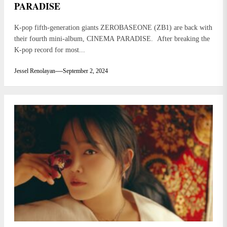
PARADISE
K-pop fifth-generation giants ZEROBASEONE (ZB1) are back with
their fourth mini-album, CINEMA PARADISE. After breaking the
K-pop record for most...
Jessel Renolayan
September 2, 2024