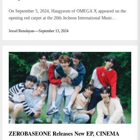
On September 5, 2024, Hangyeom of OMEGA X appeared on the
opening red carpet at the 20th Jecheon International Music...
Jessel Renolayan
September 13, 2024
ZEROBASEONE Releases New EP, CINEMA