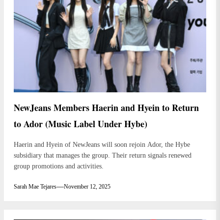
NewJeans Members Haerin and Hyein to Return
to Ador (Music Label Under Hybe)
Haerin and Hyein of NewJeans will soon rejoin Ador, the Hybe
subsidiary that manages the group. Their return signals renewed
group promotions and activities.
Sarah Mae Tejares
November 12, 2025