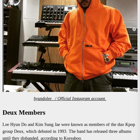
hyundolee_ / Official Instagram account.
Deux Members
Lee Hyun Do and Kim Sung Jae were known as members of the duo Kpop
group Deux, which debuted in 1993. The band has released three albums
until they disbanded, according to
Koreaboo.