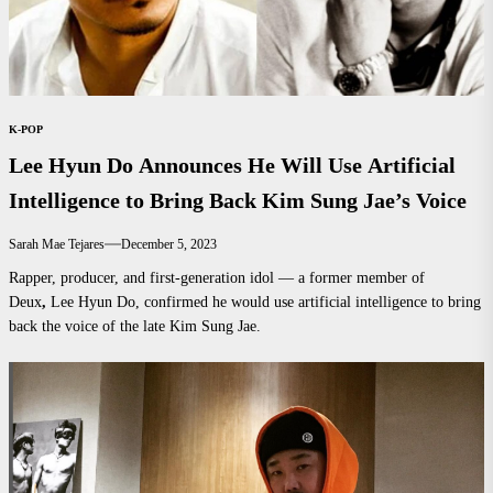
K-POP
Lee Hyun Do Announces He Will Use Artificial
Intelligence to Bring Back Kim Sung Jae’s Voice
Sarah Mae Tejares
December 5, 2023
Rapper, producer, and first-generation idol — a former member of
Deux
,
Lee Hyun Do, confirmed he would use artificial intelligence to bring
back the voice of the late Kim Sung Jae.