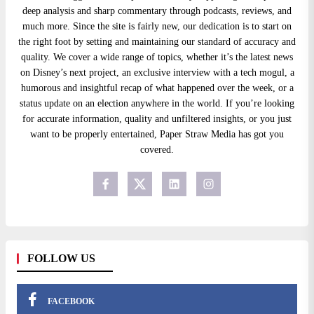
deep analysis and sharp commentary through podcasts, reviews, and
much more. Since the site is fairly new, our dedication is to start on
the right foot by setting and maintaining our standard of accuracy and
quality. We cover a wide range of topics, whether it’s the latest news
on Disney’s next project, an exclusive interview with a tech mogul, a
humorous and insightful recap of what happened over the week, or a
status update on an election anywhere in the world. If you’re looking
for accurate information, quality and unfiltered insights, or you just
want to be properly entertained, Paper Straw Media has got you
covered.
FOLLOW US
FACEBOOK