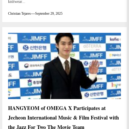
knitwear...
Christian Tejares
September 29, 2025
HANGYEOM of OMEGA X Participates at
Jecheon International Music & Film Festival with
the Jazz For Two The Movie Team