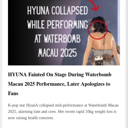
HYUNA Fainted On Stage During Waterbomb
Macau 2025 Performance, Later Apologizes to
Fans
K-pop star HyunA collapsed mid-performance at Waterbomb Macau
2025, alarming fans and crew. Her recent rapid 10kg weight loss is
now raising health concerns.