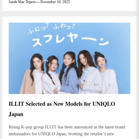
Sarah Mae Tejares
November 10, 2025
ILLIT Selected as New Models for UNIQLO
Japan
Rising K-pop group ILLIT has been announced as the latest brand
ambassadors for UNIQLO Japan, fronting the retailer’s new