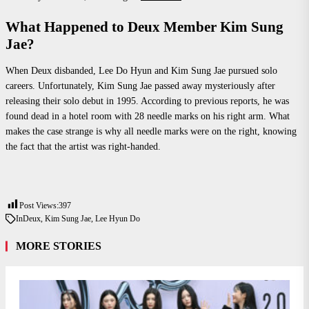
What Happened to Deux Member Kim Sung
Jae?
When Deux disbanded, Lee Do Hyun and Kim Sung Jae pursued solo
careers. Unfortunately, Kim Sung Jae passed away mysteriously after
releasing their solo debut in 1995. According to previous reports, he was
found dead in a hotel room with 28 needle marks on his right arm. What
makes the case strange is why all needle marks were on the right, knowing
the fact that the artist was right-handed.
Post Views:
397
In
Deux
,
Kim Sung Jae
,
Lee Hyun Do
MORE STORIES