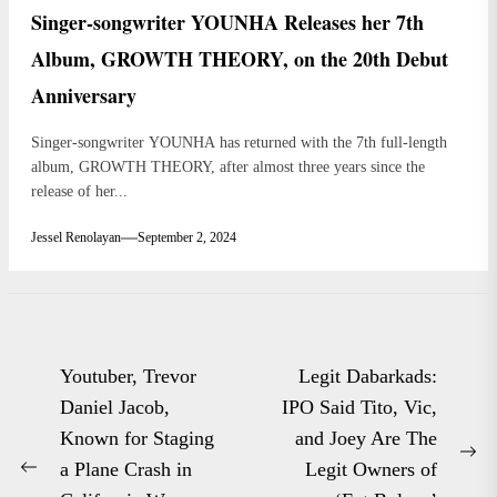
Singer-songwriter YOUNHA Releases her 7th
Album, GROWTH THEORY, on the 20th Debut
Anniversary
Singer-songwriter YOUNHA has returned with the 7th full-length
album, GROWTH THEORY, after almost three years since the
release of her...
Jessel Renolayan
September 2, 2024
Post
Youtuber, Trevor
Legit Dabarkads:
navigation
Daniel Jacob,
IPO Said Tito, Vic,
Known for Staging
and Joey Are The
Ne
a Plane Crash in
Legit Owners of
Previous