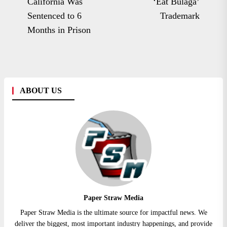
po
California Was
‘Eat Bulaga’
post:
Sentenced to 6
Trademark
Months in Prison
ABOUT US
Paper Straw Media
Paper Straw Media is the ultimate source for impactful news. We
deliver the biggest, most important industry happenings, and provide