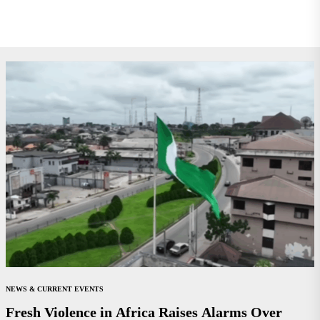
NEWS & CURRENT EVENTS
Fresh Violence in Africa Raises Alarms Over