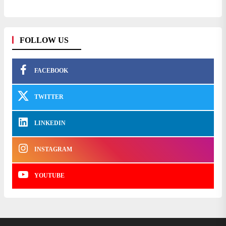
FOLLOW US
FACEBOOK
TWITTER
LINKEDIN
INSTAGRAM
YOUTUBE