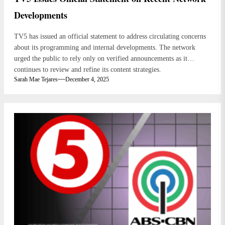
Developments
TV5 has issued an official statement to address circulating concerns
about its programming and internal developments. The network
urged the public to rely only on verified announcements as it
continues to review and refine its content strategies.
Sarah Mae Tejares
December 4, 2025