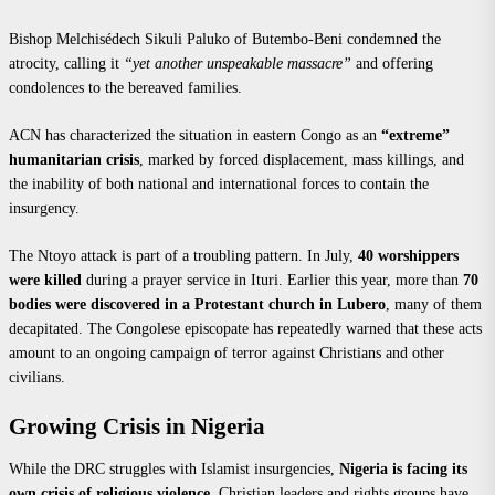
Bishop Melchisédech Sikuli Paluko of Butembo-Beni condemned the
atrocity, calling it
“yet another unspeakable massacre”
and offering
condolences to the bereaved families.
ACN has characterized the situation in eastern Congo as an
“extreme”
humanitarian crisis
, marked by forced displacement, mass killings, and
the inability of both national and international forces to contain the
insurgency.
The Ntoyo attack is part of a troubling pattern. In July,
40 worshippers
were killed
during a prayer service in Ituri. Earlier this year, more than
70
bodies were discovered in a Protestant church in Lubero
, many of them
decapitated. The Congolese episcopate has repeatedly warned that these acts
amount to an ongoing campaign of terror against Christians and other
civilians.
Growing Crisis in Nigeria
While the DRC struggles with Islamist insurgencies,
Nigeria is facing its
own crisis of religious violence
. Christian leaders and rights groups have