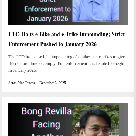
LTO Halts e-Bike and e-Trike Impounding; Strict
Enforcement Pushed to January 2026
The LTO has paused the impounding of e-bikes and e-trikes to give
riders more time to comply. Full enforcement is scheduled to begin
in January 2026.
Sarah Mae Tejares
December 3, 2025