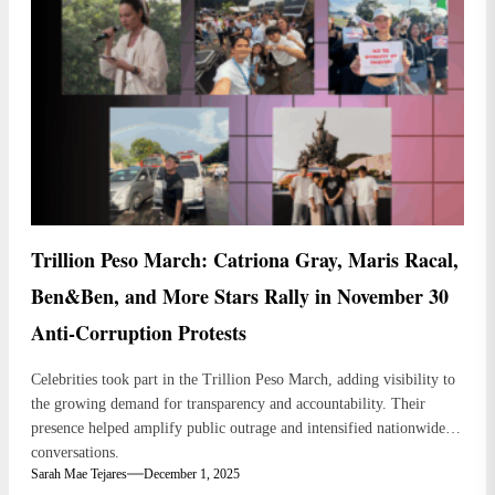
Trillion Peso March: Catriona Gray, Maris Racal,
Ben&Ben, and More Stars Rally in November 30
Anti-Corruption Protests
Celebrities took part in the Trillion Peso March, adding visibility to
the growing demand for transparency and accountability. Their
presence helped amplify public outrage and intensified nationwide
conversations.
Sarah Mae Tejares
December 1, 2025