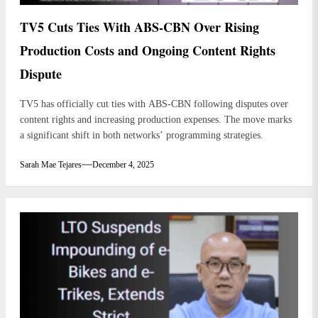
TV5 Cuts Ties With ABS-CBN Over Rising
Production Costs and Ongoing Content Rights
Dispute
TV5 has officially cut ties with ABS-CBN following disputes over
content rights and increasing production expenses. The move marks
a significant shift in both networks’ programming strategies.
Sarah Mae Tejares
December 4, 2025