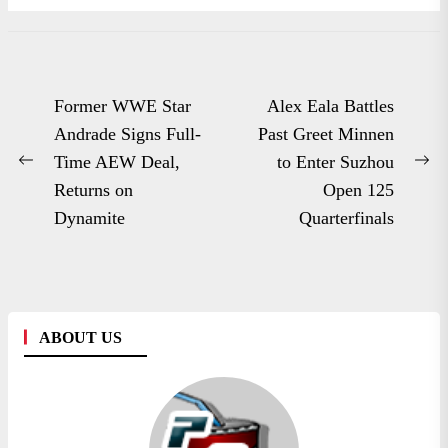
Post
Former WWE Star
Alex Eala Battles
navigation
Andrade Signs Full-
Past Greet Minnen
Time AEW Deal,
to Enter Suzhou
Previous
Ne
Returns on
Open 125
post:
po
Dynamite
Quarterfinals
ABOUT US