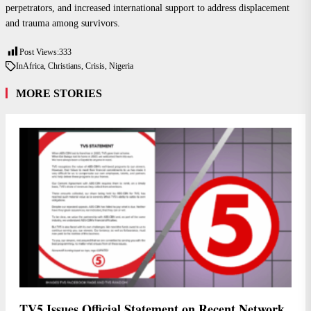
perpetrators, and increased international support to address displacement
and trauma among survivors.
Post Views:
333
In
Africa
,
Christians
,
Crisis
,
Nigeria
MORE STORIES
TV5 Issues Official Statement on Recent Network