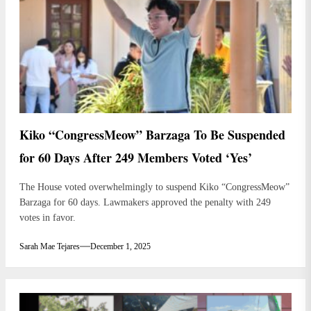
Kiko “CongressMeow” Barzaga To Be Suspended
for 60 Days After 249 Members Voted ‘Yes’
The House voted overwhelmingly to suspend Kiko “CongressMeow”
Barzaga for 60 days. Lawmakers approved the penalty with 249
votes in favor.
Sarah Mae Tejares
December 1, 2025