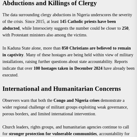
Abductions and Killings of Clergy
The data surrounding clergy abductions in Nigeria underscores the severity
of the crisis. Since 2015, at least
145 Catholic priests have been
abducted
, while Intersociety suggests the number could be closer to
250
,
with Protestant ministers also among the victims.
In Kaduna State alone, more than
850 Christians are believed to remain
in captivity
. Many of these hostages are being held within view of military
installations, raising further questions about state accountability. Reports
indicate that over
100 hostages taken in December 2024
have already been
executed.
International and Humanitarian Concerns
Observers warn that both the
Congo and Nigeria crises
demonstrate a
wider regional challenge of militant groups exploiting weak governance,
porous borders, and limited international intervention.
Church leaders, rights groups, and humanitarian agencies continue to call
for
stronger protection for vulnerable communities
, accountability for