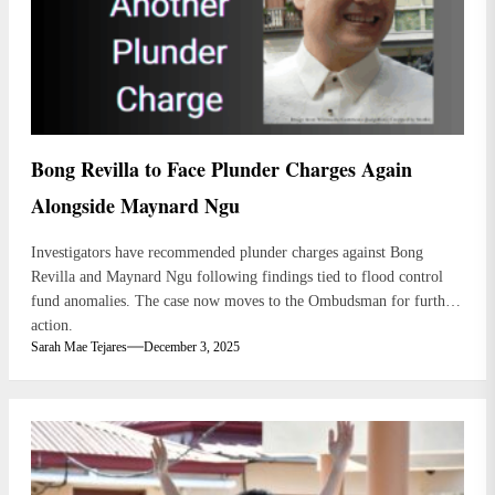
Bong Revilla to Face Plunder Charges Again
Alongside Maynard Ngu
Investigators have recommended plunder charges against Bong
Revilla and Maynard Ngu following findings tied to flood control
fund anomalies. The case now moves to the Ombudsman for further
action.
Sarah Mae Tejares
December 3, 2025