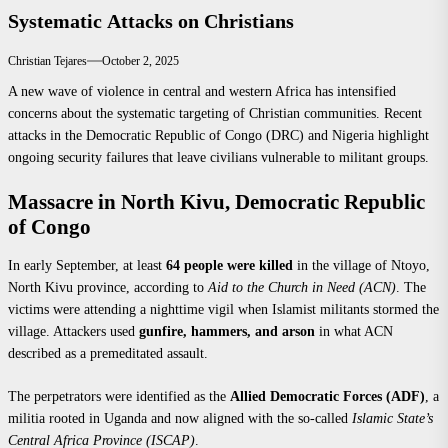
Systematic Attacks on Christians
Christian Tejares
October 2, 2025
A new wave of violence in central and western Africa has intensified
concerns about the systematic targeting of Christian communities. Recent
attacks in the Democratic Republic of Congo (DRC) and Nigeria highlight
ongoing security failures that leave civilians vulnerable to militant groups.
Massacre in North Kivu, Democratic Republic
of Congo
In early September, at least
64 people were killed
in the village of Ntoyo,
North Kivu province, according to
Aid to the Church in Need (ACN)
. The
victims were attending a nighttime vigil when Islamist militants stormed the
village. Attackers used
gunfire, hammers, and arson
in what ACN
described as a premeditated assault.
The perpetrators were identified as the
Allied Democratic Forces (ADF)
, a
militia rooted in Uganda and now aligned with the so-called
Islamic State’s
Central Africa Province (ISCAP)
.