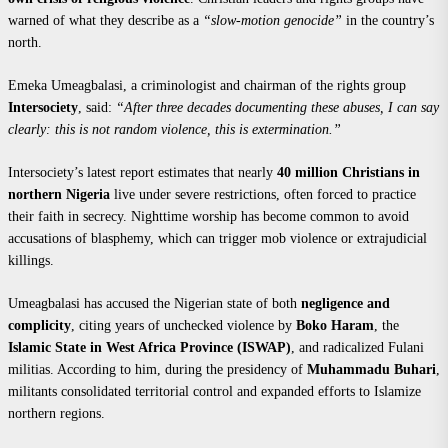
warned of what they describe as a
“slow-motion genocide”
in the country’s
north.
Emeka Umeagbalasi, a criminologist and chairman of the rights group
Intersociety
, said:
“After three decades documenting these abuses, I can say
clearly: this is not random violence, this is extermination.”
Intersociety’s latest report estimates that nearly
40 million Christians in
northern Nigeria
live under severe restrictions, often forced to practice
their faith in secrecy. Nighttime worship has become common to avoid
accusations of blasphemy, which can trigger mob violence or extrajudicial
killings.
Umeagbalasi has accused the Nigerian state of both
negligence and
complicity
, citing years of unchecked violence by
Boko Haram
, the
Islamic State in West Africa Province (ISWAP)
, and radicalized Fulani
militias. According to him, during the presidency of
Muhammadu Buhari
,
militants consolidated territorial control and expanded efforts to Islamize
northern regions.