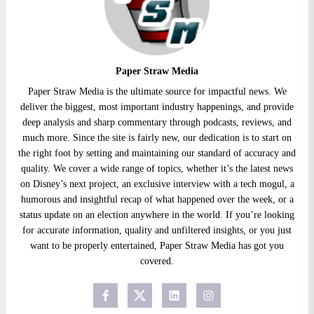
Paper Straw Media
Paper Straw Media is the ultimate source for impactful news. We
deliver the biggest, most important industry happenings, and provide
deep analysis and sharp commentary through podcasts, reviews, and
much more. Since the site is fairly new, our dedication is to start on
the right foot by setting and maintaining our standard of accuracy and
quality. We cover a wide range of topics, whether it’s the latest news
on Disney’s next project, an exclusive interview with a tech mogul, a
humorous and insightful recap of what happened over the week, or a
status update on an election anywhere in the world. If you’re looking
for accurate information, quality and unfiltered insights, or you just
want to be properly entertained, Paper Straw Media has got you
covered.