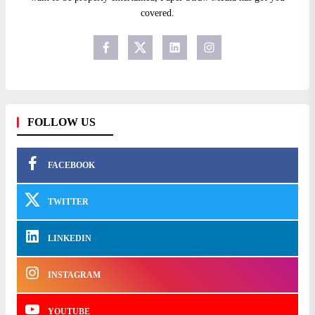
covered.
FOLLOW US
FACEBOOK
TWITTER
LINKEDIN
INSTAGRAM
YOUTUBE