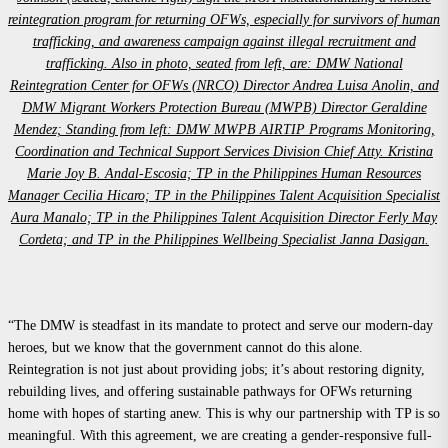
reintegration program for returning OFWs, especially for survivors of human
trafficking, and awareness campaign against illegal recruitment and
trafficking. Also in photo, seated from left, are: DMW National
Reintegration Center for OFWs (NRCO) Director Andrea Luisa Anolin, and
DMW Migrant Workers Protection Bureau (MWPB) Director Geraldine
Mendez; Standing from left: DMW MWPB AIRTIP Programs Monitoring,
Coordination and Technical Support Services Division Chief Atty. Kristina
Marie Joy B. Andal-Escosia; TP in the Philippines Human Resources
Manager Cecilia Hicaro; TP in the Philippines Talent Acquisition Specialist
Aura Manalo; TP in the Philippines Talent Acquisition Director Ferly May
Cordeta; and TP in the Philippines Wellbeing Specialist Janna Dasigan.
“The DMW is steadfast in its mandate to protect and serve our modern-day
heroes, but we know that the government cannot do this alone.
Reintegration is not just about providing jobs; it’s about restoring dignity,
rebuilding lives, and offering sustainable pathways for OFWs returning
home with hopes of starting anew. This is why our partnership with TP is so
meaningful. With this agreement, we are creating a gender-responsive full-