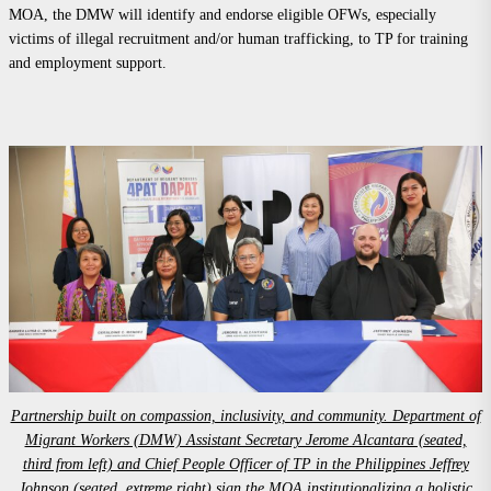
MOA, the DMW will identify and endorse eligible OFWs, especially
victims of illegal recruitment and/or human trafficking, to TP for training
and employment support.
Partnership built on compassion, inclusivity, and community. Department of
Migrant Workers (DMW) Assistant Secretary Jerome Alcantara (seated,
third from left) and Chief People Officer of TP in the Philippines Jeffrey
Johnson (seated, extreme right) sign the MOA institutionalizing a holistic