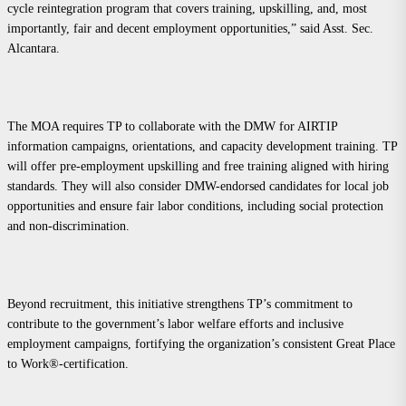
cycle reintegration program that covers training, upskilling, and, most
importantly, fair and decent employment opportunities,” said Asst. Sec.
Alcantara.
The MOA requires TP to collaborate with the DMW for AIRTIP
information campaigns, orientations, and capacity development training. TP
will offer pre-employment upskilling and free training aligned with hiring
standards. They will also consider DMW-endorsed candidates for local job
opportunities and ensure fair labor conditions, including social protection
and non-discrimination.
Beyond recruitment, this initiative strengthens TP’s commitment to
contribute to the government’s labor welfare efforts and inclusive
employment campaigns, fortifying the organization’s consistent Great Place
to Work®-certification.