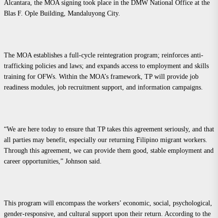
Alcantara, the MOA signing took place in the DMW National Office at the
Blas F. Ople Building, Mandaluyong City.
The MOA establishes a full-cycle reintegration program; reinforces anti-
trafficking policies and laws; and expands access to employment and skills
training for OFWs. Within the MOA’s framework, TP will provide job
readiness modules, job recruitment support, and information campaigns.
“We are here today to ensure that TP takes this agreement seriously, and that
all parties may benefit, especially our returning Filipino migrant workers.
Through this agreement, we can provide them good, stable employment and
career opportunities,” Johnson said.
This program will encompass the workers’ economic, social, psychological,
gender-responsive, and cultural support upon their return. According to the