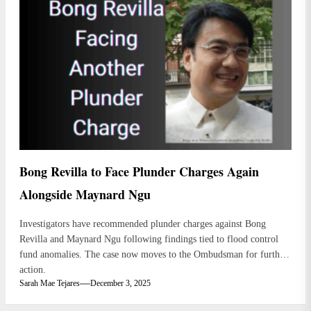
Bong Revilla to Face Plunder Charges Again
Alongside Maynard Ngu
Investigators have recommended plunder charges against Bong
Revilla and Maynard Ngu following findings tied to flood control
fund anomalies. The case now moves to the Ombudsman for further
action.
Sarah Mae Tejares
December 3, 2025