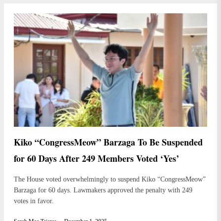
Kiko “CongressMeow” Barzaga To Be Suspended
for 60 Days After 249 Members Voted ‘Yes’
The House voted overwhelmingly to suspend Kiko “CongressMeow”
Barzaga for 60 days. Lawmakers approved the penalty with 249
votes in favor.