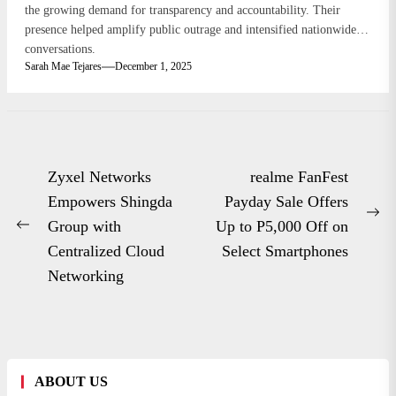
the growing demand for transparency and accountability. Their
presence helped amplify public outrage and intensified nationwide
conversations.
Sarah Mae Tejares
December 1, 2025
Post
Zyxel Networks
realme FanFest
navigation
Empowers Shingda
Payday Sale Offers
Ne
Group with
Up to P5,000 Off on
Previous
po
Centralized Cloud
Select Smartphones
post:
Networking
ABOUT US