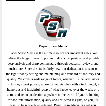
Paper Straw Media
Paper Straw Media is the ultimate source for impactful news. We
deliver the biggest, most important industry happenings, and provide
deep analysis and sharp commentary through podcasts, reviews, and
much more. Since the site is fairly new, our dedication is to start on
the right foot by setting and maintaining our standard of accuracy and
quality. We cover a wide range of topics, whether it’s the latest news
on Disney’s next project, an exclusive interview with a tech mogul, a
humorous and insightful recap of what happened over the week, or a
status update on an election anywhere in the world. If you’re looking
for accurate information, quality and unfiltered insights, or you just
want to be properly entertained, Paper Straw Media has got you