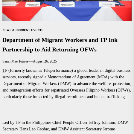
NEWS & CURRENT EVENTS
Department of Migrant Workers and TP Ink
Partnership to Aid Returning OFWs
Sarah Mae Tejares
August 26, 2025
T
P (formerly known as Teleperformance) a global leader in digital business
services, recently signed a Memorandum of Agreement (MOA) with the
Department of Migrant Workers (DMW) to advance the welfare, protection,
and reintegration efforts for repatriated Overseas Filipino Workers (OFWs),
particularly those impacted by illegal recruitment and human trafficking.
Led by TP in the Philippines Chief People Officer Jeffrey Johnson, DMW
Secretary Hans Leo Cacdac, and DMW Assistant Secretary Jerome