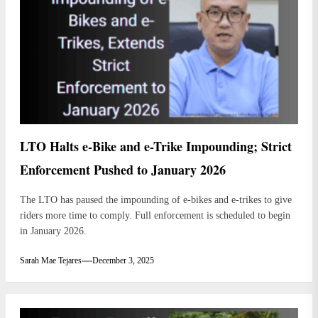
LTO Halts e-Bike and e-Trike Impounding; Strict
Enforcement Pushed to January 2026
The LTO has paused the impounding of e-bikes and e-trikes to give
riders more time to comply. Full enforcement is scheduled to begin
in January 2026.
Sarah Mae Tejares
December 3, 2025