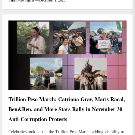
Sarah Mae Tejares
December 1, 2025
Trillion Peso March: Catriona Gray, Maris Racal,
Ben&Ben, and More Stars Rally in November 30
Anti-Corruption Protests
Celebrities took part in the Trillion Peso March, adding visibility to