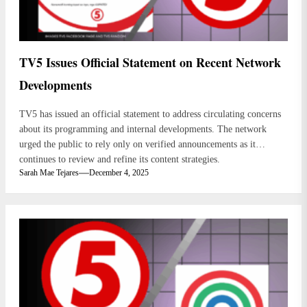
TV5 Issues Official Statement on Recent Network
Developments
TV5 has issued an official statement to address circulating concerns
about its programming and internal developments. The network
urged the public to rely only on verified announcements as it
continues to review and refine its content strategies.
Sarah Mae Tejares
December 4, 2025