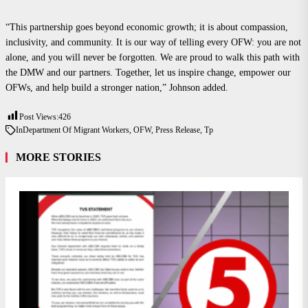
“This partnership goes beyond economic growth; it is about compassion,
inclusivity, and community. It is our way of telling every OFW: you are not
alone, and you will never be forgotten. We are proud to walk this path with
the DMW and our partners. Together, let us inspire change, empower our
OFWs, and help build a stronger nation,” Johnson added.
Post Views:
426
In
Department Of Migrant Workers
,
OFW
,
Press Release
,
Tp
MORE STORIES