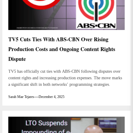
TV5 Cuts Ties With ABS-CBN Over Rising
Production Costs and Ongoing Content Rights
Dispute
TV5 has officially cut ties with ABS-CBN following disputes over
content rights and increasing production expenses. The move marks
a significant shift in both networks’ programming strategies.
Sarah Mae Tejares
December 4, 2025