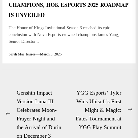
CHAMPIONS, HOK ESPORTS 2025 ROADMAP
IS UNVEILED
The Honor of Kings Invitational Season 3 reached its epic
conclusion with Nova Esports crowned champions James Yang,
Senior Director...
Sarah Mae Tejares
March 3, 2025
Post
Genshin Impact
YGG Esports’ Tyler
navigation
Version Luna III
Wins Ubisoft’s First
Celebrates Moon-
Might & Magic:
Ne
Previous
Prayer Night and
Fates Tournament at
po
post:
the Arrival of Durin
YGG Play Summit
on December 3