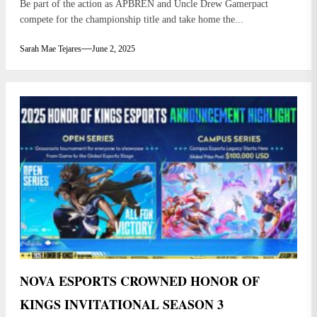
Be part of the action as APBREN and Uncle Drew Gamerpact
compete for the championship title and take home the...
Sarah Mae Tejares
June 2, 2025
NOVA ESPORTS CROWNED HONOR OF
KINGS INVITATIONAL SEASON 3