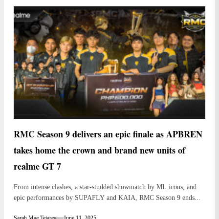
RMC Season 9 delivers an epic finale as APBREN
takes home the crown and brand new units of
realme GT 7
From intense clashes, a star-studded showmatch by ML icons, and
epic performances by SUPAFLY and KAIA, RMC Season 9 ends...
Sarah Mae Tejares
June 11, 2025