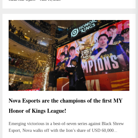
Nova Esports are the champions of the first MY
Honor of Kings League!
Emerging victorious in a best-of-seven series against Black Shrew
Esport, Nova walks off with the lion’s share of USD 60,000...