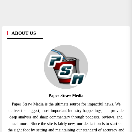
ABOUT US
Paper Straw Media
Paper Straw Media is the ultimate source for impactful news. We
deliver the biggest, most important industry happenings, and provide
deep analysis and sharp commentary through podcasts, reviews, and
much more. Since the site is fairly new, our dedication is to start on
the right foot by setting and maintaining our standard of accuracy and