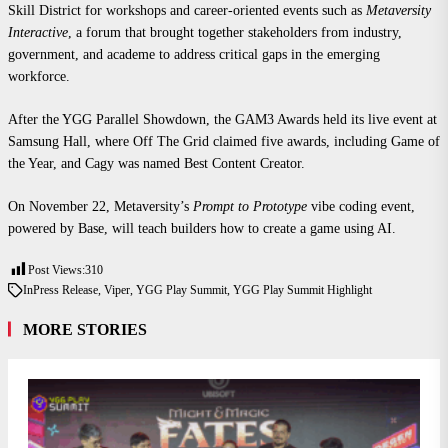
Skill District for workshops and career-oriented events such as
Metaversity
Interactive
, a forum that brought together stakeholders from industry,
government, and academe to address critical gaps in the emerging
workforce.
After the YGG Parallel Showdown, the GAM3 Awards held its live event at
Samsung Hall, where Off The Grid claimed five awards, including Game of
the Year, and Cagy was named Best Content Creator.
On November 22, Metaversity’s
Prompt to Prototype
vibe coding event,
powered by Base, will teach builders how to create a game using AI.
Post Views:
310
In
Press Release
,
Viper
,
YGG Play Summit
,
YGG Play Summit Highlight
MORE STORIES