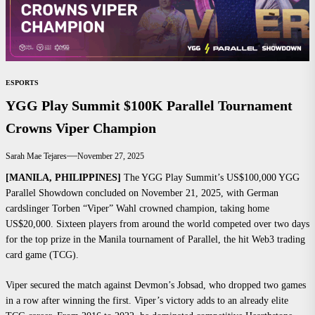
ESPORTS
YGG Play Summit $100K Parallel Tournament
Crowns Viper Champion
Sarah Mae Tejares
November 27, 2025
[MANILA, PHILIPPINES]
The YGG Play Summit’s US$100,000 YGG
Parallel Showdown concluded on November 21, 2025, with German
cardslinger Torben “Viper” Wahl crowned champion, taking home
US$20,000. Sixteen players from around the world competed over two days
for the top prize in the Manila tournament of Parallel, the hit Web3 trading
card game (TCG).
Viper secured the match against Devmon’s Jobsad, who dropped two games
in a row after winning the first. Viper’s victory adds to an already elite