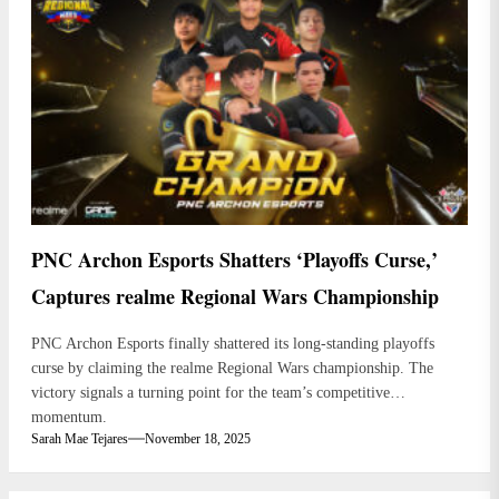
PNC Archon Esports Shatters ‘Playoffs Curse,’
Captures realme Regional Wars Championship
PNC Archon Esports finally shattered its long-standing playoffs
curse by claiming the realme Regional Wars championship. The
victory signals a turning point for the team’s competitive
momentum.
Sarah Mae Tejares
November 18, 2025