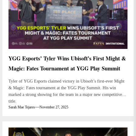
YGG Esports’ Tyler Wins Ubisoft’s First Might &
Magic: Fates Tournament at YGG Play Summit
Tyler of YGG Esports claimed victory in Ubisoft’s first-ever Might
& Magic: Fates tournament at the YGG Play Summit. His win
marked a strong showing for the team in a major new competitive
title.
Sarah Mae Tejares
November 27, 2025