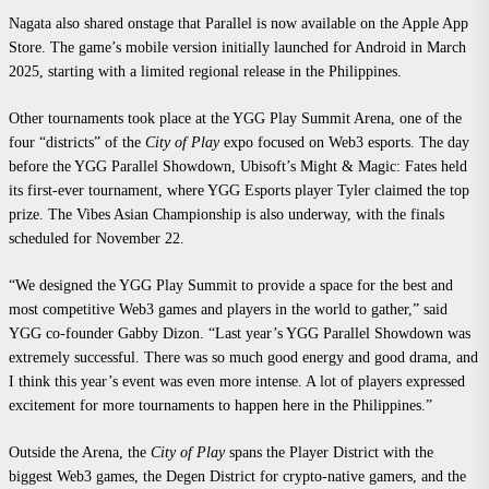
Nagata also shared onstage that Parallel is now available on the Apple App
Store. The game’s mobile version initially launched for Android in March
2025, starting with a limited regional release in the Philippines.
Other tournaments took place at the YGG Play Summit Arena, one of the
four “districts” of the
City of Play
expo focused on Web3 esports. The day
before the YGG Parallel Showdown, Ubisoft’s Might & Magic: Fates held
its first-ever tournament, where YGG Esports player Tyler claimed the top
prize. The Vibes Asian Championship is also underway, with the finals
scheduled for November 22.
“We designed the YGG Play Summit to provide a space for the best and
most competitive Web3 games and players in the world to gather,” said
YGG co-founder Gabby Dizon. “Last year’s YGG Parallel Showdown was
extremely successful. There was so much good energy and good drama, and
I think this year’s event was even more intense. A lot of players expressed
excitement for more tournaments to happen here in the Philippines.”
Outside the Arena, the
City of Play
spans the Player District with the
biggest Web3 games, the Degen District for crypto-native gamers, and the