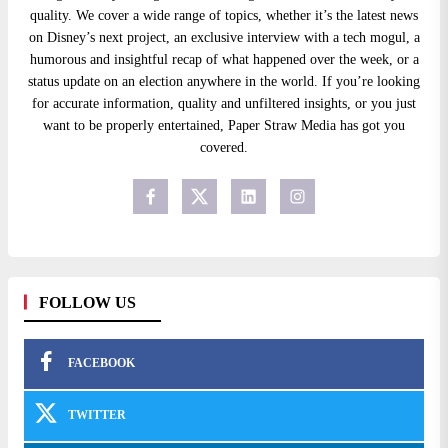
quality. We cover a wide range of topics, whether it’s the latest news
on Disney’s next project, an exclusive interview with a tech mogul, a
humorous and insightful recap of what happened over the week, or a
status update on an election anywhere in the world. If you’re looking
for accurate information, quality and unfiltered insights, or you just
want to be properly entertained, Paper Straw Media has got you
covered.
FOLLOW US
FACEBOOK
TWITTER