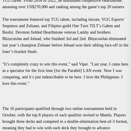
TCG career. From 2016 to 2022, he dominated competitive Hearthstone,
amassing over US$270,000 and ranking among the game’s top 20 earners.
The tournament featured top TCG talent, including imcute, YGG Esports’
Sequinox and Zeliaser, and Filipino guild One Turn TILT’s Gaben and
Boolzi. Devmon fielded Hearthstone veteran Lamby and brothers
BlizzconJan and Jobsad, who finished 3rd and 2nd. BlizzconJan eliminated
last year’s champion Zeliaser before Jobsad won their sibling face-off in the
loser’s bracket finals.
“It’s completely crazy to win this event,” said Viper. “Last year, I came here
as a spectator for the first time [for the Parallel] LAN event. Now I was
competing, and it’s just indescribable to be here. I love the Philippines. I
love this event.”
The 16 participants qualified through two online tournaments held in
October, with the top 8 players of each qualifier invited to Manila. Players
brought three decks and competed in a double-elimination best-of-3 format,
meaning they had to win with each deck they brought to advance.