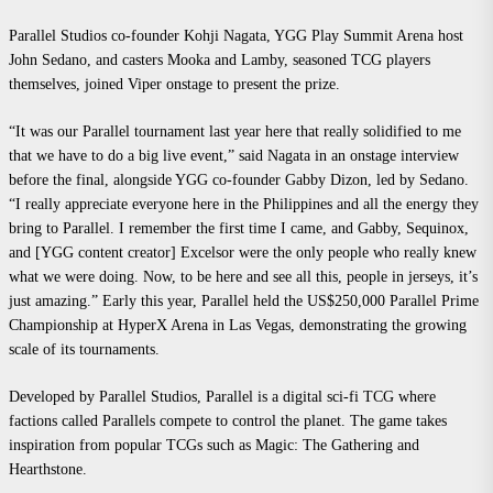
Parallel Studios co-founder Kohji Nagata, YGG Play Summit Arena host
John Sedano, and casters
Mooka and Lamby, seasoned TCG players
themselves, joined Viper onstage to present the prize.
“It was our Parallel tournament last year here that really solidified to me
that we have to do a big live event,” said Nagata in an onstage interview
before the final, alongside YGG co-founder Gabby Dizon, led by Sedano.
“I really appreciate everyone here in the Philippines and all the energy they
bring to Parallel. I remember the first time I came, and Gabby, Sequinox,
and [YGG content creator] Excelsor were the only people who really knew
what we were doing. Now, to be here and see all this, people in jerseys, it’s
just amazing.” Early this year, Parallel held the US$250,000 Parallel Prime
Championship at HyperX Arena in Las Vegas, demonstrating the growing
scale of its tournaments.
Develope
d by Parallel Studios, Parallel is a digital sci-fi TCG where
factions called Parallels compete to control the planet. The game takes
inspiration from popular TCGs such as Magic: The Gathering and
Hearthstone.