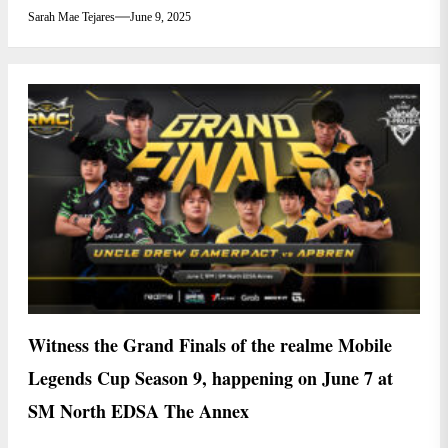
Sarah Mae Tejares
June 9, 2025
Witness the Grand Finals of the realme Mobile
Legends Cup Season 9, happening on June 7 at
SM North EDSA The Annex