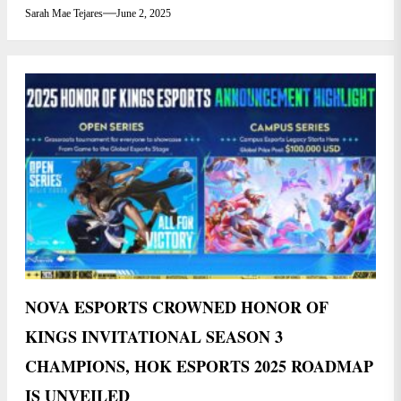
Sarah Mae Tejares
June 2, 2025
NOVA ESPORTS CROWNED HONOR OF
KINGS INVITATIONAL SEASON 3
CHAMPIONS, HOK ESPORTS 2025 ROADMAP
IS UNVEILED