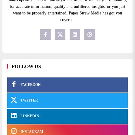
for accurate information, quality and unfiltered insights, or you just
want to be properly entertained, Paper Straw Media has got you
covered.
FOLLOW US
FACEBOOK
TWITTER
LINKEDIN
INSTAGRAM