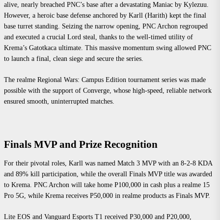
alive, nearly breached PNC’s base after a devastating Maniac by Kylezuu.
However, a heroic base defense anchored by Karll (Harith) kept the final
base turret standing. Seizing the narrow opening, PNC Archon regrouped
and executed a crucial Lord steal, thanks to the well-timed utility of
Krema’s Gatotkaca ultimate. This massive momentum swing allowed PNC
to launch a final, clean siege and secure the series.
The realme Regional Wars: Campus Edition tournament series was made
possible with the support of Converge, whose high-speed, reliable network
ensured smooth, uninterrupted matches.
Finals MVP and Prize Recognition
For their pivotal roles, Karll was named Match 3 MVP with an 8-2-8 KDA
and 89% kill participation, while the overall Finals MVP title was awarded
to Krema. PNC Archon will take home P100,000 in cash plus a realme 15
Pro 5G, while Krema receives P50,000 in realme products as Finals MVP.
Lite EOS and Vanguard Esports T1 received P30,000 and P20,000,