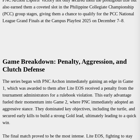
PNC Archon Esports’ victory not only secured them the prestigious title but
also earned them a coveted slot in the Philippine Collegiate Championship
(PCC) group stages, giving them a chance to qualify for the PCC National
League Grand Finals at the Campus Playfest 2025 on December 7–8.
Game Breakdown: Penalty, Aggression, and
Clutch Defense
The series began with PNC Archon immediately gaining an edge in Game
1, which was awarded to them after Lite EOS received a penalty from the
tournament administrators for a rulebook violation. This early advantage
fueled their momentum into Game 2, where PNC immediately adopted an
aggressive stance. They dominated key objectives, including the turtle, and
secured early kills to build a strong Gold lead, ultimately leading to a quick
win.
The final match proved to be the most intense. Lite EOS, fighting to stay