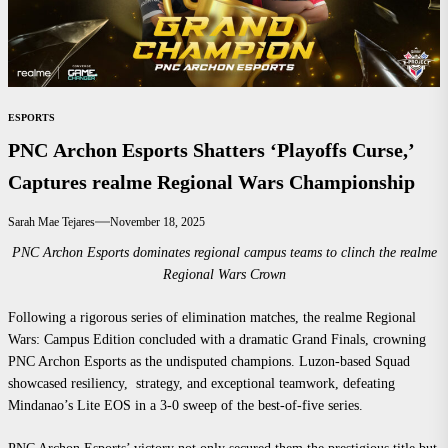
ESPORTS
PNC Archon Esports Shatters ‘Playoffs Curse,’
Captures realme Regional Wars Championship
Sarah Mae Tejares
November 18, 2025
PNC Archon Esports dominates regional campus teams to clinch the realme
Regional Wars Crown
Following a rigorous series of elimination matches, the realme Regional
Wars: Campus Edition concluded with a dramatic Grand Finals, crowning
PNC Archon Esports as the undisputed champions. Luzon-based Squad
showcased resiliency, strategy, and exceptional teamwork, defeating
Mindanao’s Lite EOS in a 3-0 sweep of the best-of-five series.