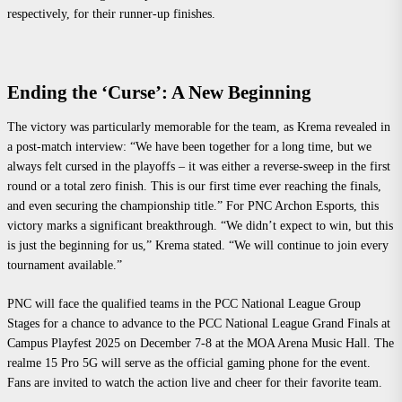
respectively, for their runner-up finishes.
Ending the ‘Curse’: A New Beginning
The victory was particularly memorable for the team, as Krema revealed in
a post-match interview: “We have been together for a long time, but we
always felt cursed in the playoffs – it was either a reverse-sweep in the first
round or a total zero finish. This is our first time ever reaching the finals,
and even securing the championship title.” For PNC Archon Esports, this
victory marks a significant breakthrough. “We didn’t expect to win, but this
is just the beginning for us,” Krema stated. “We will continue to join every
tournament available.”
PNC will face the qualified teams in the PCC National League Group
Stages for a chance to advance to the PCC National League Grand Finals at
Campus Playfest 2025 on December 7-8 at the MOA Arena Music Hall. The
realme 15 Pro 5G will serve as the official gaming phone for the event.
Fans are invited to watch the action live and cheer for their favorite team.