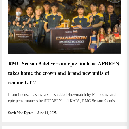
RMC Season 9 delivers an epic finale as APBREN
takes home the crown and brand new units of
realme GT 7
From intense clashes, a star-studded showmatch by ML icons, and
epic performances by SUPAFLY and KAIA, RMC Season 9 ends...
Sarah Mae Tejares
June 11, 2025