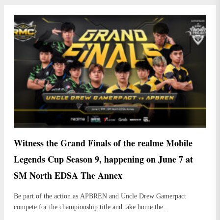
Witness the Grand Finals of the realme Mobile
Legends Cup Season 9, happening on June 7 at
SM North EDSA The Annex
Be part of the action as APBREN and Uncle Drew Gamerpact
compete for the championship title and take home the...