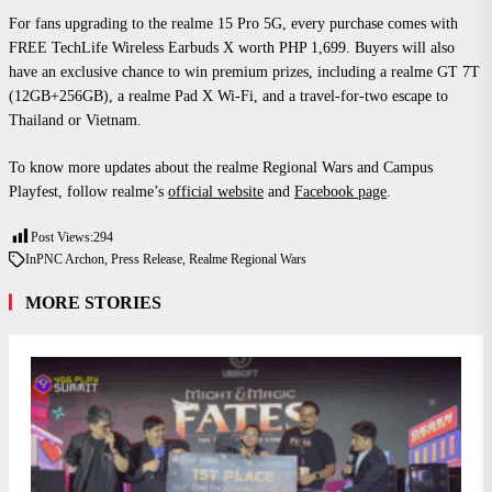
For fans upgrading to the realme 15 Pro 5G, every purchase comes with
FREE TechLife Wireless Earbuds X worth PHP 1,699. Buyers will also
have an exclusive chance to win premium prizes, including a realme GT 7T
(12GB+256GB), a realme Pad X Wi-Fi, and a travel-for-two escape to
Thailand or Vietnam.
To know more updates about the realme Regional Wars and Campus
Playfest, follow realme’s
official website
and
Facebook page
.
Post Views:
294
In
PNC Archon
,
Press Release
,
Realme Regional Wars
MORE STORIES