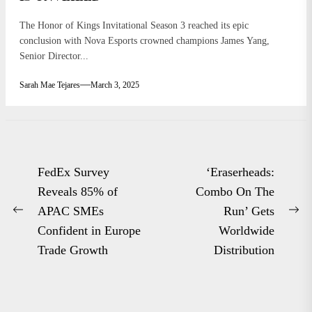
The Honor of Kings Invitational Season 3 reached its epic
conclusion with Nova Esports crowned champions James Yang,
Senior Director...
Sarah Mae Tejares
March 3, 2025
Post
FedEx Survey
‘Eraserheads:
navigation
Reveals 85% of
Combo On The
APAC SMEs
Run’ Gets
Previous
Ne
Confident in Europe
Worldwide
post:
po
Trade Growth
Distribution