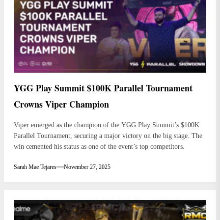
YGG Play Summit $100K Parallel Tournament
Crowns Viper Champion
Viper emerged as the champion of the YGG Play Summit’s $100K
Parallel Tournament, securing a major victory on the big stage. The
win cemented his status as one of the event’s top competitors.
Sarah Mae Tejares
November 27, 2025