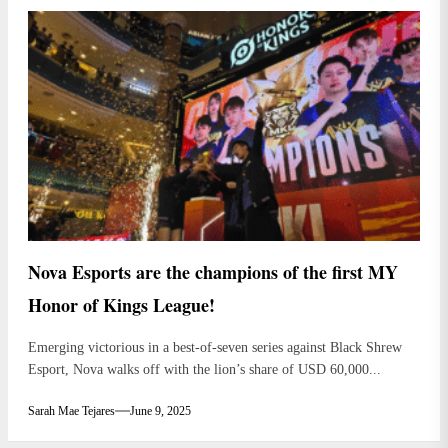
Nova Esports are the champions of the first MY
Honor of Kings League!
Emerging victorious in a best-of-seven series against Black Shrew
Esport, Nova walks off with the lion’s share of USD 60,000...
Sarah Mae Tejares
June 9, 2025