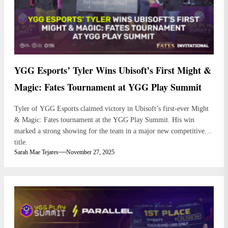
YGG Esports’ Tyler Wins Ubisoft’s First Might &
Magic: Fates Tournament at YGG Play Summit
Tyler of YGG Esports claimed victory in Ubisoft’s first-ever Might
& Magic: Fates tournament at the YGG Play Summit. His win
marked a strong showing for the team in a major new competitive
title.
Sarah Mae Tejares
November 27, 2025