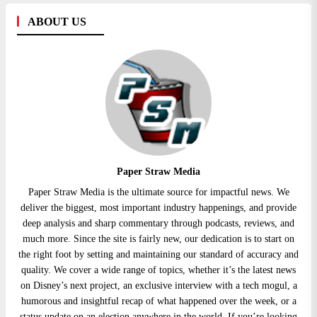
ABOUT US
Paper Straw Media
Paper Straw Media is the ultimate source for impactful news. We
deliver the biggest, most important industry happenings, and provide
deep analysis and sharp commentary through podcasts, reviews, and
much more. Since the site is fairly new, our dedication is to start on
the right foot by setting and maintaining our standard of accuracy and
quality. We cover a wide range of topics, whether it’s the latest news
on Disney’s next project, an exclusive interview with a tech mogul, a
humorous and insightful recap of what happened over the week, or a
status update on an election anywhere in the world. If you’re looking