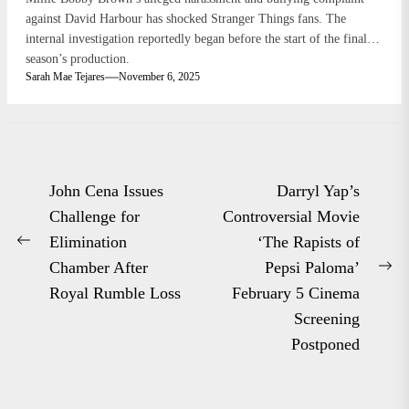
against David Harbour has shocked Stranger Things fans. The
internal investigation reportedly began before the start of the final
season’s production.
Sarah Mae Tejares
November 6, 2025
Post
John Cena Issues
Darryl Yap’s
navigation
Challenge for
Controversial Movie
Elimination
‘The Rapists of
Previous
Chamber After
Pepsi Paloma’
post:
Ne
Royal Rumble Loss
February 5 Cinema
po
Screening
Postponed