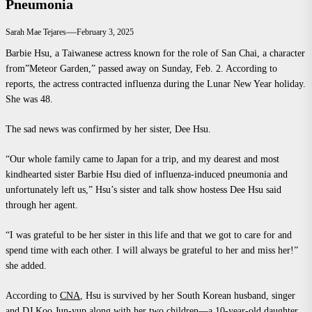
Pneumonia
Sarah Mae Tejares
February 3, 2025
Barbie Hsu, a Taiwanese actress known for the role of San Chai, a character
from”Meteor Garden,” passed away on Sunday, Feb. 2. According to
reports, the actress contracted influenza during the Lunar New Year holiday.
She was 48.
The sad news was confirmed by her sister, Dee Hsu.
“Our whole family came to Japan for a trip, and my dearest and most
kindhearted sister Barbie Hsu died of influenza-induced pneumonia and
unfortunately left us,” Hsu’s sister and talk show hostess Dee Hsu said
through her agent.
“I was grateful to be her sister in this life and that we got to care for and
spend time with each other. I will always be grateful to her and miss her!”
she added.
According to
CNA
, Hsu is survived by her South Korean husband, singer
and DJ Koo Jun-yup along with her two children—a 10-year-old daughter