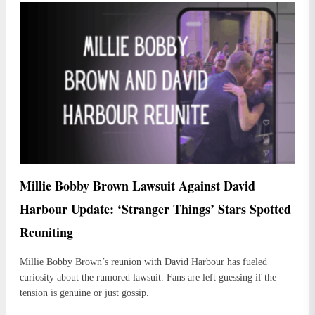
Millie Bobby Brown Lawsuit Against David
Harbour Update: ‘Stranger Things’ Stars Spotted
Reuniting
Millie Bobby Brown’s reunion with David Harbour has fueled
curiosity about the rumored lawsuit. Fans are left guessing if the
tension is genuine or just gossip.