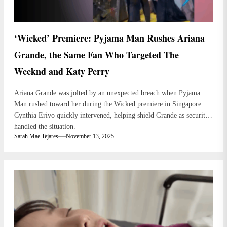
‘Wicked’ Premiere: Pyjama Man Rushes Ariana
Grande, the Same Fan Who Targeted The
Weeknd and Katy Perry
Ariana Grande was jolted by an unexpected breach when Pyjama
Man rushed toward her during the Wicked premiere in Singapore.
Cynthia Erivo quickly intervened, helping shield Grande as security
handled the situation.
Sarah Mae Tejares
November 13, 2025