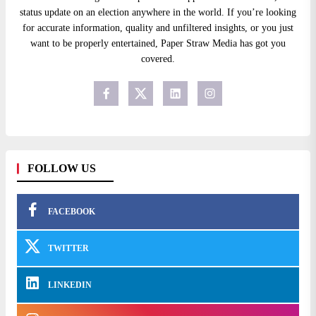
status update on an election anywhere in the world. If you’re looking
for accurate information, quality and unfiltered insights, or you just
want to be properly entertained, Paper Straw Media has got you
covered.
FOLLOW US
FACEBOOK
TWITTER
LINKEDIN