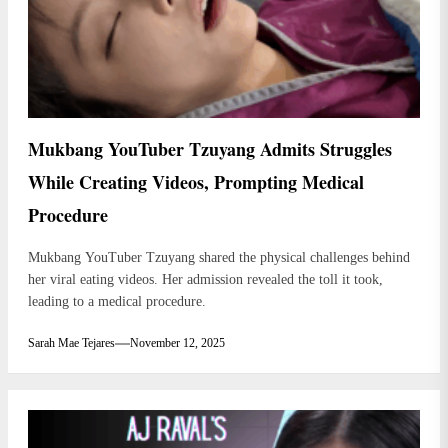
Mukbang YouTuber Tzuyang Admits Struggles
While Creating Videos, Prompting Medical
Procedure
Mukbang YouTuber Tzuyang shared the physical challenges behind
her viral eating videos. Her admission revealed the toll it took,
leading to a medical procedure.
Sarah Mae Tejares
November 12, 2025