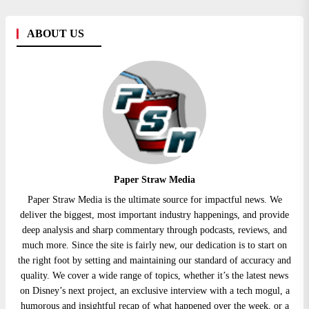
ABOUT US
Paper Straw Media
Paper Straw Media is the ultimate source for impactful news. We
deliver the biggest, most important industry happenings, and provide
deep analysis and sharp commentary through podcasts, reviews, and
much more. Since the site is fairly new, our dedication is to start on
the right foot by setting and maintaining our standard of accuracy and
quality. We cover a wide range of topics, whether it’s the latest news
on Disney’s next project, an exclusive interview with a tech mogul, a
humorous and insightful recap of what happened over the week, or a