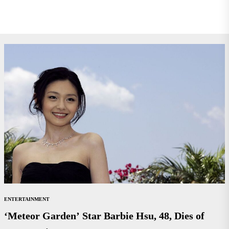
ENTERTAINMENT
‘Meteor Garden’ Star Barbie Hsu, 48, Dies of