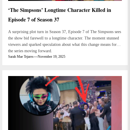
‘The Simpsons’ Longtime Character Killed in
Episode 7 of Season 37
A surprising plot turn in Season 37, Episode 7 of The Simpsons sees
the show bid farewell to a longtime character. The moment stunned
viewers and sparked speculation about what this change means for
the series moving forward.
Sarah Mae Tejares
November 19, 2025