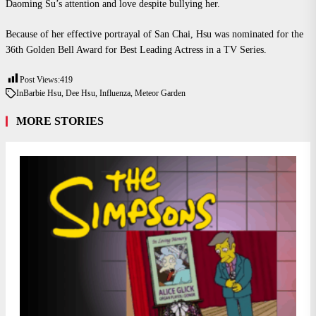
Daoming Su’s attention and love despite bullying her.
Because of her effective portrayal of San Chai, Hsu was nominated for the
36th Golden Bell Award for Best Leading Actress in a TV Series.
Post Views:
419
In
Barbie Hsu
,
Dee Hsu
,
Influenza
,
Meteor Garden
MORE STORIES