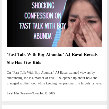
‘Fast Talk With Boy Abunda:’ AJ Raval Reveals
She Has Five Kids
On “Fast Talk With Boy Abunda,” AJ Raval stunned viewers by
announcing she is a mother of five. She opened up about how she
managed motherhood while keeping her personal life largely private.
Sarah Mae Tejares
November 12, 2025