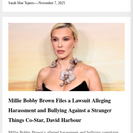
Sarah Mae Tejares
November 7, 2025
Millie Bobby Brown Files a Lawsuit Alleging
Harassment and Bullying Against a Stranger
Things Co-Star, David Harbour
Millie Bobby Brown’s alleged harassment and bullying complaint