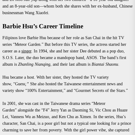
and an 8-year-old son—whom both she shares with her ex-husband, Chinese
businessman Wang Xiaofei.
Barbie Hsu’s Career Timeline
Filipinos love Barbie Hsu because of her role as San Chai in the hit TV
series “Meteor Garden.” But before this TV series, the actress started her
career as a
singer
. In 1994, she and her sister Dee debuted as a pop duo,
S.O.S. Later, the duo became a mandopop band, ASOS. The band’s first
album is
Zhanling Nianqing
, and their last
album
is
Biantai Shaonu
.
Hsu became a host. With her sister, they hosted the TV variety
show, “Guess
;”
She also hosted the Taiwanese entertainment news and
variety show “100%
Entertainment,” and “Gourmet Secrets of the Stars.”
In 2001, she was cast in the Taiwanese drama series “Meteor
Garden” alongside the “F4” Jerry Yan as Daoming Si, Vic Chou as Huaze
Lei, Vanness Wu as Meizuo, and Ken Chu as Ximen. In the series, Hsu’s
character, San Chai, is a poor girl but not a typical one looking for a prince
charming to save her from poverty. With the girl power vibe, she captured