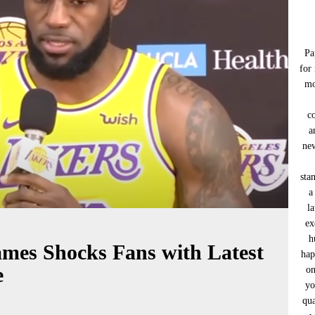
Pa
for
mo
c
a
new
sta
a
l
ex
h
mes Shocks Fans with Latest
hap
e
on
yo
qua