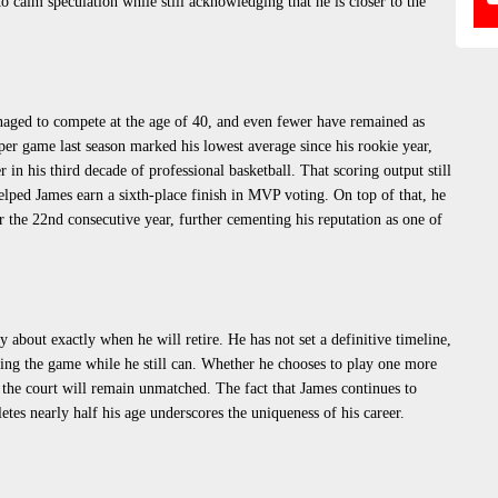
o calm speculation while still acknowledging that he is closer to the
aged to compete at the age of 40, and even fewer have remained as
per game last season marked his lowest average since his rookie year,
in his third decade of professional basketball. That scoring output still
elped James earn a sixth-place finish in MVP voting. On top of that, he
 the 22nd consecutive year, further cementing his reputation as one of
 about exactly when he will retire. He has not set a definitive timeline,
ying the game while he still can. Whether he chooses to play one more
f the court will remain unmatched. The fact that James continues to
etes nearly half his age underscores the uniqueness of his career.