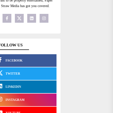
ant to be properly entertained, Paper
Straw Media has got you covered.
FOLLOW US
FACEBOOK
TWITTER
LINKEDIN
INSTAGRAM
YOUTUBE