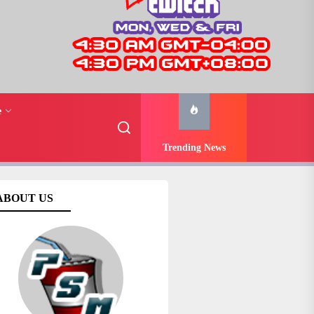
e
Trending News
ABOUT US