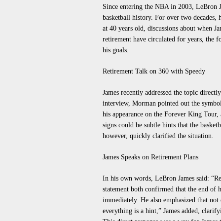
Since entering the NBA in 2003, LeBron J
basketball history. For over two decades, 
at 40 years old, discussions about when Ja
retirement have circulated for years, th
his goals.
Retirement Talk on 360 with Speedy
James recently addressed the topic direc
interview, Morman pointed out the symboli
his appearance on the Forever King Tour, 
signs could be subtle hints that the baske
however, quickly clarified the situation.
James Speaks on Retirement Plans
In his own words, LeBron James said: “Reti
statement both confirmed that the end of hi
immediately. He also emphasized that not e
everything is a hint,” James added, clarify