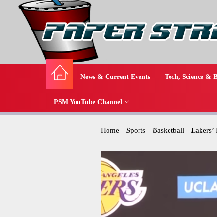
News & Current Events
Tech, Science & B
PSM YouTube Channel
Home
Sports
Basketball
Lakers’