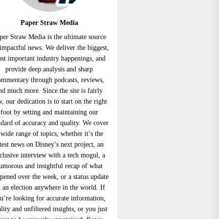
Paper Straw Media
per Straw Media is the ultimate source
 impactful news. We deliver the biggest,
st important industry happenings, and
provide deep analysis and sharp
ommentary through podcasts, reviews,
nd much more. Since the site is fairly
, our dedication is to start on the right
foot by setting and maintaining our
ndard of accuracy and quality. We cover
 wide range of topics, whether it’s the
atest news on Disney’s next project, an
clusive interview with a tech mogul, a
umorous and insightful recap of what
pened over the week, or a status update
 an election anywhere in the world. If
u’re looking for accurate information,
lity and unfiltered insights, or you just