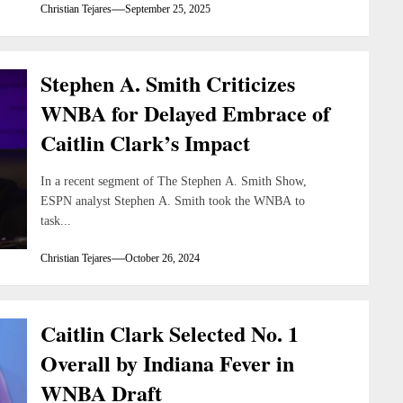
Christian Tejares
September 25, 2025
Stephen A. Smith Criticizes
WNBA for Delayed Embrace of
Caitlin Clark’s Impact
In a recent segment of The Stephen A. Smith Show,
ESPN analyst Stephen A. Smith took the WNBA to
task...
Christian Tejares
October 26, 2024
Caitlin Clark Selected No. 1
Overall by Indiana Fever in
WNBA Draft