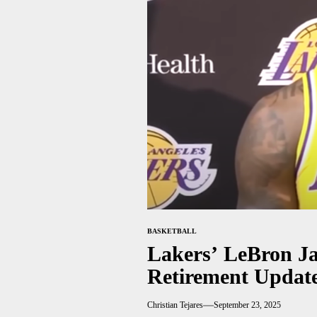
BASKETBALL
Lakers’ LeBron Ja
Retirement Updat
Christian Tejares
September 23, 2025