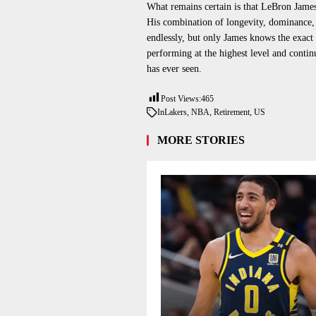
What remains certain is that LeBron James w
His combination of longevity, dominance, 
endlessly, but only James knows the exact
performing at the highest level and contin
has ever seen.
Post Views:
465
In
Lakers
,
NBA
,
Retirement
,
US
MORE STORIES