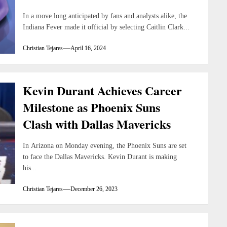
In a move long anticipated by fans and analysts alike, the
Indiana Fever made it official by selecting Caitlin Clark...
Christian Tejares
April 16, 2024
Kevin Durant Achieves Career
Milestone as Phoenix Suns
Clash with Dallas Mavericks
In Arizona on Monday evening, the Phoenix Suns are set
to face the Dallas Mavericks. Kevin Durant is making
his...
Christian Tejares
December 26, 2023