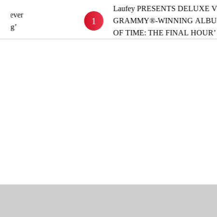
Laufey PRESENTS DELUXE VERSION OF
1
GRAMMY®-WINNING ALBUM ‘A MATTER
OF TIME: THE FINAL HOUR’ OUT NOW