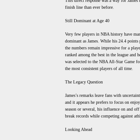
This direct response was a way for James t
finish line than ever before.
Still Dominant at Age 40
Very few players in NBA history have man
dominant as James. While his 24.4 points 
the numbers remain impressive for a player 
ranked among the best in the league and h
was selected to the NBA All-Star Game for
the most consistent players of all time.
The Legacy Question
James’s remarks leave fans with uncertainty
and it appears he prefers to focus on enjo
season or several, his influence on and of
break records while competing against athl
Looking Ahead