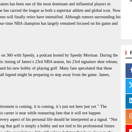
w
ames has been one of the most dominant and influential players in
he has carried the league as both a superstar athlete and global icon. Now
mes will finally retire have intensified. Although rumors surrounding his
e four-time NBA champion has largely remained focused on his game and
tly on 360 with Speedy, a podcast hosted by Speedy Morman. During the
c timing of James’s 23rd NBA season, his 23rd signature shoe release,
and his new hobby of playing golf. Many fans speculated that these
tball legend might be preparing to step away from the game. James,
rement is coming, it is coming, it’s just not here just yet.” The
s career is near while reassuring fans that it will not happen
very aspect of his personal life should be interpreted as a signal. “Not
ing that golf is simply a hobby and not tied to his professional future.