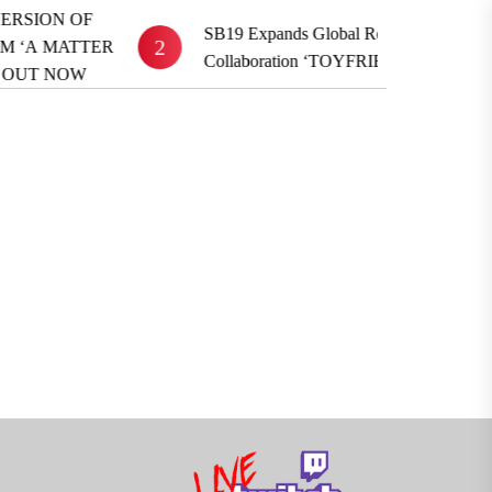
SB19 Expands Global Reach With BE:FIRST
2
3
Collaboration ‘TOYFRIEND’