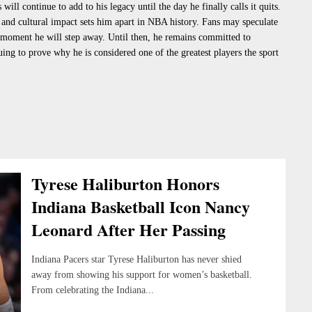
ill continue to add to his legacy until the day he finally calls it quits.
and cultural impact sets him apart in NBA history. Fans may speculate
 moment he will step away. Until then, he remains committed to
uing to prove why he is considered one of the greatest players the sport
Tyrese Haliburton Honors
Indiana Basketball Icon Nancy
Leonard After Her Passing
Indiana Pacers star Tyrese Haliburton has never shied
away from showing his support for women’s basketball.
From celebrating the Indiana...