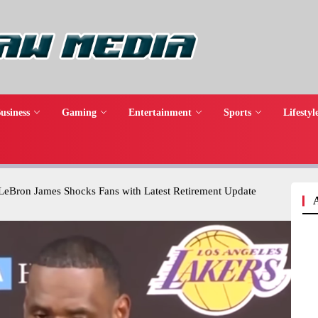
usiness
Gaming
Entertainment
Sports
Lifestyl
 LeBron James Shocks Fans with Latest Retirement Update