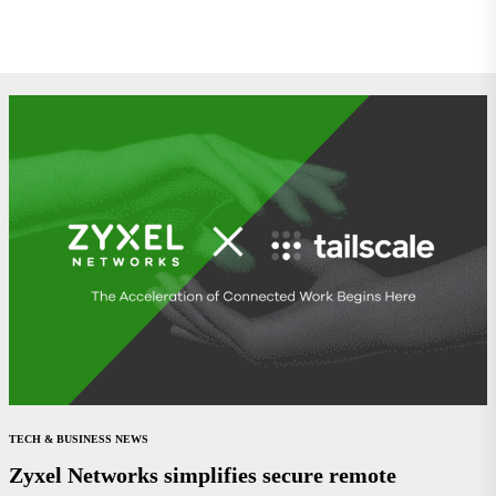
TECH & BUSINESS NEWS
Zyxel Networks simplifies secure remote