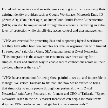
For added convenience and security, users can log in to Tailscale using their
existing identity providers such as Google Workspace, Microsoft Entra ID
(Azure AD), Okta, OneLogin, or JumpCloud. Multi-Factor Authentication
(MFA) can also be implemented through these accounts, providing an extra
layer of protection while simplifying access control and user management.
“VPNs are essential for protecting data and supporting hybrid workforces,
but they have often been too complex for smaller organizations with limited
IT resources,” said Gary Chen, SEA regional head at Zyxel Networks.
“This integration is the answer our customers have been asking for a
simpler, faster and smarter way to enable secure connections across all their
devices, wherever they are.”
“VPNs have a reputation for being slow, painful to set up, and impossible to
manage. We started Tailscale to fix that, and now we’re excited to bring
that simplicity to more people through our partnership with Zyxel
Networks,” said Avery Pennarun, co-founder and CEO of Tailscale. “Zyxel
Networks’ reach in the SMB market means we can help a lot more teams
skip the ‘VPN headache and just get back to work—securely.”