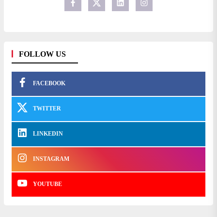
FOLLOW US
FACEBOOK
TWITTER
LINKEDIN
INSTAGRAM
YOUTUBE