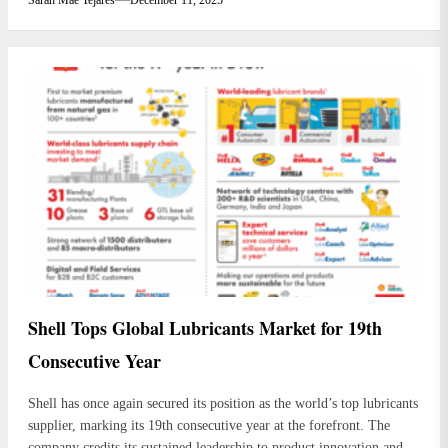
Shell Tops Global Lubricants Market for 19th
Consecutive Year
Shell has once again secured its position as the world’s top lubricants
supplier, marking its 19th consecutive year at the forefront. The
company credits its sustained leadership to product innovation and a