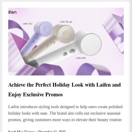
Achieve the Perfect Holiday Look with Laifen and
Enjoy Exclusive Promos
Laifen introduces styling tools designed to help users create polished
holiday looks with ease. The brand also rolls out exclusive seasonal
promos, giving customers more ways to elevate their beauty routine.
Sarah Mae Tejares
December 11, 2025