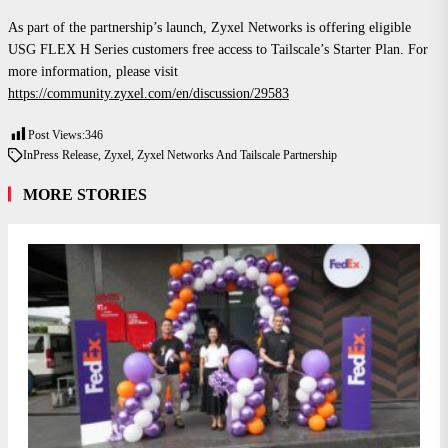
As part of the partnership’s launch, Zyxel Networks is offering eligible
USG FLEX H Series customers free access to Tailscale’s Starter Plan. For
more information, please visit
https://community.zyxel.com/en/discussion/29583
Post Views:
346
In
Press Release
,
Zyxel
,
Zyxel Networks And Tailscale Partnership
MORE STORIES