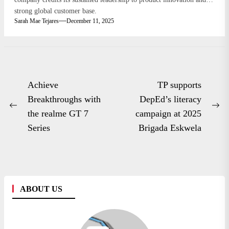
strong global customer base.
Sarah Mae Tejares
December 11, 2025
Post
Achieve
TP supports
navigation
Breakthroughs with
DepEd’s literacy
Previous
Ne
the realme GT 7
campaign at 2025
post:
po
Series
Brigada Eskwela
ABOUT US