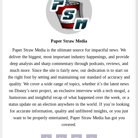
Paper Straw Media
Paper Straw Media is the ultimate source for impactful news. We
deliver the biggest, most important industry happenings, and provide
deep analysis and sharp commentary through podcasts, reviews, and
much more. Since the site is fairly new, our dedication is to start on
the right foot by setting and maintaining our standard of accuracy and
quality. We cover a wide range of topics, whether it’s the latest news
on Disney’s next project, an exclusive interview with a tech mogul, a
humorous and insightful recap of what happened over the week, or a
status update on an election anywhere in the world. If you’re looking
for accurate information, quality and unfiltered insights, or you just
want to be properly entertained, Paper Straw Media has got you
covered.