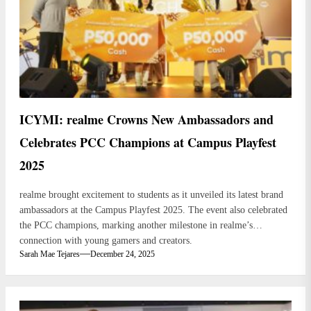
ICYMI: realme Crowns New Ambassadors and
Celebrates PCC Champions at Campus Playfest
2025
realme brought excitement to students as it unveiled its latest brand
ambassadors at the Campus Playfest 2025. The event also celebrated
the PCC champions, marking another milestone in realme’s
connection with young gamers and creators.
Sarah Mae Tejares
December 24, 2025