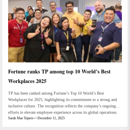
Fortune ranks TP among top 10 World’s Best
Workplaces 2025
TP has been ranked among Fortune’s Top 10 World’s Best
Workplaces for 2025, highlighting its commitment to a strong and
inclusive culture. The recognition reflects the company’s ongoing
efforts to elevate employee experience across its global operations.
Sarah Mae Tejares
December 11, 2025