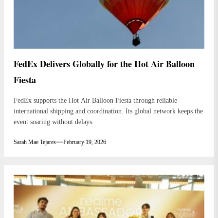
FedEx Delivers Globally for the Hot Air Balloon
Fiesta
FedEx supports the Hot Air Balloon Fiesta through reliable
international shipping and coordination. Its global network keeps the
event soaring without delays.
Sarah Mae Tejares
February 19, 2026