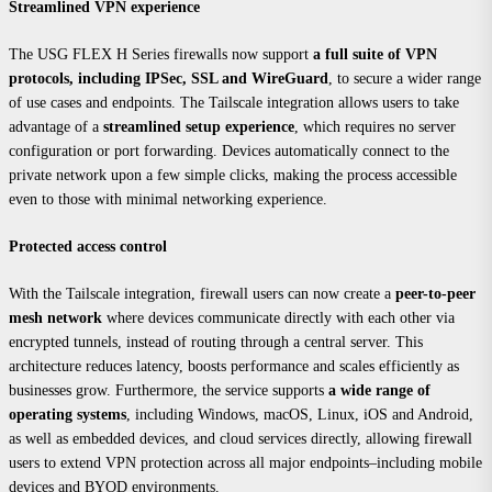
Streamlined VPN experience
The USG FLEX H Series firewalls now support
a full suite of VPN
protocols, including IPSec, SSL and WireGuard
, to secure a wider range
of use cases and endpoints. The Tailscale integration allows users to take
advantage of a
streamlined setup experience
, which requires no server
configuration or port forwarding. Devices automatically connect to the
private network upon a few simple clicks, making the process accessible
even to those with minimal networking experience.
Protected access control
With the Tailscale integration, firewall users can now create a
peer-to-peer
mesh network
where devices communicate directly with each other via
encrypted tunnels, instead of routing through a central server. This
architecture reduces latency, boosts performance and scales efficiently as
businesses grow. Furthermore, the service supports
a wide range of
operating systems
, including Windows, macOS, Linux, iOS and Android,
as well as embedded devices, and cloud services directly, allowing firewall
users to extend VPN protection across all major endpoints–including mobile
devices and BYOD environments.