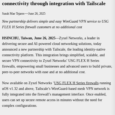
connectivity through integration with Tailscale
Sarah Mae Tejares
June 26, 2025
New partnership delivers simple and easy WireGuard VPN service to USG
FLEX H Series firewall customers at no additional cost
HSINCHU, Taiwan, June 26, 2025
—
Zyxel Networks, a leader in
delivering secure and AI-powered cloud networking solutions, today
announced a new partnership with Tailscale, the leading identity-native
connectivity platform. This integration brings simplified, scalable, and
secure VPN connectivity to Zyxel Networks’ USG FLEX H Series
firewalls, empowering small businesses and advanced users to build private,
peer-to-peer networks with ease and at no additional cost.
Now available on Zyxel Networks ‘
USG FLEX H Series firewalls
running
uOS v1.32 and above, Tailscale’s WireGuard-based mesh VPN network is
fully integrated into the firewall’s management interface. Once enabled,
users can set up secure remote access in minutes without the need for
complex configurations.