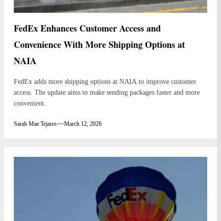
FedEx Enhances Customer Access and
Convenience With More Shipping Options at
NAIA
FedEx adds more shipping options at NAIA to improve customer
access. The update aims to make sending packages faster and more
convenient.
Sarah Mae Tejares
March 12, 2026