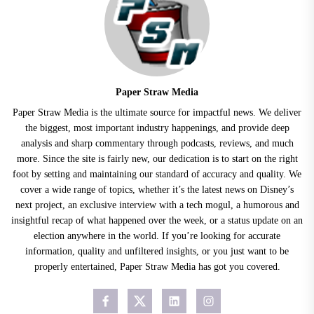
Paper Straw Media
Paper Straw Media is the ultimate source for impactful news. We deliver
the biggest, most important industry happenings, and provide deep
analysis and sharp commentary through podcasts, reviews, and much
more. Since the site is fairly new, our dedication is to start on the right
foot by setting and maintaining our standard of accuracy and quality. We
cover a wide range of topics, whether it’s the latest news on Disney’s
next project, an exclusive interview with a tech mogul, a humorous and
insightful recap of what happened over the week, or a status update on an
election anywhere in the world. If you’re looking for accurate
information, quality and unfiltered insights, or you just want to be
properly entertained, Paper Straw Media has got you covered.