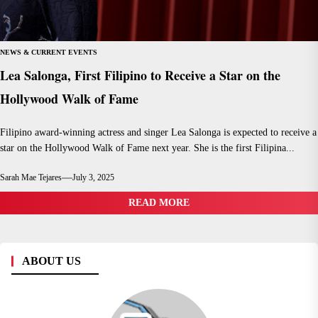
NEWS & CURRENT EVENTS
Lea Salonga, First Filipino to Receive a Star on the
Hollywood Walk of Fame
Filipino award-winning actress and singer Lea Salonga is expected to receive a
star on the Hollywood Walk of Fame next year. She is the first Filipina...
Sarah Mae Tejares
July 3, 2025
READ MORE
ABOUT US