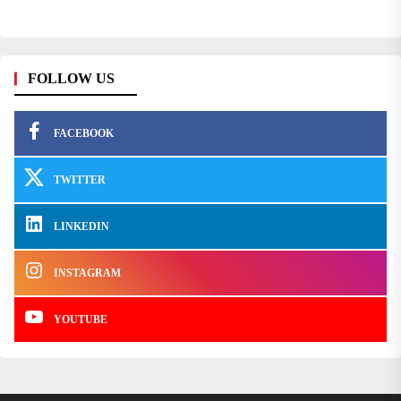
FOLLOW US
FACEBOOK
TWITTER
LINKEDIN
INSTAGRAM
YOUTUBE