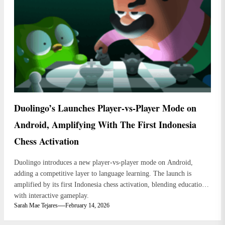
Duolingo’s Launches Player-vs-Player Mode on
Android, Amplifying With The First Indonesia
Chess Activation
Duolingo introduces a new player-vs-player mode on Android,
adding a competitive layer to language learning. The launch is
amplified by its first Indonesia chess activation, blending education
with interactive gameplay.
Sarah Mae Tejares
February 14, 2026