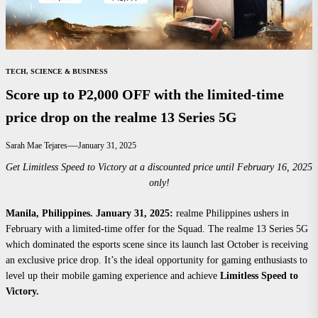
TECH, SCIENCE & BUSINESS
Score up to P2,000 OFF with the limited-time
price drop on the realme 13 Series 5G
Sarah Mae Tejares
January 31, 2025
Get Limitless Speed to Victory at a discounted price until February 16, 2025
only!
Manila, Philippines
. January 31, 2025:
realme Philippines ushers in
February with a limited-time offer for the Squad. The realme 13 Series 5G
which dominated the esports scene since its launch last October is receiving
an exclusive price drop. It’s the ideal opportunity for gaming enthusiasts to
level up their mobile gaming experience and achieve
Limitless Speed to
Victory.