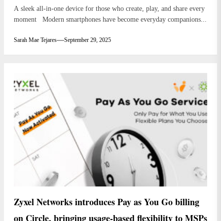
A sleek all-in-one device for those who create, play, and share every
moment Modern smartphones have become everyday companions...
Sarah Mae Tejares
September 29, 2025
Zyxel Networks introduces Pay as You Go billing
on Circle, bringing usage-based flexibility to MSPs