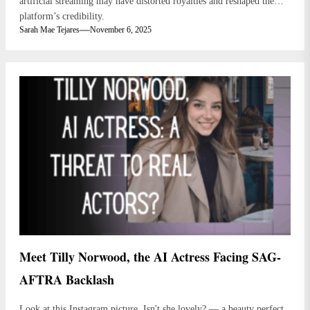
artificial streaming may have distorted royalties and reshaped the
platform’s credibility.
Sarah Mae Tejares
November 6, 2025
Meet Tilly Norwood, the AI Actress Facing SAG-
AFTRA Backlash
Look at this Instagram picture. Isn't she lovely? — a beauty perfect