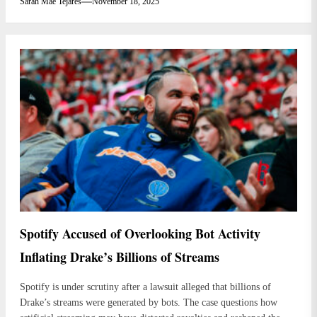
Sarah Mae Tejares
November 18, 2025
Spotify Accused of Overlooking Bot Activity
Inflating Drake’s Billions of Streams
Spotify is under scrutiny after a lawsuit alleged that billions of
Drake’s streams were generated by bots. The case questions how