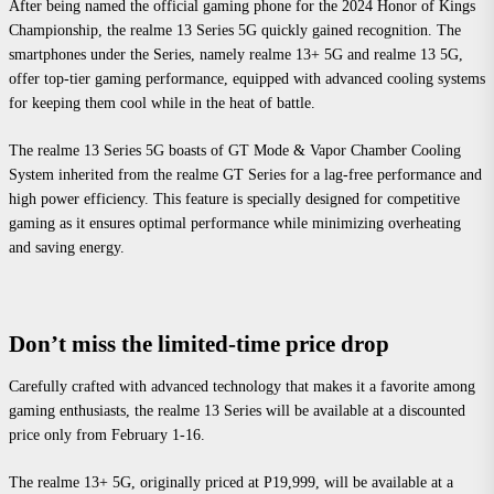
After being named the official gaming phone for the 2024 Honor of Kings
Championship, the realme 13 Series 5G quickly gained recognition. The
smartphones under the Series, namely realme 13+ 5G and realme 13 5G,
offer top-tier gaming performance, equipped with advanced cooling systems
for keeping them cool while in the heat of battle.
The realme 13 Series 5G boasts of GT Mode & Vapor Chamber Cooling
System inherited from the realme GT Series for a lag-free performance and
high power efficiency. This feature is specially designed for competitive
gaming as it ensures optimal performance while minimizing overheating
and saving energy.
Don’t miss the limited-time price drop
Carefully crafted with advanced technology that makes it a favorite among
gaming enthusiasts, the realme 13 Series will be available at a discounted
price only from February 1-16.
The realme 13+ 5G, originally priced at P19,999, will be available at a