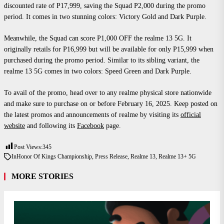
discounted rate of P17,999, saving the Squad P2,000 during the promo
period. It comes in two stunning colors: Victory Gold and Dark Purple.
Meanwhile, the Squad can score P1,000 OFF the realme 13 5G. It
originally retails for P16,999 but will be available for only P15,999 when
purchased during the promo period. Similar to its sibling variant, the
realme 13 5G comes in two colors: Speed Green and Dark Purple.
To avail of the promo, head over to any realme physical store nationwide
and make sure to purchase on or before February 16, 2025. Keep posted on
the latest promos and announcements of realme by visiting its
official
website
and following its
Facebook
page.
Post Views:
345
In
Honor Of Kings Championship
,
Press Release
,
Realme 13
,
Realme 13+ 5G
MORE STORIES