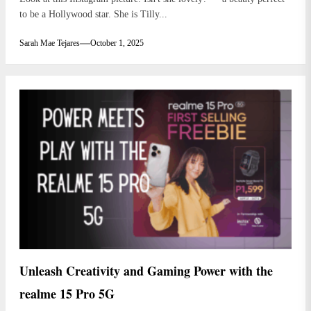
to be a Hollywood star. She is Tilly...
Sarah Mae Tejares
October 1, 2025
Unleash Creativity and Gaming Power with the
realme 15 Pro 5G