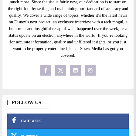
much more. Since the site is fairly new, our dedication is to start on
the right foot by setting and maintaining our standard of accuracy and
quality. We cover a wide range of topics, whether it’s the latest news
on Disney’s next project, an exclusive interview with a tech mogul, a
humorous and insightful recap of what happened over the week, or a
status update on an election anywhere in the world. If you’re looking
for accurate information, quality and unfiltered insights, or you just
want to be properly entertained, Paper Straw Media has got you
covered.
FOLLOW US
FACEBOOK