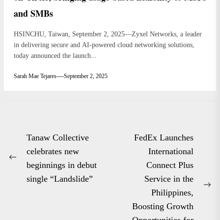
and SMBs
HSINCHU, Taiwan, September 2, 2025—Zyxel Networks, a leader
in delivering secure and AI-powered cloud networking solutions,
today announced the launch...
Sarah Mae Tejares
September 2, 2025
Post
Tanaw Collective
FedEx Launches
navigation
celebrates new
International
Previous
beginnings in debut
Connect Plus
post:
single “Landslide”
Service in the
Ne
Philippines,
po
Boosting Growth