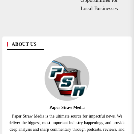
Opportunities for
Local Businesses
ABOUT US
Paper Straw Media
Paper Straw Media is the ultimate source for impactful news. We
deliver the biggest, most important industry happenings, and provide
deep analysis and sharp commentary through podcasts, reviews, and