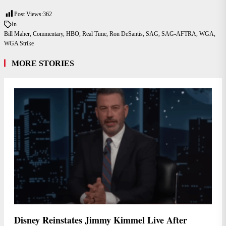
Post Views:
362
In
Bill Maher
,
Commentary
,
HBO
,
Real Time
,
Ron DeSantis
,
SAG
,
SAG-AFTRA
,
WGA
,
WGA Strike
MORE STORIES
Disney Reinstates Jimmy Kimmel Live After