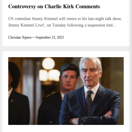
Controversy on Charlie Kirk Comments
US comedian Jimmy Kimmel will return to his late-night talk show,
Jimmy Kimmel Live!, on Tuesday following a suspension tied...
Christian Tejares
September 23, 2025