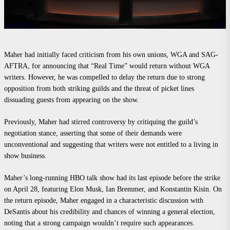
Maher had initially faced criticism from his own unions, WGA and SAG-
AFTRA, for announcing that “Real Time” would return without WGA
writers. However, he was compelled to delay the return due to strong
opposition from both striking guilds and the threat of picket lines
dissuading guests from appearing on the show.
Previously, Maher had stirred controversy by critiquing the guild’s
negotiation stance, asserting that some of their demands were
unconventional and suggesting that writers were not entitled to a living in
show business.
Maher’s long-running HBO talk show had its last episode before the strike
on April 28, featuring Elon Musk, Ian Bremmer, and Konstantin Kisin. On
the return episode, Maher engaged in a characteristic discussion with
DeSantis about his credibility and chances of winning a general election,
noting that a strong campaign wouldn’t require such appearances.