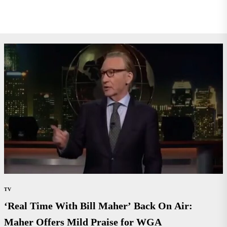
TV
‘Real Time With Bill Maher’ Back On Air:
Maher Offers Mild Praise for WGA