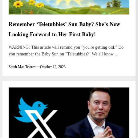
Remember ‘Teletubbies’ Sun Baby? She’s Now
Looking Forward to Her First Baby!
WARNING: This article will remind you "you're getting old." Do
you remember the Baby Sun on "Teletubbies?" We all know...
Sarah Mae Tejares
October 12, 2023