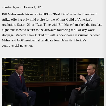
Christian Tejares
October 1, 2023
Bill Maher made his return to HBO’s “Real Time” after the five-month
strike, offering only mild praise for the Writers Guild of America’s
resolution. Season 21 of “Real Time with Bill Maher” marked the first late-
night talk show to return to the airwaves following the 148-day work
stoppage. Maher’s show kicked off with a one-on-one discussion between
Maher and GOP presidential candidate Ron DeSantis, Florida’s
controversial governor.