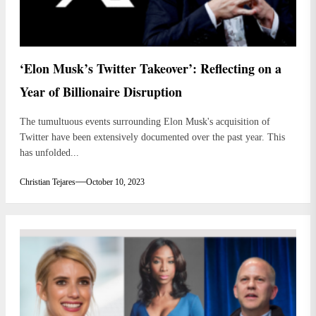
‘Elon Musk’s Twitter Takeover’: Reflecting on a
Year of Billionaire Disruption
The tumultuous events surrounding Elon Musk's acquisition of
Twitter have been extensively documented over the past year. This
has unfolded...
Christian Tejares
October 10, 2023