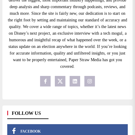
deliver the biggest, most important industry happenings, and provide
deep analysis and sharp commentary through podcasts, reviews, and
much more. Since the site is fairly new, our dedication is to start on
the right foot by setting and maintaining our standard of accuracy and
quality. We cover a wide range of topics, whether it’s the latest news
on Disney’s next project, an exclusive interview with a tech mogul, a
humorous and insightful recap of what happened over the week, or a
status update on an election anywhere in the world. If you’re looking
for accurate information, quality and unfiltered insights, or you just
want to be properly entertained, Paper Straw Media has got you
covered.
FOLLOW US
FACEBOOK