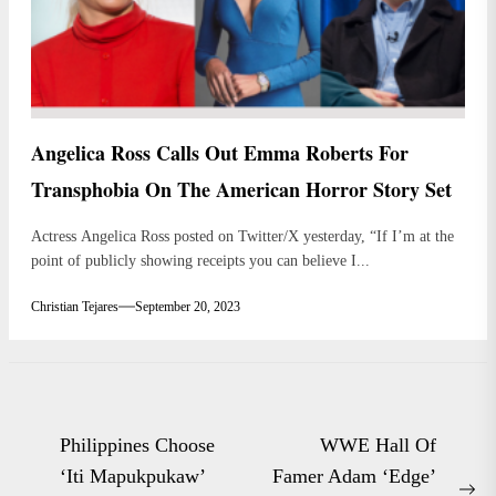
Angelica Ross Calls Out Emma Roberts For
Transphobia On The American Horror Story Set
Actress Angelica Ross posted on Twitter/X yesterday, “If I’m at the
point of publicly showing receipts you can believe I...
Christian Tejares
September 20, 2023
Post
Philippines Choose
WWE Hall Of
navigation
‘Iti Mapukpukaw’
Famer Adam ‘Edge’