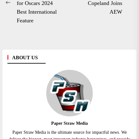
Ne
for Oscars 2024
Copeland Joins
Previous
po
Best International
AEW
post:
Feature
ABOUT US
Paper Straw Media
Paper Straw Media is the ultimate source for impactful news. We