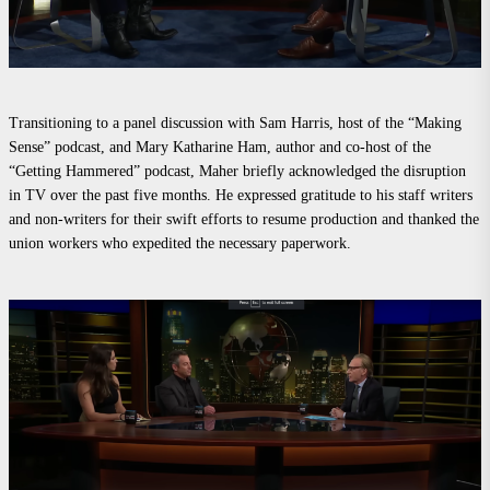
Transitioning to a panel discussion with Sam Harris, host of the “Making
Sense” podcast, and Mary Katharine Ham, author and co-host of the
“Getting Hammered” podcast, Maher briefly acknowledged the disruption
in TV over the past five months. He expressed gratitude to his staff writers
and non-writers for their swift efforts to resume production and thanked the
union workers who expedited the necessary paperwork.