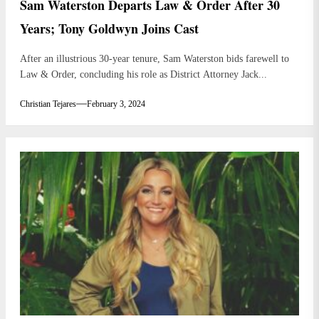
Sam Waterston Departs Law & Order After 30
Years; Tony Goldwyn Joins Cast
After an illustrious 30-year tenure, Sam Waterston bids farewell to
Law & Order, concluding his role as District Attorney Jack...
Christian Tejares
February 3, 2024