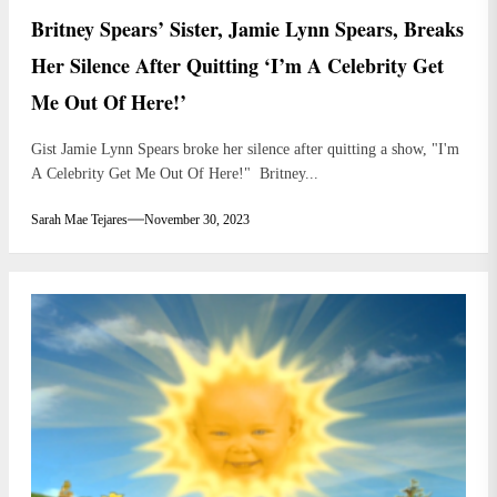
Britney Spears’ Sister, Jamie Lynn Spears, Breaks
Her Silence After Quitting ‘I’m A Celebrity Get
Me Out Of Here!’
Gist Jamie Lynn Spears broke her silence after quitting a show, "I'm
A Celebrity Get Me Out Of Here!" Britney...
Sarah Mae Tejares
November 30, 2023