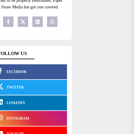
ant to be properly entertained, Paper
Straw Media has got you covered.
FOLLOW US
FACEBOOK
TWITTER
LINKEDIN
INSTAGRAM
YOUTUBE