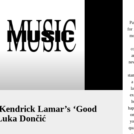
Pa
for
mo
c
a
new
sta
a
l
ex
h
 Kendrick Lamar’s ‘Good
hap
on
Luka Dončić
yo
qua