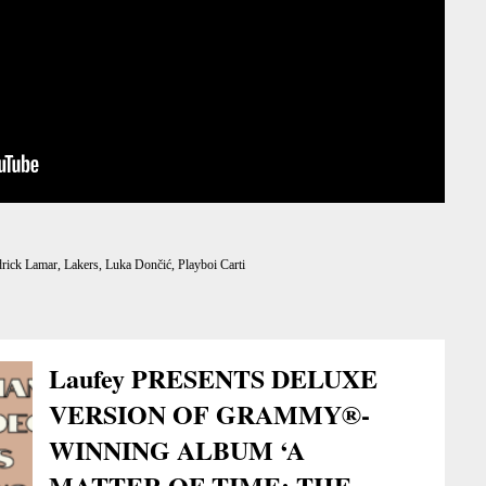
rick Lamar
,
Lakers
,
Luka Dončić
,
Playboi Carti
Laufey PRESENTS DELUXE
VERSION OF GRAMMY®-
WINNING ALBUM ‘A
MATTER OF TIME: THE