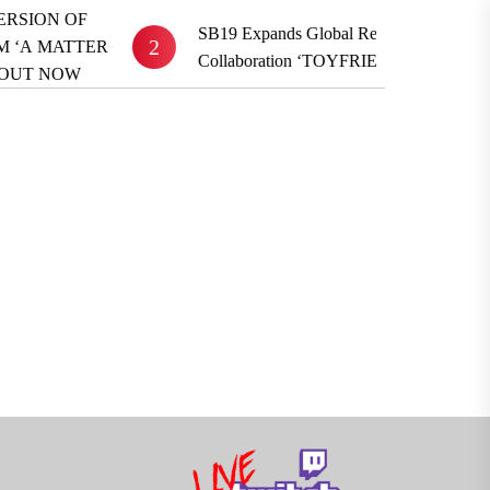
SB19 Expands Global Reach With BE:FIRST
2
R
Collaboration ‘TOYFRIEND’