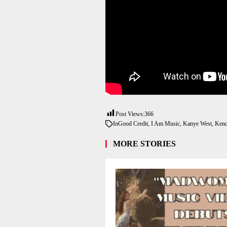
Post Views:
366
In
Good Credit
,
I Am Music
,
Kanye West
,
Kend
MORE STORIES