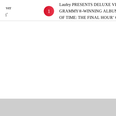
Laufey PRESENTS DELUXE VERSION OF
1
GRAMMY®-WINNING ALBUM ‘A MATTE
OF TIME: THE FINAL HOUR’ OUT NOW