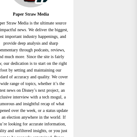
Paper Straw Media
per Straw Media is the ultimate source
 impactful news. We deliver the biggest,
st important industry happenings, and
provide deep analysis and sharp
ommentary through podcasts, reviews,
nd much more. Since the site is fairly
, our dedication is to start on the right
foot by setting and maintaining our
ndard of accuracy and quality. We cover
 wide range of topics, whether it’s the
atest news on Disney’s next project, an
clusive interview with a tech mogul, a
umorous and insightful recap of what
pened over the week, or a status update
 an election anywhere in the world. If
u’re looking for accurate information,
lity and unfiltered insights, or you just