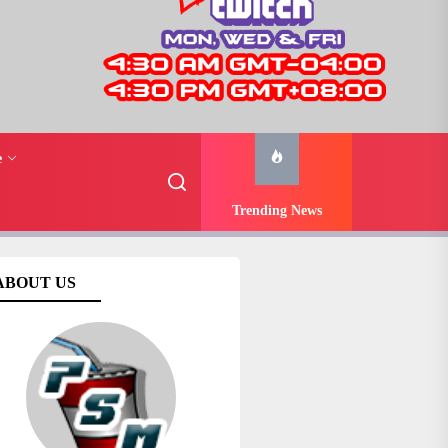
e
Trending News
ABOUT US