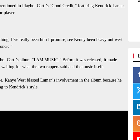
w
ntioned in Playboi Carti’s “Good Credit,” featuring Kendrick Lamar.
ar player.
hing, I’ve really been him I promise, see Kenny been heavy out west
oncic.”
yboi Carti’s album “I AM MUSIC.” Before it was released, it made
waiting for what the two rappers said and the music itself.
, Kanye West blasted Lamar’s involvement in the album because he
ng to Kendrick’s style.