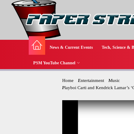
News & Current Events
Tech, Science & B
PSM YouTube Channel
Home
Entertainment
Music
Playboi Carti and Kendrick Lamar’s 