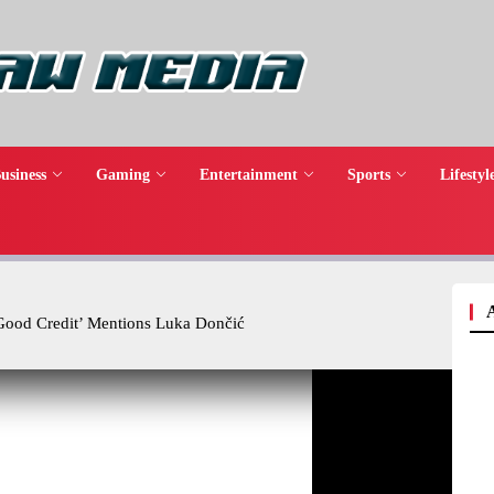
usiness
Gaming
Entertainment
Sports
Lifestyl
‘Good Credit’ Mentions Luka Dončić