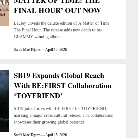
FINAL HOUR’ OUT NOW
Laufey unveils the deluxe edition of A Matter of Time
The Final Hour. The release adds new depth to her
GRAMMY winning album.
Sarah Mae Tejares
April 15, 2026
SB19 Expands Global Reach
With BE:FIRST Collaboration
‘TOYFRIEND’
SB19 joins forces with BE FIRST for TOYFRIEND,
marking a major cross cultural release. The collaboration
showcases their growing global presence.
Sarah Mae Tejares
April 15, 2026