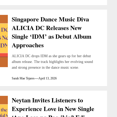
Singapore Dance Music Diva
ALICIA DC Releases New
Single ‘IDM’ as Debut Album
Approaches
ALICIA DC drops IDM as she gears up for her debut
album release. The track highlights her evolving sound
and strong presence in the dance music scene.
Sarah Mae Tejares
April 13, 2026
Neytan Invites Listeners to
Experience Love in New Single