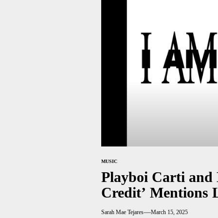
MUSIC
Playboi Carti and
Credit’ Mentions 
Sarah Mae Tejares
March 15, 2025