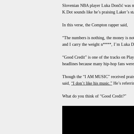
Slovenian NBA player Luka Dončić was me
K.Dot
sounds like he’s praising Laker’s st
In this verse, the Compton rapper said,
“The numbers is nothing, the money is not
and I carry the weight n****, I’m Luka D
“Good Credit” is one of the tracks on Pla
headlines because many hip-hop fans were 
Though the “I AM MUSIC” received praise
said,
“I don’t like his music.”
He’s referri
What do you think of “Good Credit?”