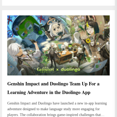
Genshin Impact and Duolingo Team Up For a
Learning Adventure in the Duolingo App
Genshin Impact and Duolingo have launched a new in-app learning
adventure designed to make language study more engaging for
players. The collaboration brings game-inspired challenges that