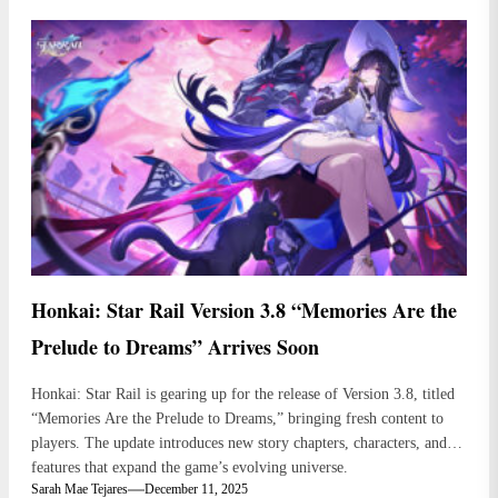
Honkai: Star Rail Version 3.8 “Memories Are the
Prelude to Dreams” Arrives Soon
Honkai: Star Rail is gearing up for the release of Version 3.8, titled
“Memories Are the Prelude to Dreams,” bringing fresh content to
players. The update introduces new story chapters, characters, and
features that expand the game’s evolving universe.
Sarah Mae Tejares
December 11, 2025