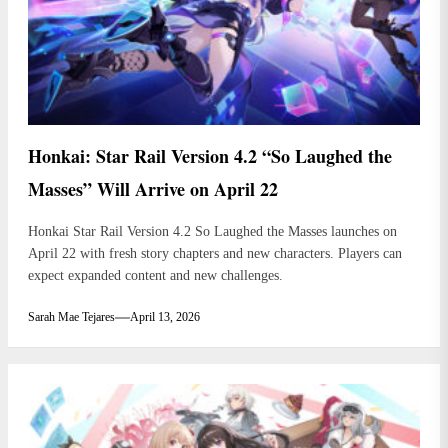
Honkai: Star Rail Version 4.2 “So Laughed the
Masses” Will Arrive on April 22
Honkai Star Rail Version 4.2 So Laughed the Masses launches on
April 22 with fresh story chapters and new characters. Players can
expect expanded content and new challenges.
Sarah Mae Tejares
April 13, 2026