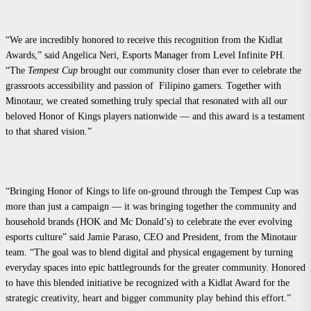
“We are incredibly honored to receive this recognition from the Kidlat
Awards,” said Angelica Neri, Esports Manager from Level Infinite PH.
“The
Tempest Cup
brought our community closer than ever to celebrate the
grassroots accessibility and passion of Filipino gamers. Together with
Minotaur, we created something truly special that resonated with all our
beloved Honor of Kings players nationwide — and this award is a testament
to that shared vision.”
“Bringing Honor of Kings to life on-ground through the Tempest Cup was
more than just a campaign — it was bringing together the community and
household brands (HOK and Mc Donald’s) to celebrate the ever evolving
esports culture” said Jamie Paraso, CEO and President, from the Minotaur
team. “The goal was to blend digital and physical engagement by turning
everyday spaces into epic battlegrounds for the greater community. Honored
to have this blended initiative be recognized with a Kidlat Award for the
strategic creativity, heart and bigger community play behind this effort.”