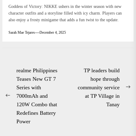
Goddess of Victory: NIKKE ushers in the winter season with new
character outfits and a storyline filled with icy charm. Players can
also enjoy a frosty minigame that adds a fun twist to the update.
Sarah Mae Tejares
December 4, 2025
Post
realme Philippines
TP leaders build
navigation
Teases New GT 7
hope through
Series with
community service
Ne
7000mAh and
at TP Village in
Previous
po
120W Combo that
Tanay
post:
Redefines Battery
Power