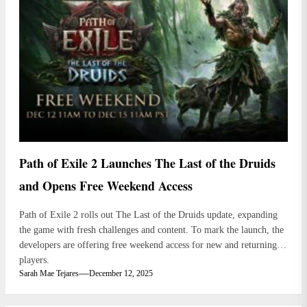
Path of Exile 2 Launches The Last of the Druids
and Opens Free Weekend Access
Path of Exile 2 rolls out The Last of the Druids update, expanding
the game with fresh challenges and content. To mark the launch, the
developers are offering free weekend access for new and returning
players.
Sarah Mae Tejares
December 12, 2025