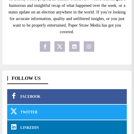
humorous and insightful recap of what happened over the week, or a
status update on an election anywhere in the world. If you’re looking
for accurate information, quality and unfiltered insights, or you just
want to be properly entertained, Paper Straw Media has got you
covered.
FOLLOW US
FACEBOOK
TWITTER
LINKEDIN