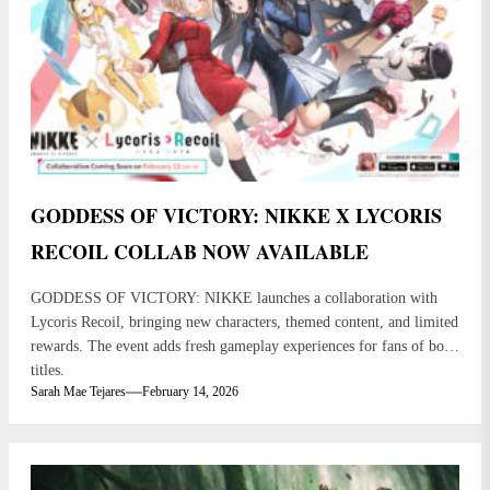
GODDESS OF VICTORY: NIKKE X LYCORIS
RECOIL COLLAB NOW AVAILABLE
GODDESS OF VICTORY: NIKKE launches a collaboration with
Lycoris Recoil, bringing new characters, themed content, and limited
rewards. The event adds fresh gameplay experiences for fans of both
titles.
Sarah Mae Tejares
February 14, 2026