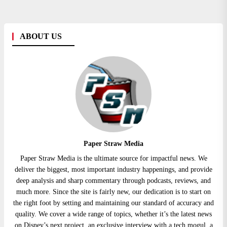
ABOUT US
Paper Straw Media
Paper Straw Media is the ultimate source for impactful news. We
deliver the biggest, most important industry happenings, and provide
deep analysis and sharp commentary through podcasts, reviews, and
much more. Since the site is fairly new, our dedication is to start on
the right foot by setting and maintaining our standard of accuracy and
quality. We cover a wide range of topics, whether it’s the latest news
on Disney’s next project, an exclusive interview with a tech mogul, a