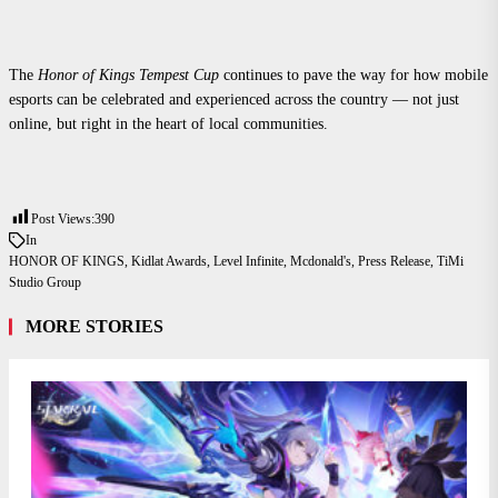
The
Honor of Kings Tempest Cup
continues to pave the way for how mobile
esports can be celebrated and experienced across the country — not just
online, but right in the heart of local communities.
Post Views:
390
In
HONOR OF KINGS
,
Kidlat Awards
,
Level Infinite
,
Mcdonald's
,
Press Release
,
TiMi
Studio Group
MORE STORIES