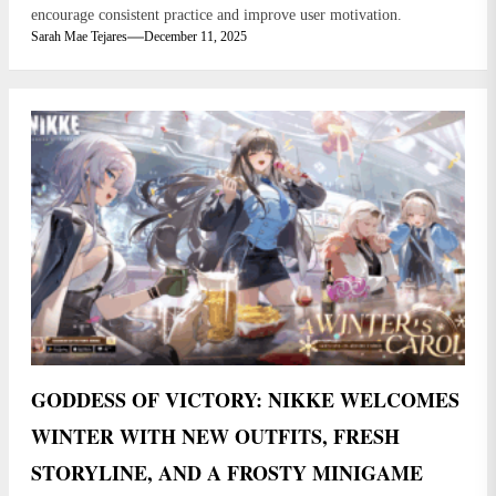
encourage consistent practice and improve user motivation.
Sarah Mae Tejares
December 11, 2025
GODDESS OF VICTORY: NIKKE WELCOMES
WINTER WITH NEW OUTFITS, FRESH
STORYLINE, AND A FROSTY MINIGAME