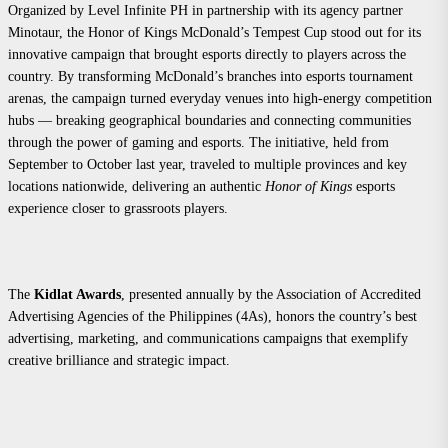
Organized by Level Infinite PH in partnership with its agency partner
Minotaur, the Honor of Kings McDonald’s Tempest Cup stood out for its
innovative campaign that brought esports directly to players across the
country. By transforming McDonald’s branches into esports tournament
arenas, the campaign turned everyday venues into high-energy competition
hubs — breaking geographical boundaries and connecting communities
through the power of gaming and esports. The initiative, held from
September to October last year, traveled to multiple provinces and key
locations nationwide, delivering an authentic
Honor of Kings
esports
experience closer to grassroots players.
The
Kidlat Awards
, presented annually by the Association of Accredited
Advertising Agencies of the Philippines (4As), honors the country’s best
advertising, marketing, and communications campaigns that exemplify
creative brilliance and strategic impact.