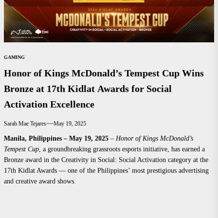
GAMING
Honor of Kings McDonald’s Tempest Cup Wins
Bronze at 17th Kidlat Awards for Social
Activation Excellence
Sarah Mae Tejares
May 19, 2025
Manila, Philippines – May 19, 2025
–
Honor of Kings McDonald’s
Tempest Cup
, a groundbreaking grassroots esports initiative, has earned a
Bronze award in the Creativity in Social: Social Activation category at the
17th Kidlat Awards — one of the Philippines’ most prestigious advertising
and creative award shows.