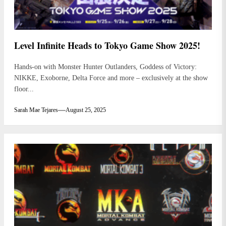
Level Infinite Heads to Tokyo Game Show 2025!
Hands-on with Monster Hunter Outlanders, Goddess of Victory:
NIKKE, Exoborne, Delta Force and more – exclusively at the show
floor...
Sarah Mae Tejares
August 25, 2025