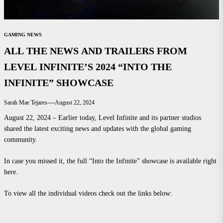
GAMING NEWS
ALL THE NEWS AND TRAILERS FROM
LEVEL INFINITE’S 2024 “INTO THE
INFINITE” SHOWCASE
Sarah Mae Tejares
August 22, 2024
August 22, 2024 – Earlier today, Level Infinite and its partner studios
shared the latest exciting news and updates with the global gaming
community.
In case you missed it, the full “Into the Infinite” showcase is available right
here.
To view all the individual videos check out the links below: