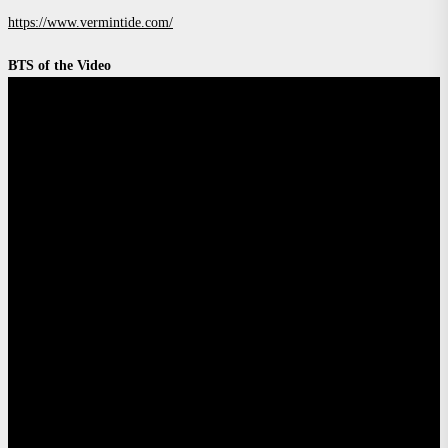
https://www.vermintide.com/
BTS of the Video