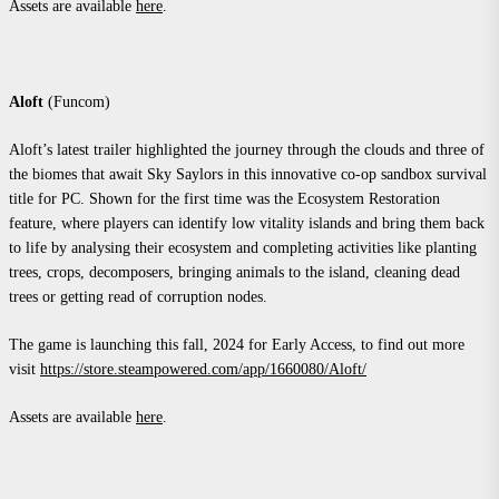
Assets are available
here
.
Aloft
(Funcom)
Aloft’s latest trailer highlighted the journey through the clouds and three of
the biomes that await Sky Saylors in this innovative co-op sandbox survival
title for PC. Shown for the first time was the Ecosystem Restoration
feature, where players can identify low vitality islands and bring them back
to life by analysing their ecosystem and completing activities like planting
trees, crops, decomposers, bringing animals to the island, cleaning dead
trees or getting read of corruption nodes.
The game is launching this fall, 2024 for Early Access, to find out more
visit
https://store.steampowered.com/app/1660080/Aloft/
Assets are available
here
.