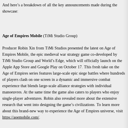
And here’s a breakdown of all the key announcements made during the
showcase:
Age of Empires Mobile
(TiMi Studio Group)
Producer Robin Xin from TiMi Studios presented the latest on Age of
Empires Mobile, the epic medieval war strategy game co-developed by
TiMi Studio Group and World’s Edge, which will officially launch on the
Apple App Store and Google Play on October 17. This fresh take on the
Age of Empires series features large-scale epic siege battles where hundreds
of players clash on one screen in a dynamic and immersive combat
experience that blends large-scale alliance strategies with individual
manoeuvres. At the same time the game also caters to players who enjoy
single-player adventures. Robin also revealed more about the extensive
research that went into designing the game’s civilizations. To learn more
about this brand-new way to experience the Age of Empires universe, visit
https://aoemobile.com/
.