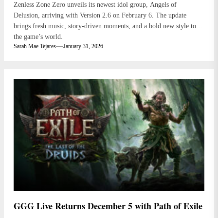
Zenless Zone Zero unveils its newest idol group, Angels of
Delusion, arriving with Version 2.6 on February 6. The update
brings fresh music, story-driven moments, and a bold new style to
the game’s world.
Sarah Mae Tejares
January 31, 2026
GGG Live Returns December 5 with Path of Exile