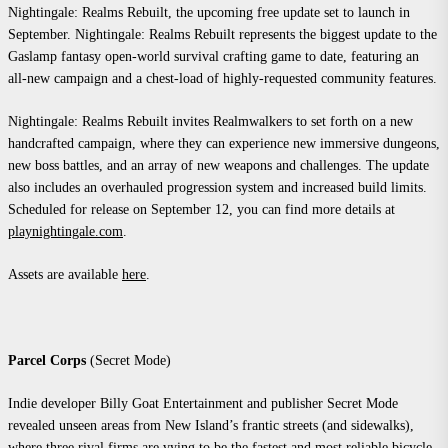
Nightingale: Realms Rebuilt, the upcoming free update set to launch in
September. Nightingale: Realms Rebuilt represents the biggest update to the
Gaslamp fantasy open-world survival crafting game to date, featuring an
all-new campaign and a chest-load of highly-requested community features.
Nightingale: Realms Rebuilt invites Realmwalkers to set forth on a new
handcrafted campaign, where they can experience new immersive dungeons,
new boss battles, and an array of new weapons and challenges. The update
also includes an overhauled progression system and increased build limits.
Scheduled for release on September 12, you can find more details at
playnightingale.com
.
Assets are available
here
.
Parcel Corps
(Secret Mode)
Indie developer Billy Goat Entertainment and publisher Secret Mode
revealed unseen areas from New Island’s frantic streets (and sidewalks),
where three rival firms are vying to be the fastest and most reliable bicycle