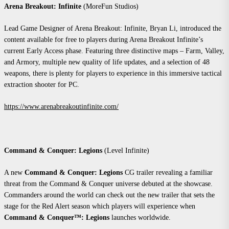
Arena Breakout: Infinite
(MoreFun Studios)
Lead Game Designer of Arena Breakout: Infinite, Bryan Li, introduced the
content available for free to players during Arena Breakout Infinite’s
current Early Access phase. Featuring three distinctive maps – Farm, Valley,
and Armory, multiple new quality of life updates, and a selection of 48
weapons, there is plenty for players to experience in this immersive tactical
extraction shooter for PC.
https://www.arenabreakoutinfinite.com/
Command & Conquer: Legions
(Level Infinite)
A new
Command & Conquer: Legions
CG trailer revealing a familiar
threat from the Command & Conquer universe debuted at the showcase.
Commanders around the world can check out the new trailer that sets the
stage for the Red Alert season which players will experience when
Command & Conquer™: Legions
launches worldwide.