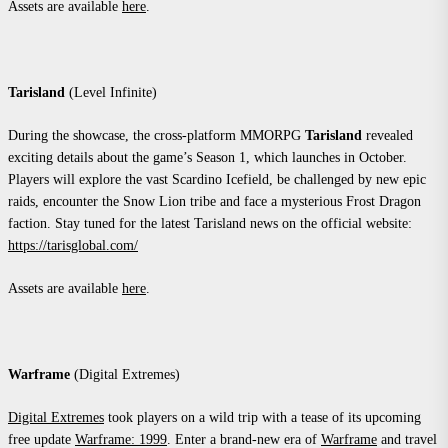
Assets are available
here
.
Tarisland
(Level Infinite)
During the showcase, the cross-platform MMORPG
Tarisland
revealed
exciting details about the game’s Season 1, which launches in October.
Players will explore the vast Scardino Icefield, be challenged by new epic
raids, encounter the Snow Lion tribe and face a mysterious Frost Dragon
faction. Stay tuned for the latest Tarisland news on the official website:
https://tarisglobal.com/
Assets are available
here
.
Warframe
(Digital Extremes)
Digital Extremes
took players on a wild trip with a tease of its upcoming
free update
Warframe: 1999
. Enter a brand-new era of
Warframe
and travel