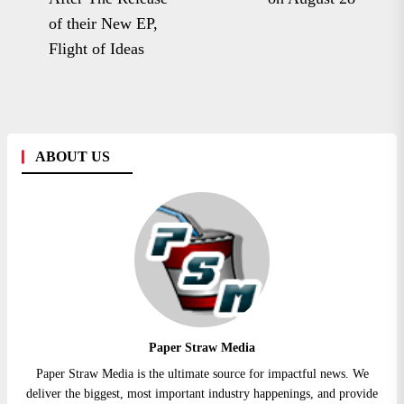
post:
of their New EP,
Flight of Ideas
ABOUT US
Paper Straw Media
Paper Straw Media is the ultimate source for impactful news. We
deliver the biggest, most important industry happenings, and provide