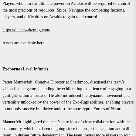
Players who aim for ultimate power on Arrakis will be required to control
the most precious of resources: Spice. Navigate the competing factions,
players, and difficulties on Arrakis to gain total control.
https://duneawakening.com/
Assets are available
here
.
Exoborne
(Level Infinite)
Petter Mannerfelt, Creative Director at Sharkmob, discussed the team’s
vision for the game, including the exhilarating experience of engaging in a
gunfight within a tornado. He also introduced the dynamic movement and
verticality unlocked by the power of the Exo-Rigs abilities, enabling players
to not only survive but thrive amidst the apocalyptic Forces of Nature.
Mannerfelt highlighted the team’s core idea of close collaboration with the
community, which has been ongoing since the project’s inception and will
ramp up during future development. The team invites more players to join