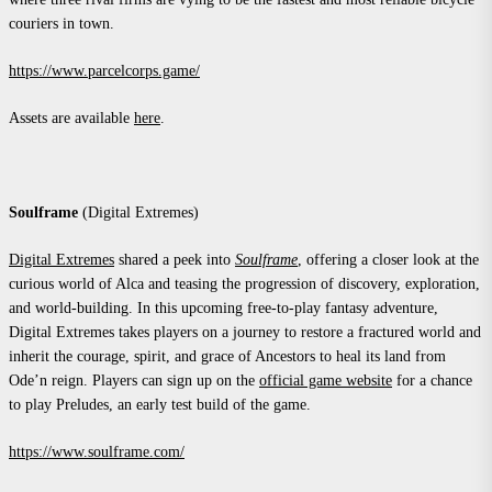
couriers in town.
https://www.parcelcorps.game/
Assets are available
here
.
Soulframe
(Digital Extremes)
Digital Extremes
shared a peek into
Soulframe
, offering a closer look at the
curious world of Alca and teasing the progression of discovery, exploration,
and world-building. In this upcoming free-to-play fantasy adventure,
Digital Extremes takes players on a journey to restore a fractured world and
inherit the courage, spirit, and grace of Ancestors to heal its land from
Ode’n reign. Players can sign up on the
official game website
for a chance
to play Preludes, an early test build of the game.
https://www.soulframe.com/