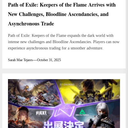
Path of Exile: Keepers of the Flame Arrives with
New Challenges, Bloodline Ascendancies, and
Asynchronous Trade
Path of Exile: Keepers of the Flame expands the dark world with
intense new challenges and Bloodline Ascendancies. Players can now
experience asynchronous trading for a smoother adventure.
Sarah Mae Tejares
October 31, 2025