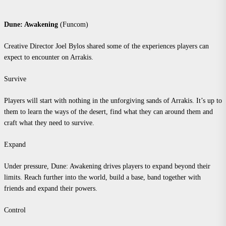
Dune: Awakening
(Funcom)
Creative Director Joel Bylos shared some of the experiences players can
expect to encounter on Arrakis.
Survive
Players will start with nothing in the unforgiving sands of Arrakis. It’s up to
them to learn the ways of the desert, find what they can around them and
craft what they need to survive.
Expand
Under pressure, Dune: Awakening drives players to expand beyond their
limits. Reach further into the world, build a base, band together with
friends and expand their powers.
Control