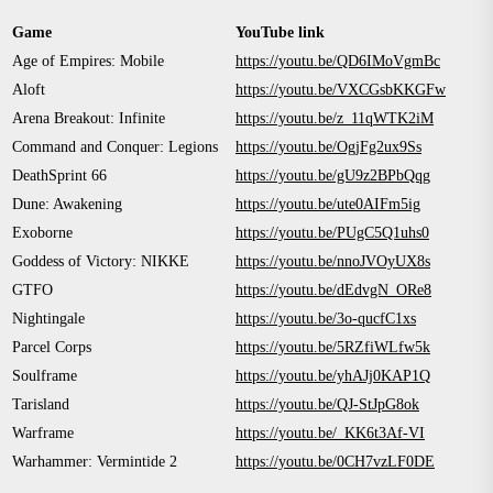
Game
YouTube link
Age of Empires: Mobile
https://youtu.be/QD6IMoVgmBc
Aloft
https://youtu.be/VXCGsbKKGFw
Arena Breakout: Infinite
https://youtu.be/z_11qWTK2iM
Command and Conquer: Legions
https://youtu.be/OgjFg2ux9Ss
DeathSprint 66
https://youtu.be/gU9z2BPbQqg
Dune: Awakening
https://youtu.be/ute0AIFm5ig
Exoborne
https://youtu.be/PUgC5Q1uhs0
Goddess of Victory: NIKKE
https://youtu.be/nnoJVOyUX8s
GTFO
https://youtu.be/dEdvgN_ORe8
Nightingale
https://youtu.be/3o-qucfC1xs
Parcel Corps
https://youtu.be/5RZfiWLfw5k
Soulframe
https://youtu.be/yhAJj0KAP1Q
Tarisland
https://youtu.be/QJ-StJpG8ok
Warframe
https://youtu.be/_KK6t3Af-VI
Warhammer: Vermintide 2
https://youtu.be/0CH7vzLF0DE