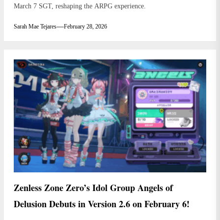
March 7 SGT, reshaping the ARPG experience.
Sarah Mae Tejares
February 28, 2026
Zenless Zone Zero’s Idol Group Angels of
Delusion Debuts in Version 2.6 on February 6!