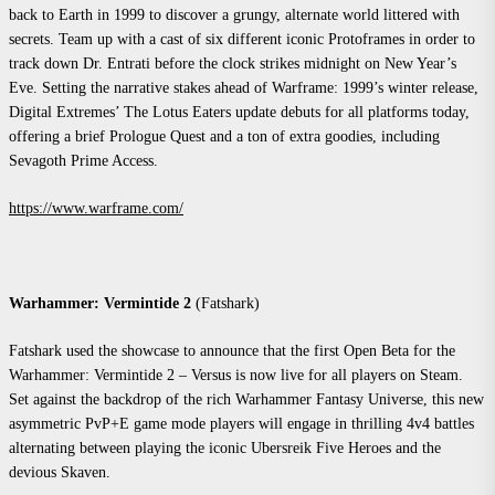
back to Earth in 1999 to discover a grungy, alternate world littered with
secrets. Team up with a cast of six different iconic Protoframes in order to
track down Dr. Entrati before the clock strikes midnight on New Year’s
Eve. Setting the narrative stakes ahead of Warframe: 1999’s winter release,
Digital Extremes’ The Lotus Eaters update debuts for all platforms today,
offering a brief Prologue Quest and a ton of extra goodies, including
Sevagoth Prime Access.
https://www.warframe.com/
Warhammer: Vermintide 2
(Fatshark)
Fatshark used the showcase to announce that the first Open Beta for the
Warhammer: Vermintide 2 – Versus is now live for all players on Steam.
Set against the backdrop of the rich Warhammer Fantasy Universe, this new
asymmetric PvP+E game mode players will engage in thrilling 4v4 battles
alternating between playing the iconic Ubersreik Five Heroes and the
devious Skaven.