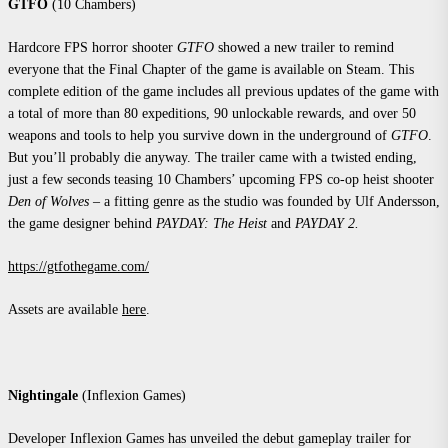
GTFO
(10 Chambers)
Hardcore FPS horror shooter
GTFO
showed a new trailer to remind
everyone that the Final Chapter of the game is available on Steam. This
complete edition of the game includes all previous updates of the game with
a total of more than 80 expeditions, 90 unlockable rewards, and over 50
weapons and tools to help you survive down in the underground of
GTFO
.
But you’ll probably die anyway. The trailer came with a twisted ending,
just a few seconds teasing 10 Chambers’ upcoming FPS co-op heist shooter
Den of Wolves
– a fitting genre as the studio was founded by Ulf Andersson,
the game designer behind
PAYDAY: The Heist
and
PAYDAY 2
.
https://gtfothegame.com/
Assets are available
here
.
Nightingale
(Inflexion Games)
Developer Inflexion Games has unveiled the debut gameplay trailer for