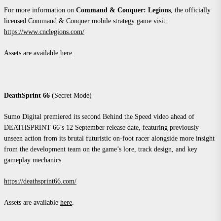
For more information on
Command & Conquer: Legions
, the officially
licensed Command & Conquer mobile strategy game visit:
https://www.cnclegions.com/
Assets are available
here
.
DeathSprint 66
(Secret Mode)
Sumo Digital premiered its second Behind the Speed video ahead of
DEATHSPRINT 66’s 12 September release date, featuring previously
unseen action from its brutal futuristic on-foot racer alongside more insight
from the development team on the game’s lore, track design, and key
gameplay mechanics.
https://deathsprint66.com/
Assets are available
here
.