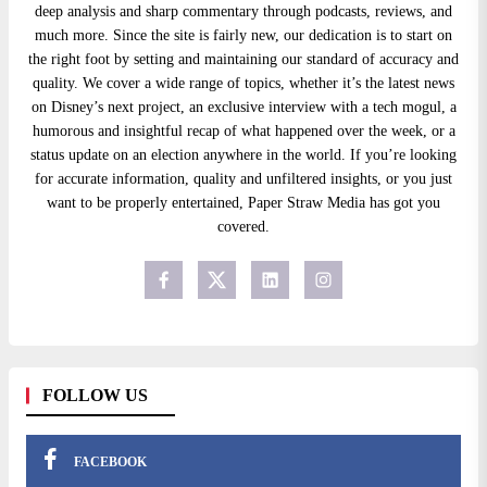
deep analysis and sharp commentary through podcasts, reviews, and
much more. Since the site is fairly new, our dedication is to start on
the right foot by setting and maintaining our standard of accuracy and
quality. We cover a wide range of topics, whether it’s the latest news
on Disney’s next project, an exclusive interview with a tech mogul, a
humorous and insightful recap of what happened over the week, or a
status update on an election anywhere in the world. If you’re looking
for accurate information, quality and unfiltered insights, or you just
want to be properly entertained, Paper Straw Media has got you
covered.
FOLLOW US
FACEBOOK