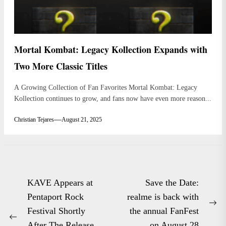
Mortal Kombat: Legacy Kollection Expands with
Two More Classic Titles
A Growing Collection of Fan Favorites Mortal Kombat: Legacy
Kollection continues to grow, and fans now have even more reason...
Christian Tejares
August 21, 2025
Post
KAVE Appears at
Save the Date:
navigation
Pentaport Rock
realme is back with
Ne
Festival Shortly
the annual FanFest
Previous
po
After The Release
on August 28