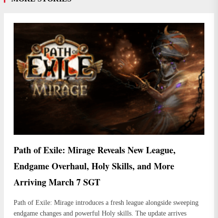
Path of Exile: Mirage Reveals New League,
Endgame Overhaul, Holy Skills, and More
Arriving March 7 SGT
Path of Exile: Mirage introduces a fresh league alongside sweeping
endgame changes and powerful Holy skills. The update arrives