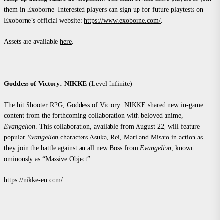
them in Exoborne. Interested players can sign up for future playtests on
Exoborne’s official website:
https://www.exoborne.com/
.
Assets are available
here
.
Goddess of Victory: NIKKE
(Level Infinite)
The hit Shooter RPG, Goddess of Victory: NIKKE shared new in-game
content from the forthcoming collaboration with beloved anime,
Evangelion
. This collaboration, available from August 22, will feature
popular
Evangelion
characters Asuka, Rei, Mari and Misato in action as
they join the battle against an all new Boss from
Evangelion
, known
ominously as “Massive Object”.
https://nikke-en.com/