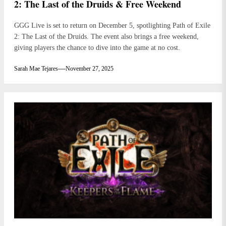
2: The Last of the Druids & Free Weekend
GGG Live is set to return on December 5, spotlighting Path of Exile
2: The Last of the Druids. The event also brings a free weekend,
giving players the chance to dive into the game at no cost.
Sarah Mae Tejares
November 27, 2025