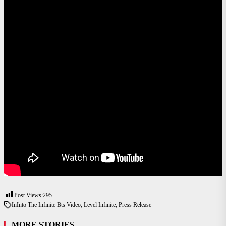
Post Views:
295
In
Into The Infinite Bts Video
,
Level Infinite
,
Press Release
MORE STORIES