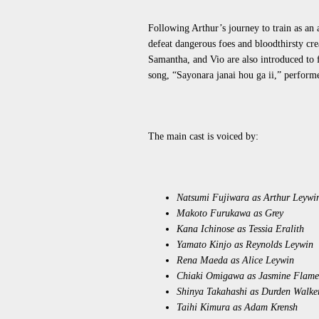
Following Arthur’s journey to train as an 
defeat dangerous foes and bloodthirsty cr
Samantha, and Vio
are also introduced
to 
song, “Sayonara janai hou ga ii,” perf
The main cast is voiced by:
Natsumi Fujiwara as Arthur Leywi
Makoto Furukawa as Grey
Kana Ichinose as Tessia Eralith
Yamato Kinjo as Reynolds Leywin
Rena Maeda as Alice Leywin
Chiaki Omigawa as Jasmine Flame
Shinya Takahashi as Durden Walke
Taihi Kimura as Adam Krensh