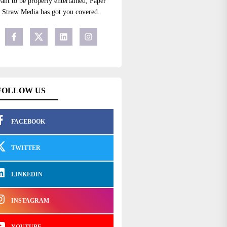
ant to be properly entertained, Paper
Straw Media has got you covered.
FOLLOW US
FACEBOOK
TWITTER
LINKEDIN
INSTAGRAM
YOUTUBE