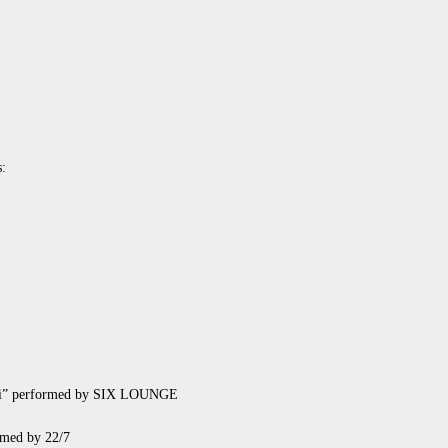
s:
 ii” performed by SIX LOUNGE
rmed by 22/7