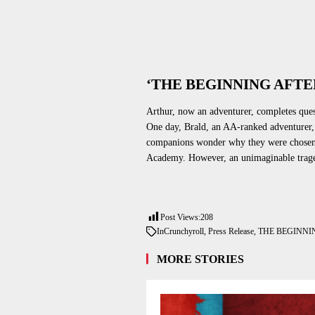
‘THE BEGINNING AFTE
Arthur, now an adventurer, completes que
One day, Brald, an AA-ranked adventurer, i
companions wonder why
they were chose
Academy. However, an unimaginable trage
Post Views:
208
In
Crunchyroll
,
Press Release
,
THE BEGINNI
MORE STORIES