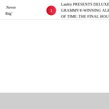
Laufey PRESENTS DELUXE VERSION O
1
GRAMMY®-WINNING ALBUM ‘A MAT
OF TIME: THE FINAL HOUR’ OUT NOW