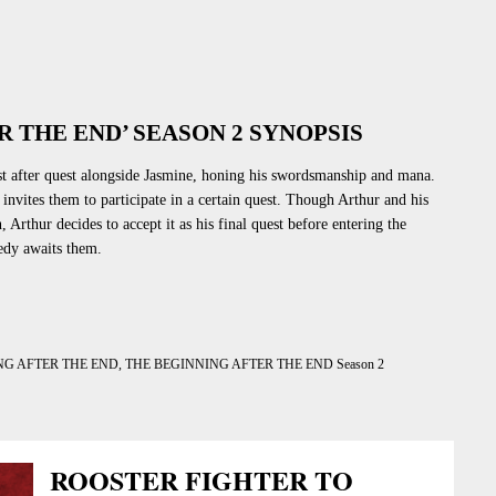
R THE END’ SEASON 2 SYNOPSIS
st after quest alongside Jasmine, honing his swordsmanship and mana.
nvites them to participate in a certain quest. Though Arthur and his
n
, Arthur decides to accept it as his final quest before entering the
dy awaits them.
NG AFTER THE END
,
THE BEGINNING AFTER THE END Season 2
ROOSTER FIGHTER TO