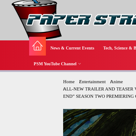
News & Current Events
Tech, Science & B
PSM YouTube Channel
Home
Entertainment
Anime
ALL-NEW TRAILER AND TEASER 
END” SEASON TWO PREMIERING 