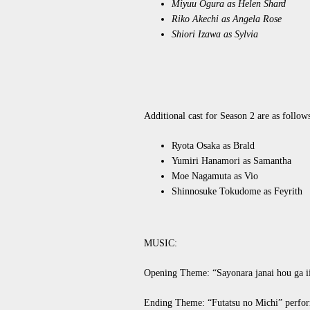
Miyuu Ogura as Helen Shard
Riko Akechi as Angela Rose
Shiori Izawa as Sylvia
Additional cast for Season 2 are as follow
Ryota Osaka as Brald
Yumiri Hanamori as Samantha
Moe Nagamuta as Vio
Shinnosuke Tokudome as Feyrith
MUSIC:
Opening Theme: “Sayonara janai hou ga
Ending Theme: “Futatsu no Michi” perfo