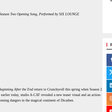
w
the Season Two Opening Song, Performed by SIX LOUNGE
eginning After the End
return to Crunchyroll this spring when Season 2
earlier today, studio A-CAT revealed a new teaser visual and an action-
looming dangers in the magical continent of Dicathen.