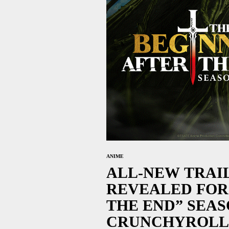
ANIME
ALL-NEW TRAI
REVEALED FOR
THE END” SEA
CRUNCHYROLL 