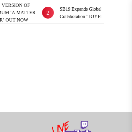
F
SB19 Expands Global Reach With BE:FIRST
2
TER
Collaboration ‘TOYFRIEND’