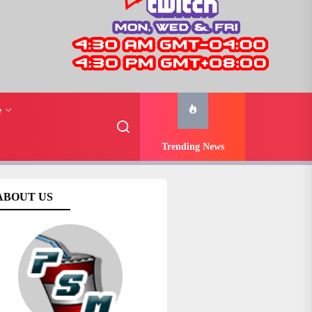
e
Trending News
ABOUT US