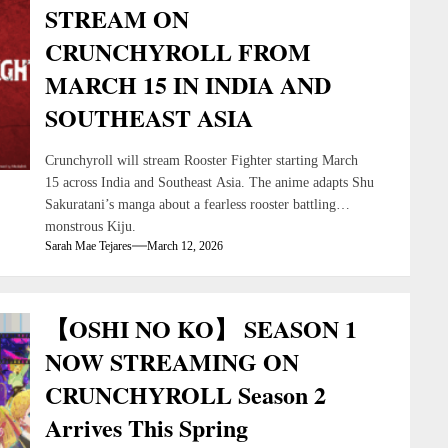
STREAM ON
CRUNCHYROLL FROM
MARCH 15 IN INDIA AND
SOUTHEAST ASIA
Crunchyroll will stream Rooster Fighter starting March
15 across India and Southeast Asia. The anime adapts Shu
Sakuratani’s manga about a fearless rooster battling
monstrous Kiju.
Sarah Mae Tejares
March 12, 2026
【OSHI NO KO】 SEASON 1
NOW STREAMING ON
CRUNCHYROLL Season 2
Arrives This Spring