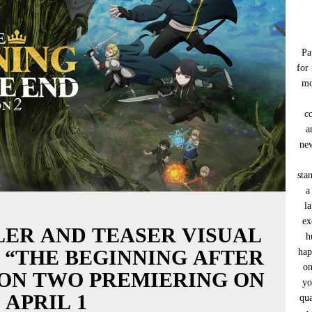
Pa
for
mo
c
a
new
sta
a
l
ex
LER AND TEASER VISUAL
h
 “THE BEGINNING AFTER
hap
on
SON TWO PREMIERING ON
yo
APRIL 1
qua