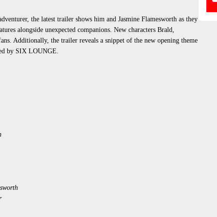
adventurer, the latest trailer shows him and Jasmine Flamesworth as they
eatures alongside unexpected companions. New characters Brald,
fans. Additionally, the trailer reveals a snippet of the new opening theme
ormed by SIX LOUNGE.
n
sworth
r