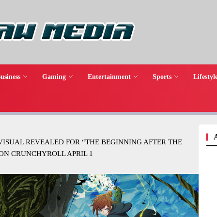
usiness
Gaming
Entertainment
Sports
Lifestyl
VISUAL REVEALED FOR “THE BEGINNING AFTER THE
ON CRUNCHYROLL APRIL 1