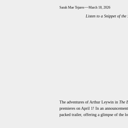
Sarah Mae Tejares
March 18, 2026
Listen to a Snippet of 
The adventures of Arthur Leywin in
The B
premieres on April 1! In an announcement 
packed trailer, offering a glimpse of the 