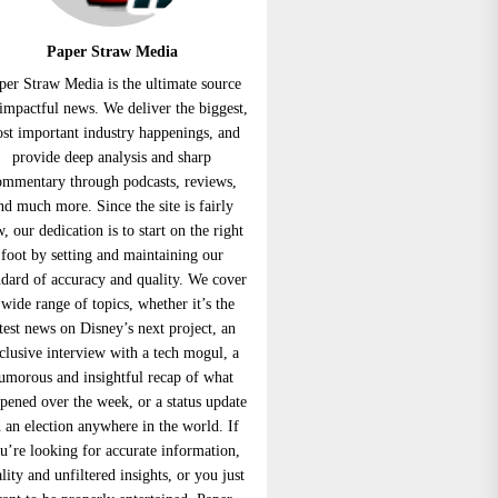
Paper Straw Media
per Straw Media is the ultimate source
 impactful news. We deliver the biggest,
st important industry happenings, and
provide deep analysis and sharp
ommentary through podcasts, reviews,
nd much more. Since the site is fairly
, our dedication is to start on the right
foot by setting and maintaining our
ndard of accuracy and quality. We cover
 wide range of topics, whether it’s the
atest news on Disney’s next project, an
clusive interview with a tech mogul, a
umorous and insightful recap of what
pened over the week, or a status update
 an election anywhere in the world. If
u’re looking for accurate information,
lity and unfiltered insights, or you just