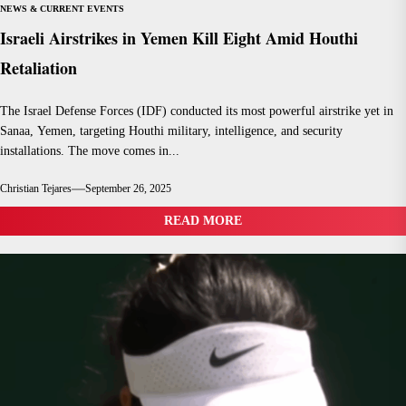
NEWS & CURRENT EVENTS
Israeli Airstrikes in Yemen Kill Eight Amid Houthi
Retaliation
The Israel Defense Forces (IDF) conducted its most powerful airstrike yet in
Sanaa, Yemen, targeting Houthi military, intelligence, and security
installations. The move comes in...
Christian Tejares
September 26, 2025
READ MORE