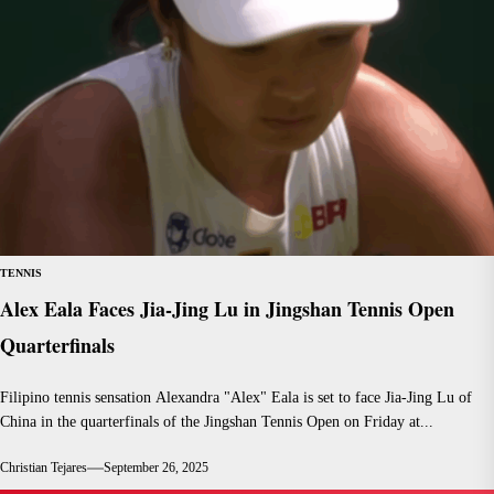
TENNIS
Alex Eala Faces Jia-Jing Lu in Jingshan Tennis Open
Quarterfinals
Filipino tennis sensation Alexandra "Alex" Eala is set to face Jia-Jing Lu of
China in the quarterfinals of the Jingshan Tennis Open on Friday at...
Christian Tejares
September 26, 2025