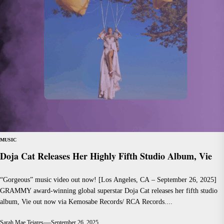
MUSIC
Doja Cat Releases Her Highly Fifth Studio Album, Vie
“Gorgeous” music video out now! [Los Angeles, CA – September 26, 2025]
GRAMMY award-winning global superstar Doja Cat releases her fifth studio
album, Vie out now via Kemosabe Records/ RCA Records....
Sarah Mae Tejares
September 26, 2025