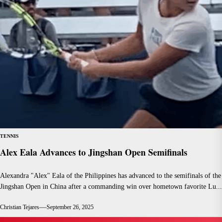
TENNIS
Alex Eala Advances to Jingshan Open Semifinals
Alexandra "Alex" Eala of the Philippines has advanced to the semifinals of the
Jingshan Open in China after a commanding win over hometown favorite Lu...
Christian Tejares
September 26, 2025