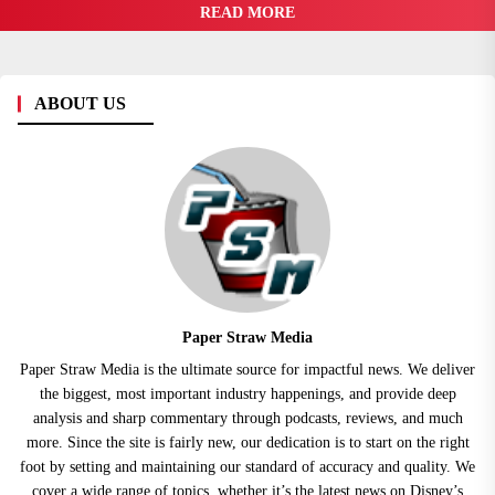
READ MORE
ABOUT US
Paper Straw Media
Paper Straw Media is the ultimate source for impactful news. We deliver
the biggest, most important industry happenings, and provide deep
analysis and sharp commentary through podcasts, reviews, and much
more. Since the site is fairly new, our dedication is to start on the right
foot by setting and maintaining our standard of accuracy and quality. We
cover a wide range of topics, whether it’s the latest news on Disney’s