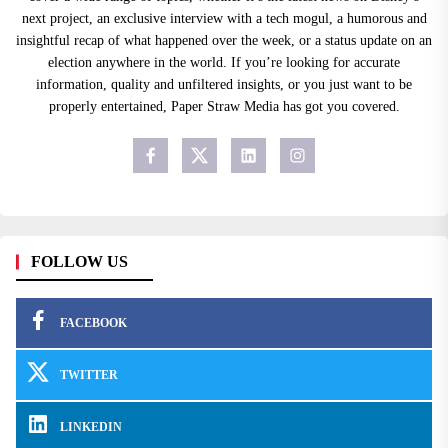
next project, an exclusive interview with a tech mogul, a humorous and
insightful recap of what happened over the week, or a status update on an
election anywhere in the world. If you’re looking for accurate
information, quality and unfiltered insights, or you just want to be
properly entertained, Paper Straw Media has got you covered.
FOLLOW US
FACEBOOK
TWITTER
LINKEDIN