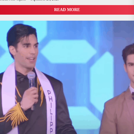
READ MORE