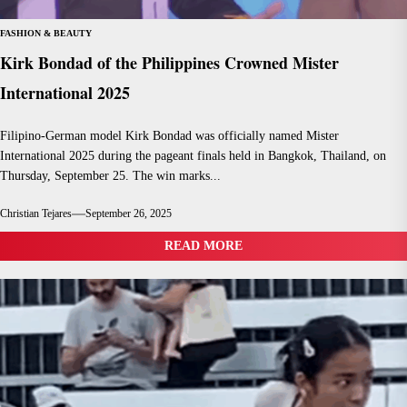
FASHION & BEAUTY
Kirk Bondad of the Philippines Crowned Mister
International 2025
Filipino-German model Kirk Bondad was officially named Mister
International 2025 during the pageant finals held in Bangkok, Thailand, on
Thursday, September 25. The win marks...
Christian Tejares
September 26, 2025
READ MORE