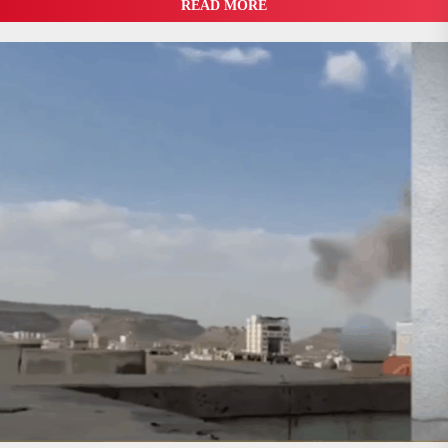
READ MORE