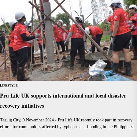
LIFESTYLE
Pru Life UK supports international and local disaster
recovery initiatives
Taguig City, 9 November 2024 - Pru Life UK recently took part in recovery
efforts for communities affected by typhoons and flooding in the Philippines...