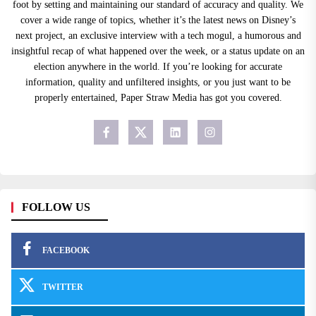
foot by setting and maintaining our standard of accuracy and quality. We
cover a wide range of topics, whether it’s the latest news on Disney’s
next project, an exclusive interview with a tech mogul, a humorous and
insightful recap of what happened over the week, or a status update on an
election anywhere in the world. If you’re looking for accurate
information, quality and unfiltered insights, or you just want to be
properly entertained, Paper Straw Media has got you covered.
FOLLOW US
FACEBOOK
TWITTER