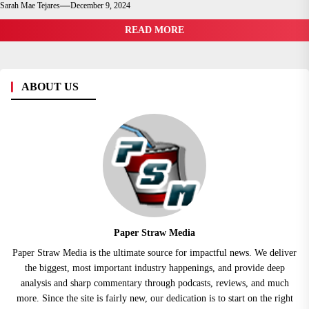
Sarah Mae Tejares
December 9, 2024
READ MORE
ABOUT US
Paper Straw Media
Paper Straw Media is the ultimate source for impactful news. We deliver
the biggest, most important industry happenings, and provide deep
analysis and sharp commentary through podcasts, reviews, and much
more. Since the site is fairly new, our dedication is to start on the right