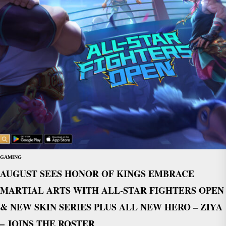
GAMING
AUGUST SEES HONOR OF KINGS EMBRACE
MARTIAL ARTS WITH ALL-STAR FIGHTERS OPEN
& NEW SKIN SERIES PLUS ALL NEW HERO – ZIYA
– JOINS THE ROSTER