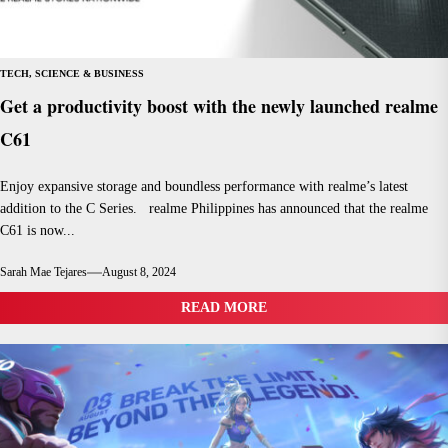
TECH, SCIENCE & BUSINESS
Get a productivity boost with the newly launched realme
C61
Enjoy expansive storage and boundless performance with realme’s latest
addition to the C Series. realme Philippines has announced that the realme
C61 is now...
Sarah Mae Tejares
August 8, 2024
READ MORE