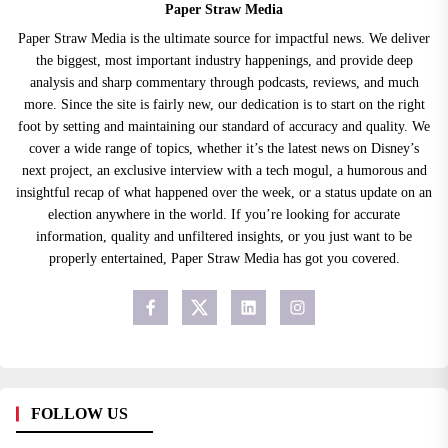
Paper Straw Media
Paper Straw Media is the ultimate source for impactful news. We deliver
the biggest, most important industry happenings, and provide deep
analysis and sharp commentary through podcasts, reviews, and much
more. Since the site is fairly new, our dedication is to start on the right
foot by setting and maintaining our standard of accuracy and quality. We
cover a wide range of topics, whether it’s the latest news on Disney’s
next project, an exclusive interview with a tech mogul, a humorous and
insightful recap of what happened over the week, or a status update on an
election anywhere in the world. If you’re looking for accurate
information, quality and unfiltered insights, or you just want to be
properly entertained, Paper Straw Media has got you covered.
FOLLOW US