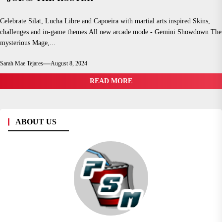
Celebrate Silat, Lucha Libre and Capoeira with martial arts inspired Skins,
challenges and in-game themes All new arcade mode - Gemini Showdown The
mysterious Mage,...
Sarah Mae Tejares
August 8, 2024
READ MORE
ABOUT US