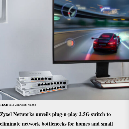
TECH & BUSINESS NEWS
Zyxel Networks unveils plug-n-play 2.5G switch to
eliminate network bottlenecks for homes and small