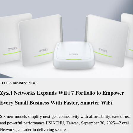
TECH & BUSINESS NEWS
Zyxel Networks Expands WiFi 7 Portfolio to Empower
Every Small Business With Faster, Smarter WiFi
Six new models simplify next-gen connectivity with affordability, ease of use
and powerful performance HSINCHU, Taiwan, September 30, 2025—Zyxel
Networks, a leader in delivering secure...