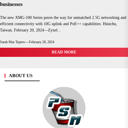
businesses
The new XMG-100 Series paves the way for unmatched 2.5G networking and
efficient connectivity with 10G uplink and PoE++ capabilities. Hsinchu,
Taiwan, February 20, 2024—Zyxel...
Sarah Mae Tejares
February 20, 2024
READ MORE
ABOUT US