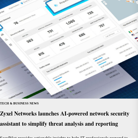
TECH & BUSINESS NEWS
Zyxel Networks launches AI-powered network security
assistant to simplify threat analysis and reporting