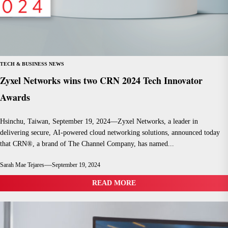
TECH & BUSINESS NEWS
Zyxel Networks wins two CRN 2024 Tech Innovator
Awards
Hsinchu, Taiwan, September 19, 2024—Zyxel Networks, a leader in
delivering secure, AI-powered cloud networking solutions, announced today
that CRN®, a brand of The Channel Company, has named...
Sarah Mae Tejares
September 19, 2024
READ MORE