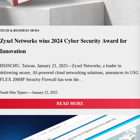
TECH & BUSINESS NEWS
Zyxel Networks wins 2024 Cyber Security Award for
Innovation
HSINCHU, Taiwan, January 21, 2025—Zyxel Networks, a leader in
delivering secure, AI-powered cloud networking solutions, announces its USG
FLEX 200HP Security Firewall has won the...
Sarah Mae Tejares
January 22, 2025
READ MORE