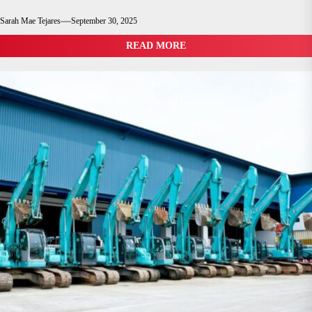
Sarah Mae Tejares
September 30, 2025
READ MORE