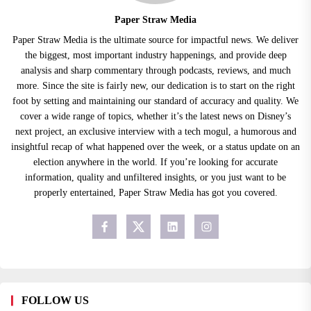
Paper Straw Media
Paper Straw Media is the ultimate source for impactful news. We deliver
the biggest, most important industry happenings, and provide deep
analysis and sharp commentary through podcasts, reviews, and much
more. Since the site is fairly new, our dedication is to start on the right
foot by setting and maintaining our standard of accuracy and quality. We
cover a wide range of topics, whether it’s the latest news on Disney’s
next project, an exclusive interview with a tech mogul, a humorous and
insightful recap of what happened over the week, or a status update on an
election anywhere in the world. If you’re looking for accurate
information, quality and unfiltered insights, or you just want to be
properly entertained, Paper Straw Media has got you covered.
FOLLOW US