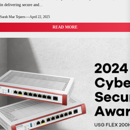
in delivering secure and...
Sarah Mae Tejares
April 22, 2025
READ MORE