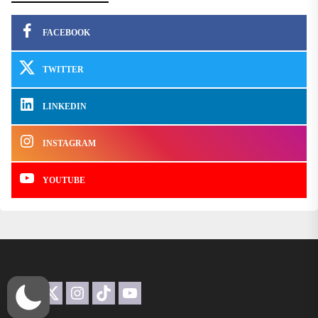
FACEBOOK
TWITTER
LINKEDIN
INSTAGRAM
YOUTUBE
Facebook
Twitter
Instagram
TikTok
YouTube