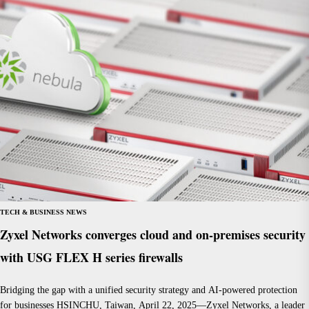
TECH & BUSINESS NEWS
Zyxel Networks converges cloud and on-premises security
with USG FLEX H series firewalls
Bridging the gap with a unified security strategy and AI-powered protection
for businesses HSINCHU, Taiwan, April 22, 2025—Zyxel Networks, a leader