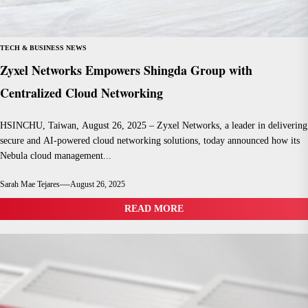
TECH & BUSINESS NEWS
Zyxel Networks Empowers Shingda Group with
Centralized Cloud Networking
HSINCHU, Taiwan, August 26, 2025 – Zyxel Networks, a leader in delivering
secure and AI-powered cloud networking solutions, today announced how its
Nebula cloud management...
Sarah Mae Tejares
August 26, 2025
READ MORE