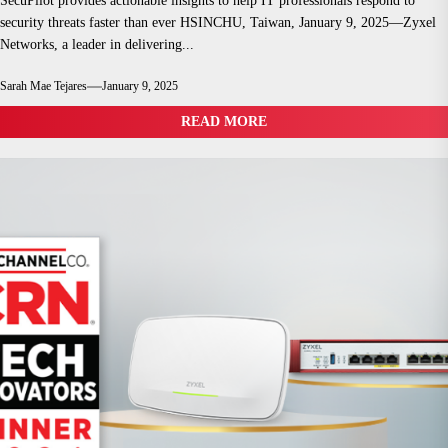
SecuPilot provides actionable insights to help IT professionals respond to
security threats faster than ever HSINCHU, Taiwan, January 9, 2025—Zyxel
Networks, a leader in delivering...
Sarah Mae Tejares
January 9, 2025
READ MORE