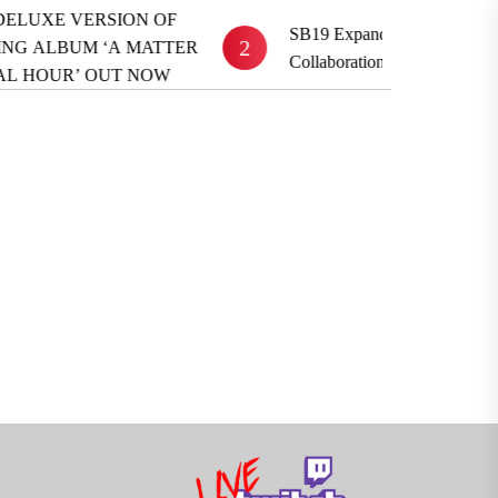
UXE VERSION OF
SB19 Expands Global Reach With
2
LBUM ‘A MATTER
Collaboration ‘TOYFRIEND’
HOUR’ OUT NOW