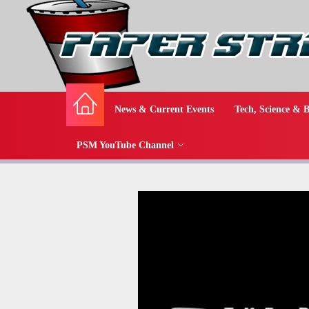
News & Current Events
Tech, Science & B
PSM YouTube Channel