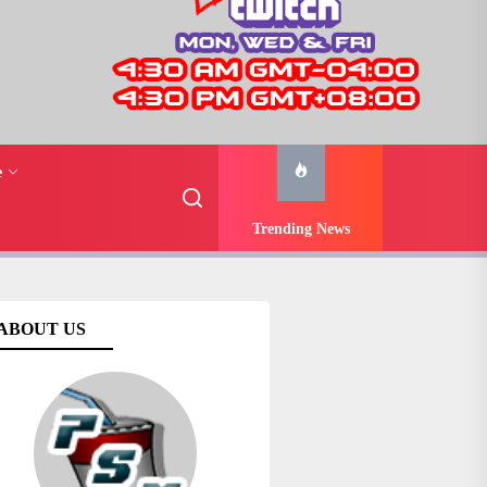
e
Trending News
ABOUT US