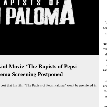
P
fo
m
co
muc
d
ial Movie ‘The Rapists of Pepsi
ra
nema Screening Postponed
i
ost that his film "The Rapists of Pepsi Paloma" won't be premiered in
an
th
a
u