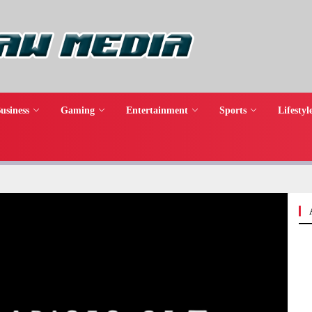
usiness
Gaming
Entertainment
Sports
Lifestyl