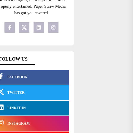
roperly entertained, Paper Straw Media
has got you covered.
FOLLOW US
FACEBOOK
TWITTER
LINKEDIN
INSTAGRAM