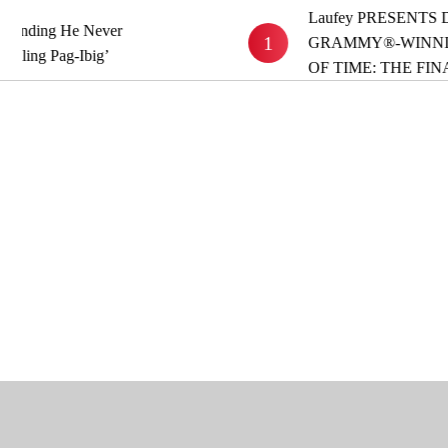
Laufey PRESENTS DEL
ing He Never
1
GRAMMY®-WINNING A
g Pag-Ibig’
OF TIME: THE FINAL 