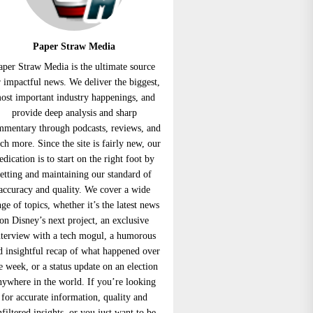
Paper Straw Media
aper Straw Media is the ultimate source
r impactful news. We deliver the biggest,
ost important industry happenings, and
provide deep analysis and sharp
mmentary through podcasts, reviews, and
h more. Since the site is fairly new, our
edication is to start on the right foot by
setting and maintaining our standard of
accuracy and quality. We cover a wide
nge of topics, whether it’s the latest news
on Disney’s next project, an exclusive
nterview with a tech mogul, a humorous
d insightful recap of what happened over
e week, or a status update on an election
nywhere in the world. If you’re looking
for accurate information, quality and
nfiltered insights, or you just want to be