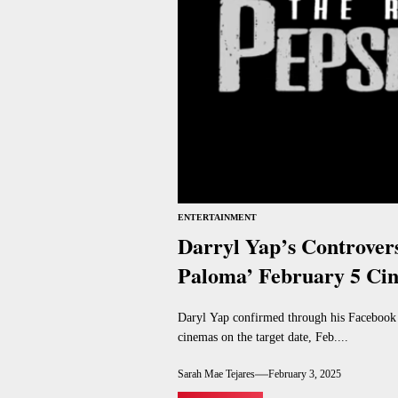
ENTERTAINMENT
Darryl Yap’s Controvers
Paloma’ February 5 Ci
Daryl Yap confirmed through his Facebook p
cinemas on the target date, Feb....
Sarah Mae Tejares
February 3, 2025