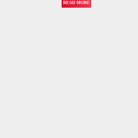
READ MORE