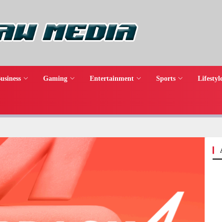
usiness
Gaming
Entertainment
Sports
Lifestyl