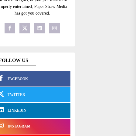
roperly entertained, Paper Straw Media
has got you covered.
FOLLOW US
FACEBOOK
TWITTER
LINKEDIN
INSTAGRAM