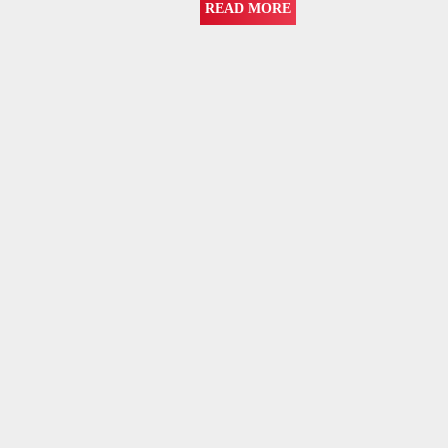
READ MORE