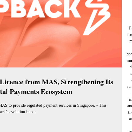
P
fo
m
co
muc
d
Licence from MAS, Strengthening Its
ra
ital Payments Ecosystem
i
MAS to provide regulated payment services in Singapore. - This
an
ck’s evolution into...
th
a
u