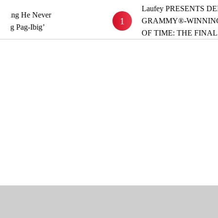
Laufey PRESENTS DELUXE
 He Never
1
GRAMMY®-WINNING ALB
ag-Ibig’
OF TIME: THE FINAL HO