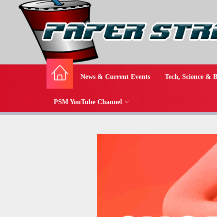
News & Current Events
Tech, Science & B
PSM YouTube Channel