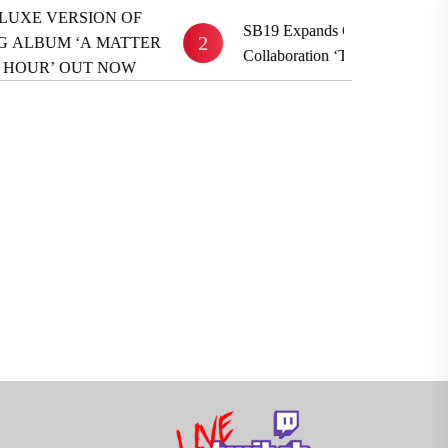
 VERSION OF
SB19 Expands Global Reach With BE
2
UM ‘A MATTER
Collaboration ‘TOYFRIEND’
UR’ OUT NOW