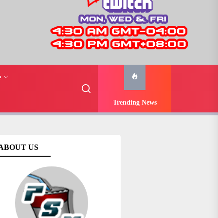
e
Trending News
ABOUT US