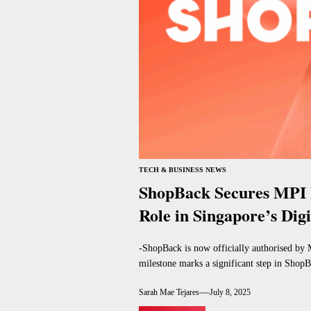
TECH & BUSINESS NEWS
ShopBack Secures MPI 
Role in Singapore’s Dig
-ShopBack is now officially authorised by 
milestone marks a significant step in ShopBa
Sarah Mae Tejares
July 8, 2025