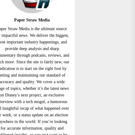
Paper Straw Media
aper Straw Media is the ultimate source
r impactful news. We deliver the biggest,
ost important industry happenings, and
provide deep analysis and sharp
mmentary through podcasts, reviews, and
h more. Since the site is fairly new, our
edication is to start on the right foot by
setting and maintaining our standard of
accuracy and quality. We cover a wide
nge of topics, whether it’s the latest news
on Disney’s next project, an exclusive
nterview with a tech mogul, a humorous
d insightful recap of what happened over
e week, or a status update on an election
nywhere in the world. If you’re looking
for accurate information, quality and
nfiltered insights, or you just want to be