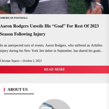
AMERICAN FOOTBALL
Aaron Rodgers Unveils His “Goal” For Rest Of 2023
Season Following Injury
In an unexpected turn of events, Aaron Rodgers, who suffered an Achilles
injury during his New York Jets debut in September, has shared his goals...
Christian Tejares
October 2, 2023
READ MORE
ABOUT US