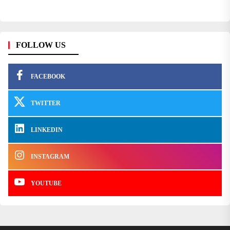
FOLLOW US
FACEBOOK
TWITTER
LINKEDIN
INSTAGRAM
YOUTUBE