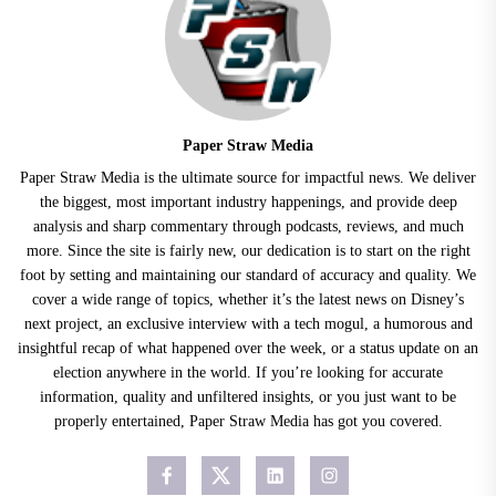
Paper Straw Media
Paper Straw Media is the ultimate source for impactful news. We deliver
the biggest, most important industry happenings, and provide deep
analysis and sharp commentary through podcasts, reviews, and much
more. Since the site is fairly new, our dedication is to start on the right
foot by setting and maintaining our standard of accuracy and quality. We
cover a wide range of topics, whether it’s the latest news on Disney’s
next project, an exclusive interview with a tech mogul, a humorous and
insightful recap of what happened over the week, or a status update on an
election anywhere in the world. If you’re looking for accurate
information, quality and unfiltered insights, or you just want to be
properly entertained, Paper Straw Media has got you covered.