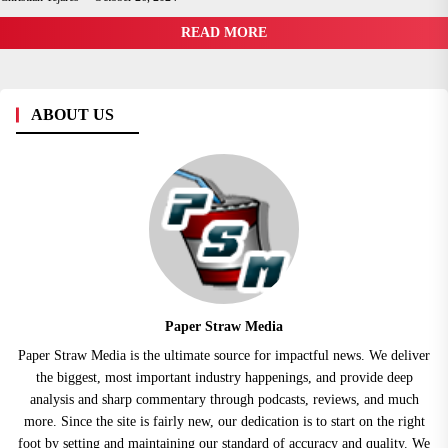
READ MORE
ABOUT US
Paper Straw Media
Paper Straw Media is the ultimate source for impactful news. We deliver
the biggest, most important industry happenings, and provide deep
analysis and sharp commentary through podcasts, reviews, and much
more. Since the site is fairly new, our dedication is to start on the right
foot by setting and maintaining our standard of accuracy and quality. We