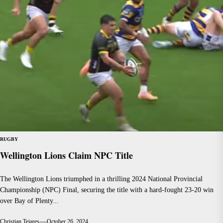
RUGBY
Wellington Lions Claim NPC Title
The Wellington Lions triumphed in a thrilling 2024 National Provincial
Championship (NPC) Final, securing the title with a hard-fought 23-20 win
over Bay of Plenty...
Christian Tejares
October 26, 2024