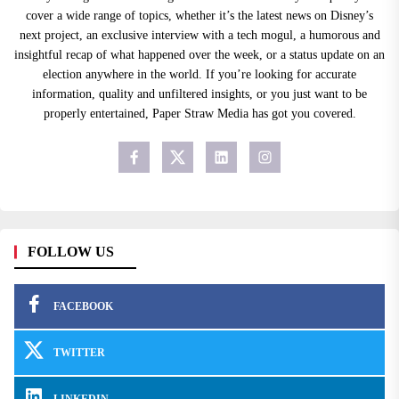
cover a wide range of topics, whether it’s the latest news on Disney’s
next project, an exclusive interview with a tech mogul, a humorous and
insightful recap of what happened over the week, or a status update on an
election anywhere in the world. If you’re looking for accurate
information, quality and unfiltered insights, or you just want to be
properly entertained, Paper Straw Media has got you covered.
FOLLOW US
FACEBOOK
TWITTER
LINKEDIN