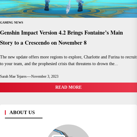
GAMING NEWS
Genshin Impact Version 4.2 Brings Fontaine’s Main
Story to a Crescendo on November 8
The new update offers more regions to explore, Charlotte and Furina to recruit
to your team, and the prophesied crisis that threatens to drown the...
Sarah Mae Tejares
November 3, 2023
READ MORE
ABOUT US