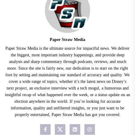
Paper Straw Media
Paper Straw Media is the ultimate source for impactful news. We deliver
the biggest, most important industry happenings, and provide deep
analysis and sharp commentary through podcasts, reviews, and much
more. Since the site is fairly new, our dedication is to start on the right
foot by setting and maintaining our standard of accuracy and quality. We
cover a wide range of topics, whether it’s the latest news on Disney’s
next project, an exclusive interview with a tech mogul, a humorous and
insightful recap of what happened over the week, or a status update on an
election anywhere in the world. If you’re looking for accurate
information, quality and unfiltered insights, or you just want to be
properly entertained, Paper Straw Media has got you covered.