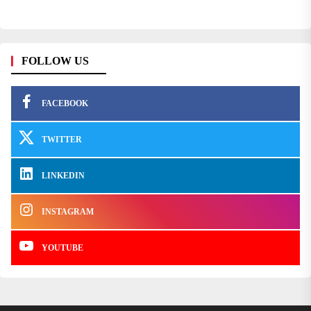
FOLLOW US
FACEBOOK
TWITTER
LINKEDIN
INSTAGRAM
YOUTUBE