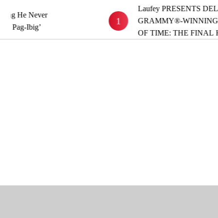
Laufey PRESENTS DELUXE
 He Never
1
GRAMMY®-WINNING ALB
g-Ibig’
OF TIME: THE FINAL HOU