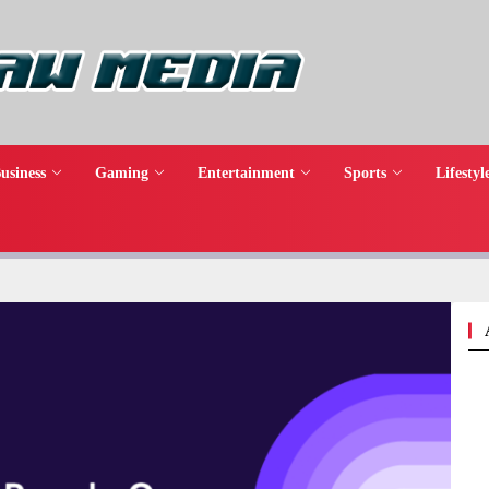
usiness
Gaming
Entertainment
Sports
Lifestyl