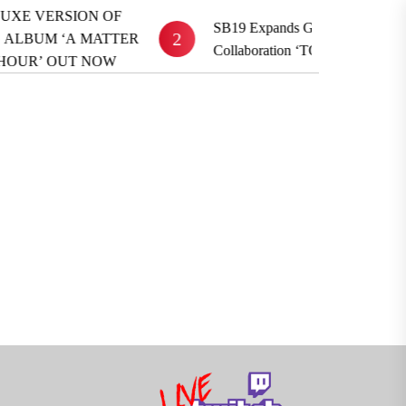
 VERSION OF
SB19 Expands Global Reach With BE
2
UM ‘A MATTER
Collaboration ‘TOYFRIEND’
R’ OUT NOW