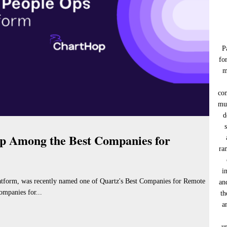
P
fo
m
co
muc
d
 Among the Best Companies for
ra
i
tform, was recently named one of Quartz's Best Companies for Remote
an
ompanies for...
th
a
u