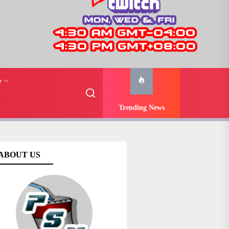
e
Trending News
ABOUT US