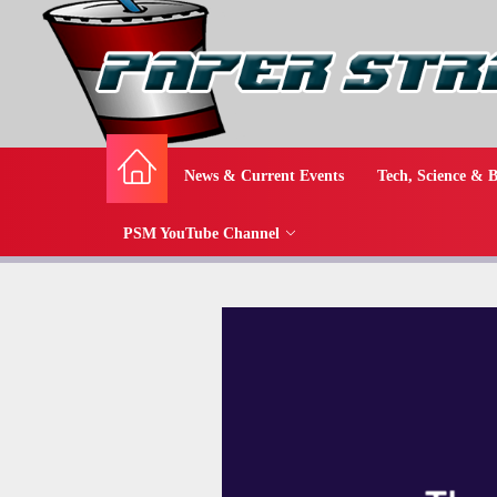
News & Current Events
Tech, Science & B
PSM YouTube Channel