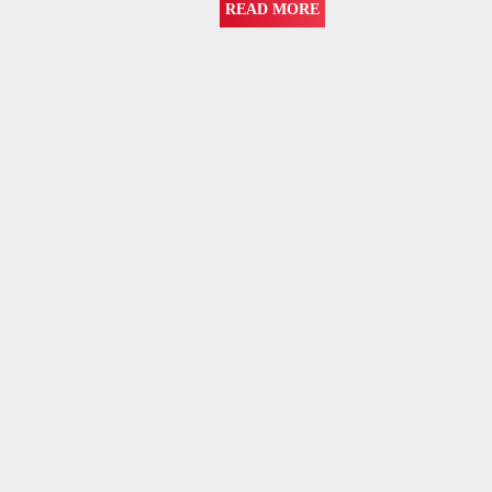
READ MORE