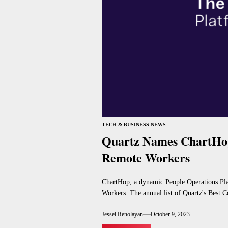
TECH & BUSINESS NEWS
Quartz Names ChartHop
Remote Workers
ChartHop, a dynamic People Operations Pla
Workers. The annual list of Quartz's Best C
Jessel Renolayan
October 9, 2023