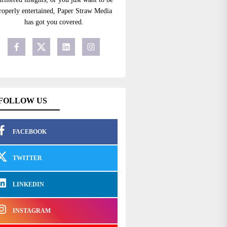
roperly entertained, Paper Straw Media
has got you covered.
FOLLOW US
FACEBOOK
TWITTER
LINKEDIN
INSTAGRAM