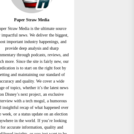
Paper Straw Media
aper Straw Media is the ultimate source
r impactful news. We deliver the biggest,
ost important industry happenings, and
provide deep analysis and sharp
mmentary through podcasts, reviews, and
h more. Since the site is fairly new, our
edication is to start on the right foot by
setting and maintaining our standard of
accuracy and quality. We cover a wide
nge of topics, whether it’s the latest news
on Disney’s next project, an exclusive
nterview with a tech mogul, a humorous
d insightful recap of what happened over
e week, or a status update on an election
nywhere in the world. If you’re looking
for accurate information, quality and
nfiltered insights, or you just want to be