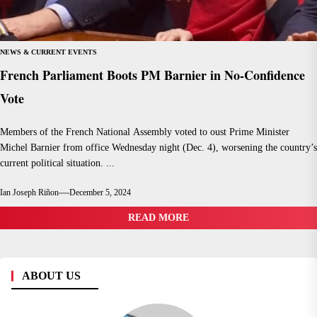
NEWS & CURRENT EVENTS
French Parliament Boots PM Barnier in No-Confidence
Vote
Members of the French National Assembly voted to oust Prime Minister
Michel Barnier from office Wednesday night (Dec. 4), worsening the country’s
current political situation. ...
Ian Joseph Riñon
December 5, 2024
READ MORE
ABOUT US