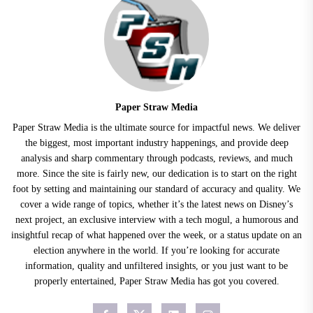
Paper Straw Media
Paper Straw Media is the ultimate source for impactful news. We deliver
the biggest, most important industry happenings, and provide deep
analysis and sharp commentary through podcasts, reviews, and much
more. Since the site is fairly new, our dedication is to start on the right
foot by setting and maintaining our standard of accuracy and quality. We
cover a wide range of topics, whether it’s the latest news on Disney’s
next project, an exclusive interview with a tech mogul, a humorous and
insightful recap of what happened over the week, or a status update on an
election anywhere in the world. If you’re looking for accurate
information, quality and unfiltered insights, or you just want to be
properly entertained, Paper Straw Media has got you covered.