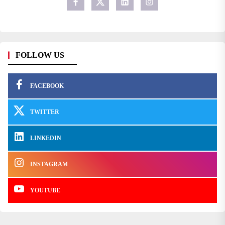
FOLLOW US
FACEBOOK
TWITTER
LINKEDIN
INSTAGRAM
YOUTUBE