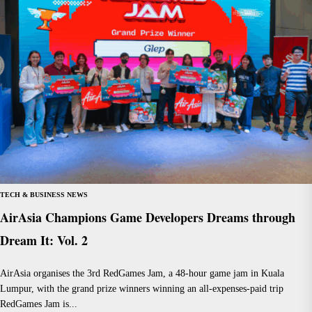
TECH & BUSINESS NEWS
AirAsia Champions Game Developers Dreams through
Dream It: Vol. 2
AirAsia organises the 3rd RedGames Jam, a 48-hour game jam in Kuala
Lumpur, with the grand prize winners winning an all-expenses-paid trip
RedGames Jam is...