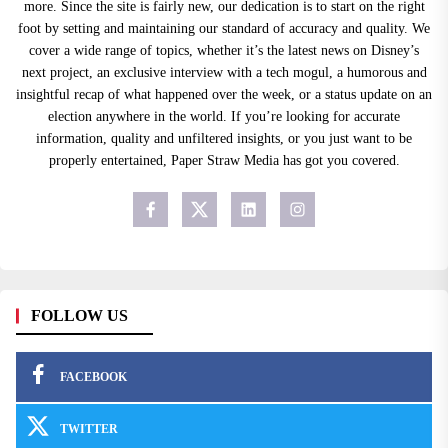
more. Since the site is fairly new, our dedication is to start on the right
foot by setting and maintaining our standard of accuracy and quality. We
cover a wide range of topics, whether it’s the latest news on Disney’s
next project, an exclusive interview with a tech mogul, a humorous and
insightful recap of what happened over the week, or a status update on an
election anywhere in the world. If you’re looking for accurate
information, quality and unfiltered insights, or you just want to be
properly entertained, Paper Straw Media has got you covered.
FOLLOW US
FACEBOOK
TWITTER