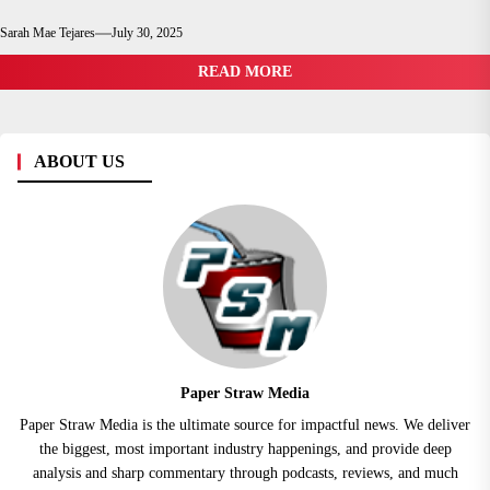
Sarah Mae Tejares
July 30, 2025
READ MORE
ABOUT US
Paper Straw Media
Paper Straw Media is the ultimate source for impactful news. We deliver
the biggest, most important industry happenings, and provide deep
analysis and sharp commentary through podcasts, reviews, and much